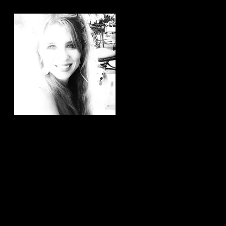
Hi, thanks for
stopping by!
It brings me joy to know that
you have taken the time to
read my articles. If you ever
have any article ideas or