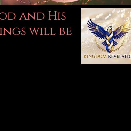
God and His
ings will be