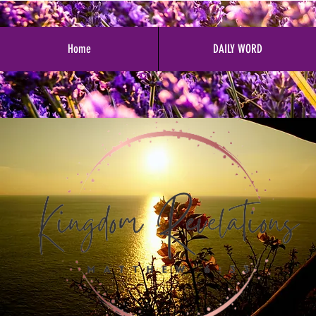
Home
DAILY WORD