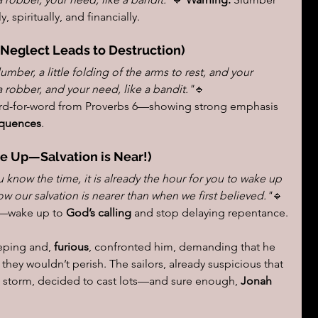
, spiritually, and financially.
(Neglect Leads to Destruction)
 slumber, a little folding of the arms to rest, and your 
a robber, and your need, like a bandit."
🔹 
rd-for-word from Proverbs 6—showing strong emphasis 
quences
.
e Up—Salvation is Near!)
u know the time, it is already the hour for you to wake up 
w our salvation is nearer than when we first believed."
🔹 
t—wake up to 
God’s calling
 and stop delaying repentance.
eping and, 
furious
, confronted him, demanding that he 
they wouldn’t perish. The sailors, already suspicious that 
e storm, decided to cast lots—and sure enough, 
Jonah 