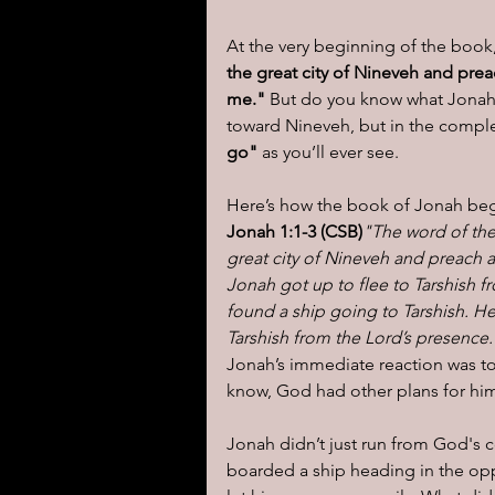
At the very beginning of the boo
I learned today.....
Reflect
the great city of Nineveh and prea
me."
 But do you know what Jonah
toward Nineveh, but in the complet
go"
 as you’ll ever see.
Here’s how the book of Jonah beg
Jonah 1:1-3 (CSB)
"The word of the
great city of Nineveh and preach a
Jonah got up to flee to Tarshish 
found a ship going to Tarshish. He
Tarshish from the Lord’s presence.
Jonah’s immediate reaction was t
know, God had other plans for hi
Jonah didn’t just run from God
boarded a ship heading in the opp