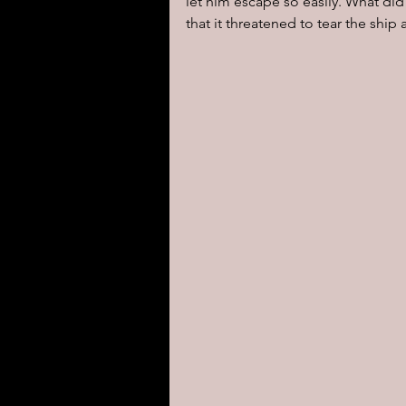
let him escape so easily. What di
that it threatened to tear the ship 