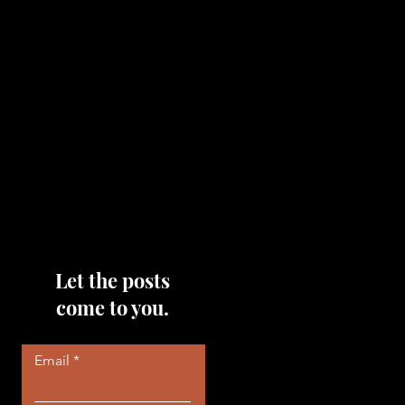
topics that you would like me
to discuss, please feel free to
reach out to me by filling out
the contact area below each
page!
Read More
Let the posts
come to you.
Email