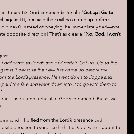
k, in Jonah 1:2, God commands Jonah: 
"Get up! Go to 
ions of a day
ch against it, because their evil has come up before 
 did next? Instead of obeying, he immediately fled—not 
e opposite direction! That’s as clear a 
"No, God, I won’t 
ins:
 Lord came to Jonah son of Amittai: 'Get up! Go to the 
gainst it because their evil has come up before me.' 
from the Lord’s presence. He went down to Joppa and 
 paid the fare and went down into it to go with them to 
"
o run—an outright refusal of God’s command. But as we 
m.
's command—he 
fled from the Lord’s presence
 and 
osite direction toward Tarshish. But God wasn’t about to 