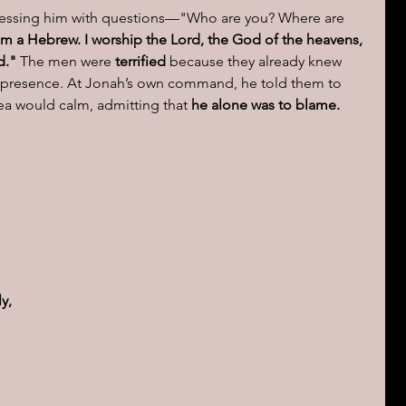
ressing him with questions—"Who are you? Where are 
am a Hebrew. I worship the Lord, the God of the heavens, 
d."
 The men were 
terrified
 because they already knew 
s presence. At Jonah’s own command, he told them to 
ea would calm, admitting that 
he alone was to blame.
 
y, 
 