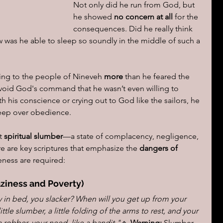
Not only did he run from God, but 
he showed 
no concern at all
 for the 
consequences. Did he really think 
was he able to sleep so soundly in the middle of such a 
ing to the people of Nineveh 
more
 than he feared the 
void God's command that he wasn’t even willing to 
th his conscience or crying out to God like the sailors, he 
ep over obedience.
t 
spiritual slumber
—a state of complacency, negligence, 
re are key scriptures that emphasize the 
dangers of 
ness are required:
aziness and Poverty)
y in bed, you slacker? When will you get up from your 
little slumber, a little folding of the arms to rest, and your 
a robber, your need, like a bandit."
🔹 
Warning:
 Slumber 