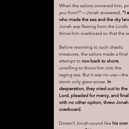
When the sailors cornered him, p
you from?"—Jonah answered, 
"I 
who made the sea and the dry lan
Jonah was fleeing from the Lord’
throw him overboard so that the s
Before resorting to such drastic 
measures, the sailors made a final 
attempt to 
row back to shore
, 
unwilling to throw him into the 
raging sea. But it was no use—the
storm only grew worse. 
In 
desperation, they cried out to the 
Lord, pleaded for mercy, and finall
with no other option, threw Jonah
overboard.
Doesn’t Jonah sound like 
his own 