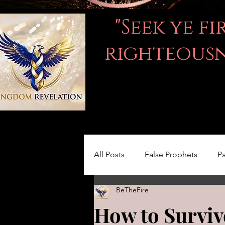
"Seek ye f
righteousne
All Posts
False Prophets
Pa
BeTheFire
Women in the Bible
LOVE
How to Surviv