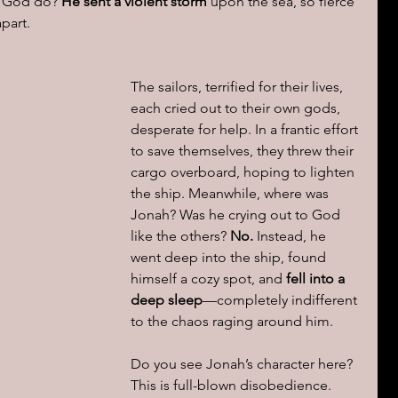
d God do? 
He sent a violent storm
 upon the sea, so fierce 
apart.
The sailors, terrified for their lives, 
each cried out to their own gods, 
desperate for help. In a frantic effort 
to save themselves, they threw their 
cargo overboard, hoping to lighten 
the ship. Meanwhile, where was 
Jonah? Was he crying out to God 
like the others? 
No.
 Instead, he 
went deep into the ship, found 
himself a cozy spot, and 
fell into a 
deep sleep
—completely indifferent 
to the chaos raging around him.
Do you see Jonah’s character here? 
This is full-blown disobedience. 