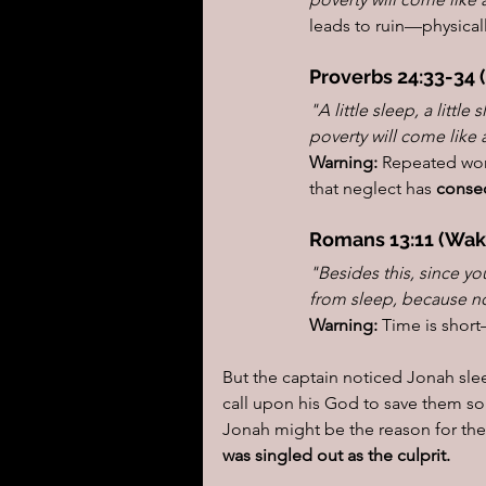
leads to ruin—physically
Proverbs 24:33-34 
"A little sleep, a little
poverty will come like 
Warning:
 Repeated wo
that neglect has 
conse
Romans 13:11 (Wak
"Besides this, since yo
from sleep, because no
Warning:
 Time is shor
But the captain noticed Jonah sle
call upon his God to save them so 
Jonah might be the reason for th
was singled out as the culprit.