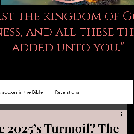
irst the kingdom of 
ss, and all these th
added unto you."
radoxes in the Bible
Revelations:
Kingdom Of God
Righteousness Studies
e 2025’s Turmoil? The