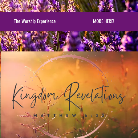
The Worship Experience
MORE HERE!