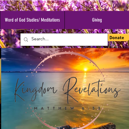
Word of God Studies/ Meditations
Giving