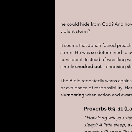
he could hide from God? And how 
violent storm?
It seems that Jonah feared preach
storm. He was so determined to a
consider it. Instead of wrestling wi
simply 
checked out
—choosing sle
The Bible repeatedly warns agains
or avoidance of responsibility. He
slumbering
 when action and aware
Proverbs 6:9-11 (L
"How long will you sta
sleep? A little sleep, a 
poverty will come like 