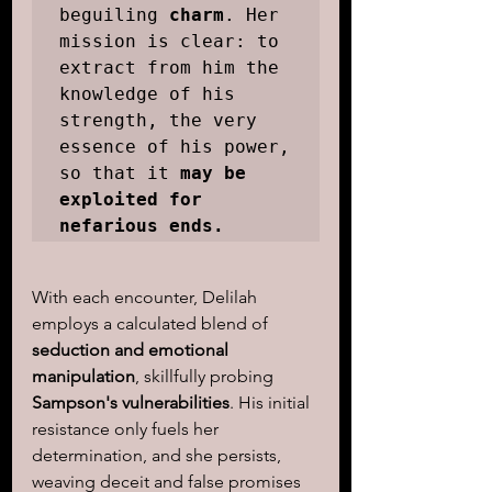
beguiling 
charm
. Her 
mission is clear: to 
extract from him the 
knowledge of his 
strength, the very 
essence of his power, 
so that it 
may be 
exploited for 
nefarious ends.
With each encounter, Delilah 
employs a calculated blend of
seduction and emotional 
manipulation
, skillfully probing 
Sampson's vulnerabilities
. His initial 
resistance only fuels her 
determination, and she persists, 
weaving deceit and false promises 