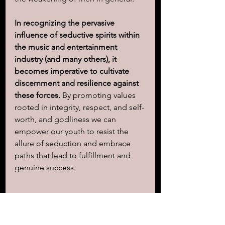
In recognizing the pervasive 
influence of seductive spirits within 
the music and entertainment 
industry (and many others), it 
becomes imperative to cultivate 
discernment and resilience against 
these forces.
 By promoting values 
rooted in integrity, respect, and self-
worth, and godliness we can 
empower our youth to resist the 
allure of seduction and embrace 
paths that lead to fulfillment and 
genuine success.