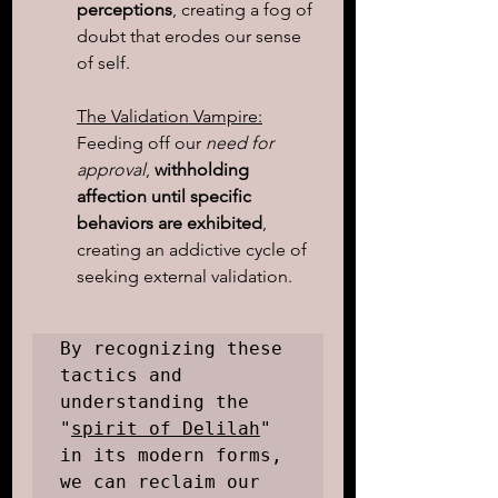
perceptions
, creating a fog of 
doubt that erodes our sense 
of self.
The Validation Vampire:
Feeding off our
 need for 
approval
,
 withholding 
affection until specific 
behaviors are exhibited
, 
creating an addictive cycle of 
seeking external validation.
By recognizing these 
tactics and 
understanding the 
"
spirit of Delilah
" 
in its modern forms, 
we can reclaim our 