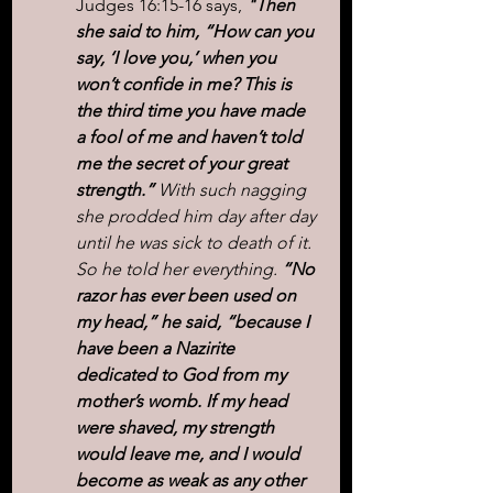
Judges 16:15-16 says, 
"Then 
she said to him, “How can you 
say, ‘I love you,’ when you 
won’t confide in me? This is 
the third time you have made 
a fool of me and haven’t told 
me the secret of your great 
strength.”
 With such nagging 
she prodded him day after day 
until he was sick to death of it.
So he told her everything. 
“No 
razor has ever been used on 
my head,” he said, “because I 
have been a Nazirite 
dedicated to God from my 
mother’s womb. If my head 
were shaved, my strength 
would leave me, and I would 
become as weak as any other 