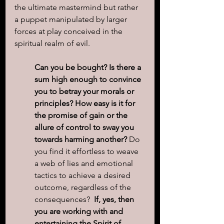
the ultimate mastermind but rather 
a puppet manipulated by larger 
forces at play conceived in the 
spiritual realm of evil.
Can you be bought? Is there a 
sum high enough to convince 
you to betray your morals or 
principles? How easy is it for 
the promise of gain or the 
allure of control to sway you 
towards harming another?
 Do 
you find it effortless to weave 
a web of lies and emotional 
tactics to achieve a desired 
outcome, regardless of the 
consequences?  
If, yes, then 
you are working with and 
entertaining the Spirit of 