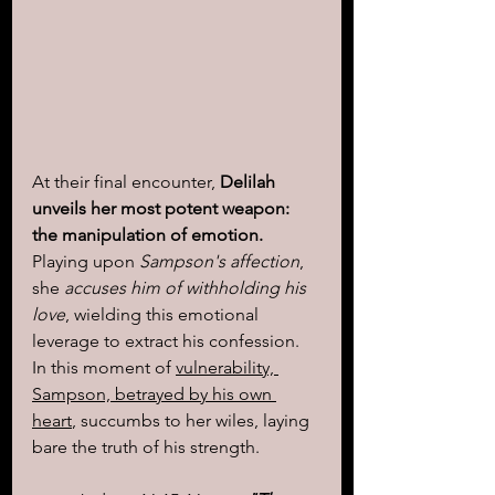
At their final encounter, 
Delilah 
unveils her most potent weapon: 
the manipulation of emotion.
Playing upon
 Sampson's affection
, 
she 
accuses him of withholding his 
love
, wielding this emotional 
leverage to extract his confession. 
In this moment of 
vulnerability, 
Sampson, betrayed by his own 
heart
, succumbs to her wiles, laying 
bare the truth of his strength.