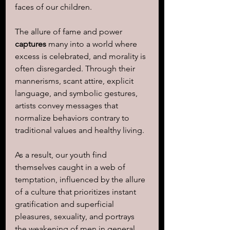
faces of our children.
The allure of fame and power 
captures
 many into a world where 
excess is celebrated, and morality is 
often disregarded. Through their 
mannerisms, scant attire, explicit 
language, and symbolic gestures, 
artists convey messages that 
normalize behaviors contrary to 
traditional values and healthy living.
As a result, our youth find 
themselves caught in a web of 
temptation, influenced by the allure 
of a culture that prioritizes instant 
gratification and superficial 
pleasures, sexuality, and portrays 
the weakening of men in general.