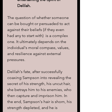
Delilah.
The question of whether someone 
can be bought or persuaded to act 
against their beliefs (if they even 
had any to start with)  is a complex 
one. It ultimately depends on the 
individual's moral compass, values, 
and resilience against external 
pressures. 
Delilah's fate, after successfully 
coaxing Sampson into revealing the 
secret of his strength, his uncut hair, 
she betrays him to his enemies, who 
then capture and imprison him. In 
the end, Sampson's hair is shorn, his 
strength depleted, and he is 