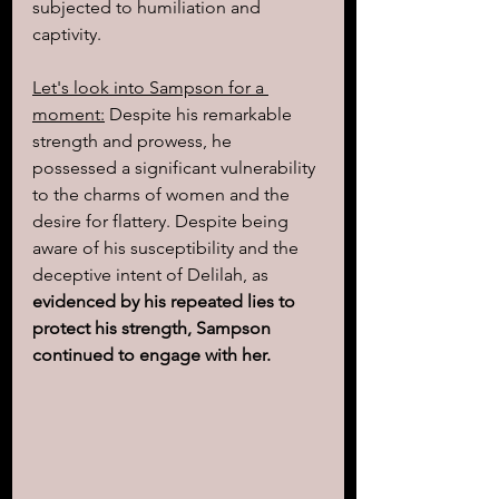
subjected to humiliation and 
captivity.
Let's look into Sampson for a 
moment:
 Despite his remarkable 
strength and prowess, he 
possessed a significant vulnerability 
to the charms of women and the 
desire for flattery. Despite being 
aware of his susceptibility and the 
deceptive intent of Delilah, as 
evidenced by his repeated lies to 
protect his strength, Sampson 
continued to engage with her.