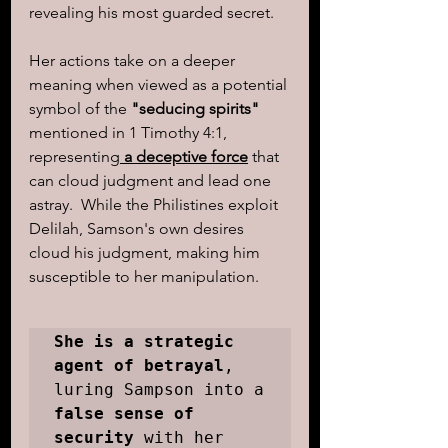
revealing his most guarded secret.  
Her actions take on a deeper 
meaning when viewed as a potential 
symbol of the 
"seducing spirits"
mentioned in 1 Timothy 4:1, 
representing
 a deceptive force
 that 
can cloud judgment and lead one 
astray.  While the Philistines exploit 
Delilah, Samson's own desires 
cloud his judgment, making him 
susceptible to her manipulation.
She is a strategic 
agent of betrayal
, 
luring Sampson into a 
false sense of 
security
 with her 