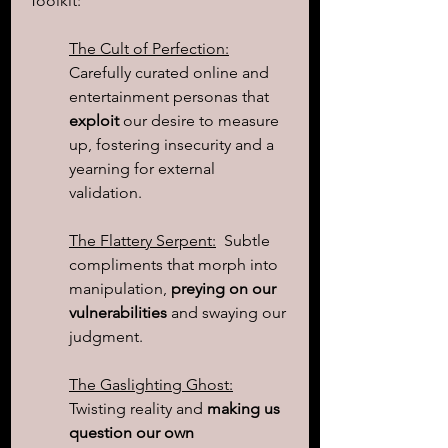
Toolkit:
The Cult of Perfection:
Carefully curated online and 
entertainment personas that 
exploit
 our desire to measure 
up, fostering insecurity and a 
yearning for external 
validation.
The Flattery Serpent:
  Subtle 
compliments that morph into 
manipulation, 
preying on our 
vulnerabilities
 and swaying our 
judgment.
The Gaslighting Ghost:
Twisting reality and 
making us 
question our own 