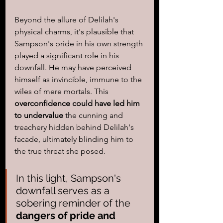
Beyond the allure of Delilah's 
physical charms, it's plausible that 
Sampson's pride in his own strength 
played a significant role in his 
downfall. He may have perceived 
himself as invincible, immune to the 
wiles of mere mortals. This
overconfidence could have led him 
to undervalue
 the cunning and 
treachery hidden behind Delilah's 
facade, ultimately blinding him to 
the true threat she posed.
In this light, Sampson's 
downfall serves as a 
sobering reminder of the 
dangers of pride and 