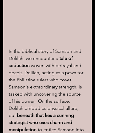
In the biblical story of Samson and 
Delilah, we encounter a 
tale of 
seduction 
woven with betrayal and 
deceit. Delilah, acting as a pawn for 
the Philistine rulers who covet 
Samson's extraordinary strength, is 
tasked with uncovering the source 
of his power.  On the surface, 
Delilah embodies physical allure, 
but 
beneath that lies a cunning 
strategist who uses charm and 
manipulation
 to entice Samson into 