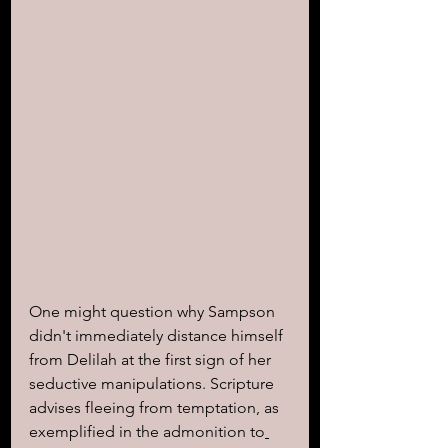
One might question why Sampson 
didn't immediately distance himself 
from Delilah at the first sign of her 
seductive manipulations. Scripture 
advises fleeing from temptation, as 
exemplified in the admonition to