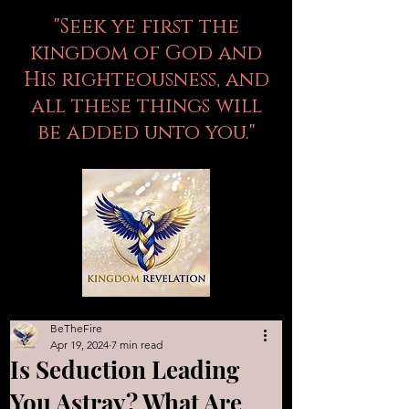
"Seek ye first the
kingdom of God and
His righteousness, and
all these things will
be added unto you."
BeTheFire
Apr 19, 2024
7 min read
Is Seduction Leading
You Astray? What Are