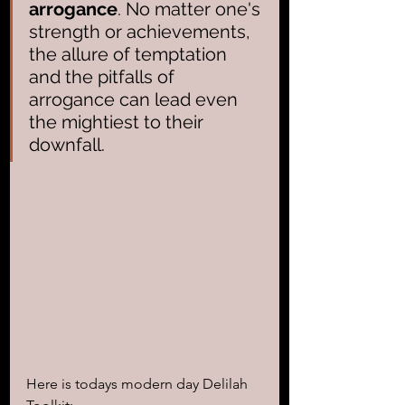
arrogance
. No matter one's 
strength or achievements, 
the allure of temptation 
and the pitfalls of 
arrogance can lead even 
the mightiest to their 
downfall.
Here is todays modern day Delilah 