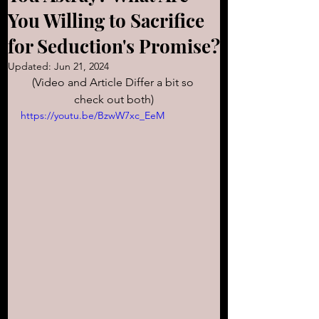
You Willing to Sacrifice
for Seduction's Promise?
Updated:
Jun 21, 2024
(Video and Article Differ a bit so 
check out both)
https://youtu.be/BzwW7xc_EeM