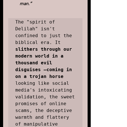
man.”
The "spirit of 
Delilah" isn't 
confined to just the 
biblical era. It 
slithers through our 
modern world in a 
thousand evil 
disguises –coming in 
on a trojan horse
looking like social 
media's intoxicating 
validation, the sweet 
promises of online 
scams, the deceptive 
warmth and flattery 
of manipulative 