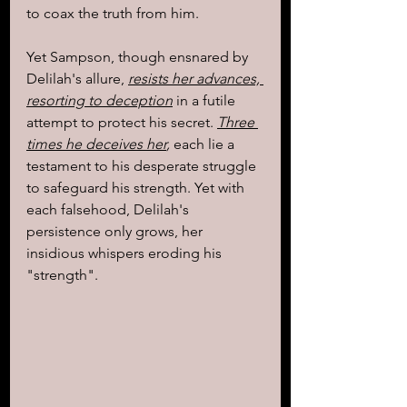
to coax the truth from him.
Yet Sampson, though ensnared by 
Delilah's allure, 
resists her advances, 
resorting to deception
 in a futile 
attempt to protect his secret. 
Three 
times he deceives her
,
 each lie a 
testament to his desperate struggle 
to safeguard his strength. Yet with 
each falsehood, Delilah's 
persistence only grows, her 
insidious whispers eroding his 
"strength".