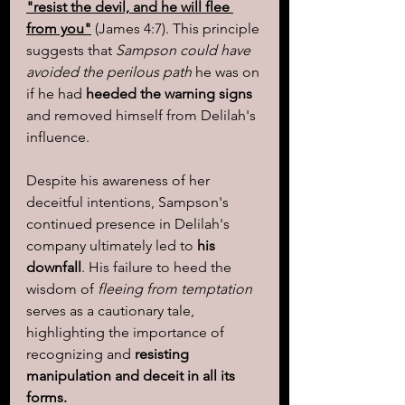
"resist the devil, and he will flee 
from you"
 (James 4:7). This principle 
suggests that 
Sampson could have 
avoided the perilous path 
he was on 
if he had 
heeded the warning signs
and removed himself from Delilah's 
influence.
Despite his awareness of her 
deceitful intentions, Sampson's 
continued presence in Delilah's 
company ultimately led to 
his 
downfall
. His failure to heed the 
wisdom of 
fleeing from temptation
serves as a cautionary tale, 
highlighting the importance of 
recognizing and 
resisting 
manipulation and deceit in all its 
forms.