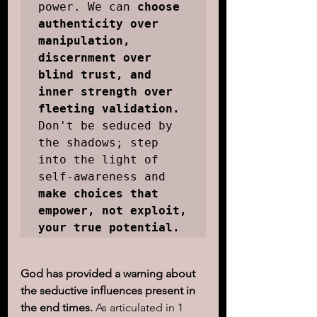
power. We can 
choose 
authenticity over 
manipulation, 
discernment over 
blind trust, and 
inner strength over 
fleeting validation.
Don't be seduced by 
the shadows; step 
into the light of 
self-awareness and 
make choices that 
empower, not exploit, 
your true potential.
God has provided a warning about 
the seductive influences present in 
the end times.
 As articulated in 1 