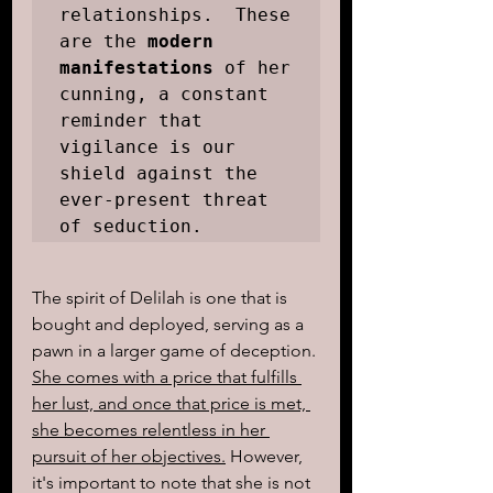
relationships.  These 
are the 
modern 
manifestations
 of her 
cunning, a constant 
reminder that 
vigilance is our 
shield against the 
ever-present threat 
of seduction.
The spirit of Delilah is one that is 
bought and deployed, serving as a 
pawn in a larger game of deception. 
She comes with a price that fulfills 
her lust, and once that price is met, 
she becomes relentless in her 
pursuit of her objectives.
 However, 
it's important to note that she is not 