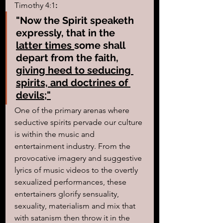
Timothy 4:1
:
"Now the Spirit speaketh 
expressly, that in the 
latter times 
some shall 
depart from the faith, 
giving heed to seducing 
spirits, and doctrines of 
devils;"
One of the primary arenas where 
seductive spirits pervade our culture 
is within the music and 
entertainment industry. From the 
provocative imagery and suggestive 
lyrics of music videos to the overtly 
sexualized performances, these 
entertainers glorify sensuality, 
sexuality, materialism and mix that 
with satanism then throw it in the 