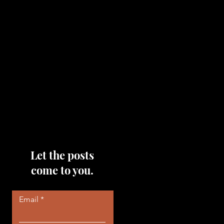
topics that you would like me
to discuss, please feel free to
reach out to me by filling out
the contact area below each
page!
Read More
Let the posts
come to you.
Email