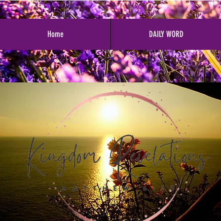
Home
DAILY WORD