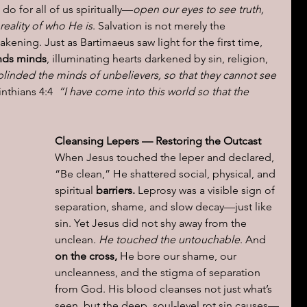
do for all of us spiritually—
open our eyes to see truth, 
eality of who He is
. Salvation is not merely the 
awakening. Just as Bartimaeus saw light for the first time,
inds minds
, illuminating hearts darkened by sin, religion, 
blinded the minds of unbelievers, so that they cannot see 
nthians 4:4  
“I have come into this world so that the 
Cleansing Lepers — Restoring the Outcast
When Jesus touched the leper and declared, 
“Be clean,” He shattered social, physical, and 
spiritual 
barriers.
 Leprosy was a visible sign of 
separation, shame, and slow decay—just like 
sin. Yet Jesus did not shy away from the 
unclean. 
He touched the untouchable
. And 
on the cross, 
He bore our shame, our 
uncleanness, and the stigma of separation 
from God. His blood cleanses not just what’s 
seen, but the deep, soul-level rot sin causes—