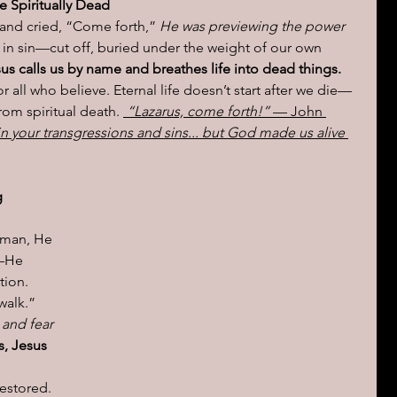
 Spiritually Dead
and cried, “Come forth,” 
He was previewing the power 
in sin—cut off, buried under the weight of our own 
sus calls us by name and breathes life into dead things.
r all who believe. Eternal life doesn’t start after we die—
rom spiritual death. 
“Lazarus, come forth!”
 — John 
in your transgressions and sins... but God made us alive 
 
 man, He 
—He 
ion. 
walk.” 
 and fear 
s, Jesus 
estored. 