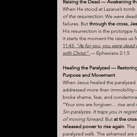
Raising the Dead — Awakening the
When He stood at Lazarus’s tomb 
of the resurrection.
 We were dead 
failures. But
 through the cross, Je
His resurrection is the prototype fo
it starts the moment He raises us f
11:43
  "As for you, you were dead 
with Christ.
” 
— Ephesians 2:1,5
Healing the Paralyzed — Restoring
Purpose and Movement
When Jesus healed the paralyzed
addressed more than immobility
broke shame, fear, and condemnat
“Your sins are forgiven… rise and 
Sin paralyzes. It traps you in regret
of moving forward. 
But 
at the cros
released power to rise again
. The 
paralyzed walk. The ashamed are r