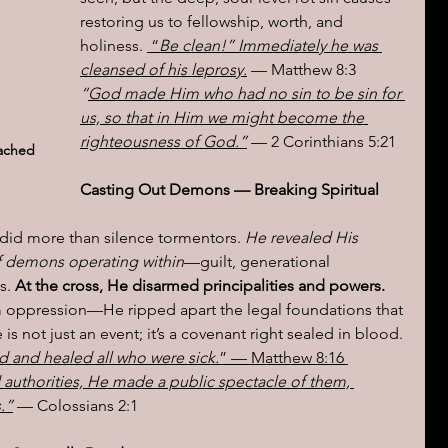
restoring us to fellowship, worth, and 
holiness. 
 “
Be clean!” Immediately he was 
cleansed of his leprosy.
 — Matthew 8:3  
“
God made Him who had no sin to be sin for 
us, so that in Him we might become the 
righteousness of God.”
 — 2 Corinthians 5:21
ached 
Casting Out Demons — Breaking Spiritual 
id more than silence tormentors. 
He revealed His 
of demons operating within
—guilt, generational 
. 
At the cross, He disarmed principalities and powers. 
om oppression—He ripped apart the legal foundations that 
is not just an event; it’s a covenant right sealed in blood. 
rd and healed all who were sick.
” — Matthew 8:16
authorities, He made a public spectacle of them, 
.”
 — Colossians 2:1