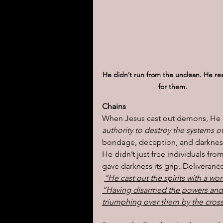
He didn’t run from the unclean. He re
for them.
Chains
When Jesus cast out demons, He d
authority to destroy the systems 
bondage, deception, and darkness
He didn’t just free individuals fr
gave darkness its grip. Deliverance 
“He cast out the spirits with a wo
“Having disarmed the powers and 
triumphing over them by the cross