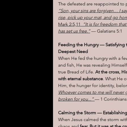
The defeated are reappointed to 
“Son, your sins are forgiven… I say
rise, pick up your mat, and go ho
Mark 2:5,11 
 “It is for freedom that
has set us free.”
 — Galatians 5:1
Feeding the Hungry — Satisfying 
Deepest Need
When He fed the hungry with a fe
and fish, He was revealing Himself
true Bread of Life. 
At the cross, H
with eternal substance
. What He of
Him, the hunger for identity, belong
Whoever comes to me will never 
broken for you...” 
— 1 Corinthians
Calming the Storm — Establishin
When Jesus calmed the storm with 
chaos and 
fear. But it was at the