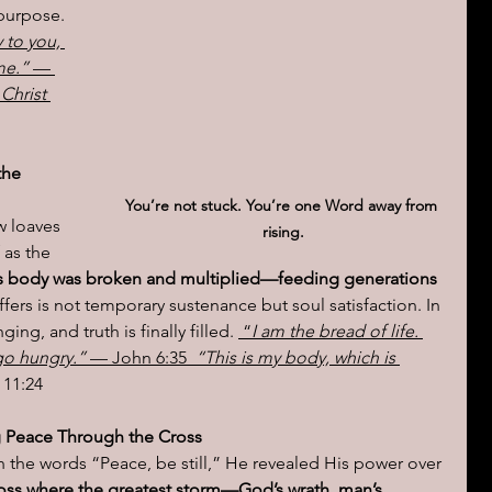
purpose.  
 to you, 
me.” 
— 
 Christ 
the 
You’re not stuck. You’re one Word away from 
w loaves 
rising.
 as the 
is body was broken and multiplied—feeding generations 
fers is not temporary sustenance but soul satisfaction. In 
ing, and truth is finally filled. 
 “
I am the bread of life. 
go hungry.”
 — John 6:35 
 “This is my body, which is 
 11:24
g Peace Through the Cross
the words “Peace, be still,” He revealed His power over 
 cross where the greatest storm—God’s wrath, man’s 