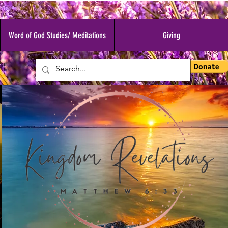
Word of God Studies/ Meditations
Giving