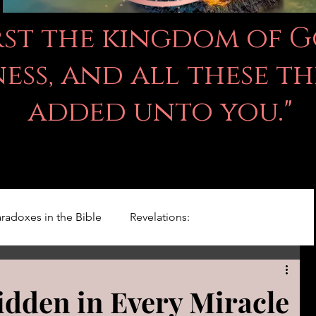
irst the kingdom of 
ss, and all these th
added unto you."
radoxes in the Bible
Revelations:
Kingdom Of God
Righteousness Studies
idden in Every Miracle