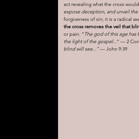
act revealing what the cross would 
expose deception, and unveil the r
forgiveness of sin; it is a radical 
the cross removes the veil that bl
or pain. “
The god of this age has 
the light of the gospel...
” — 2 Cori
blind will see...”
 — John 9:39