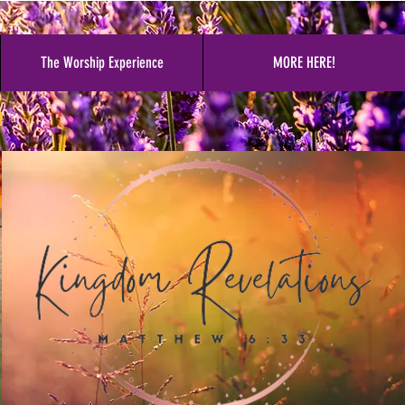
The Worship Experience
MORE HERE!