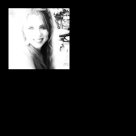
Hi, thanks for
stopping by!
It brings me joy to know that
you have taken the time to
read my articles. If you ever
have any article ideas or