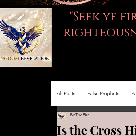
"Seek ye f
righteousne
All Posts
False Prophets
Pa
BeTheFire
Women in the Bible
LOVE
Is the Cross H