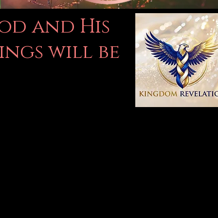
God and His
ings will be