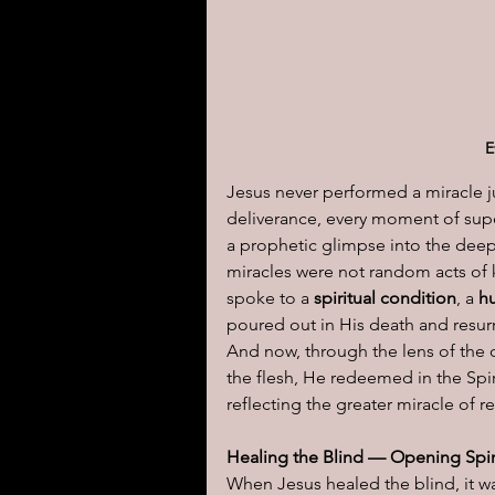
I learned today.....
Reflect
E
Jesus never performed a miracle ju
deliverance, every moment of super
a prophetic glimpse into the deep
miracles were not random acts of 
spoke to a 
spiritual condition
, a 
h
poured out in His death and resurre
And now, through the lens of the 
the flesh, He redeemed in the Spiri
reflecting the greater miracle of 
Healing the Blind — Opening Spir
When Jesus healed the blind, it was