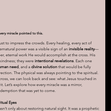
ions of a day
very miracle pointed to this.
st to impress the crowds. Every healing, every act of 
natural power was a visible sign of an 
invisible reality
—
er, eternal work He would accomplish at the cross. His 
kindness; they were 
intentional revelations
. Each one 
uman need
, and a 
divine solution
 that would be fully 
ction. The physical was always pointing to the spiritual. 
cross, we can look back and see: what Jesus touched in 
t. Let’s explore how every miracle was a mirror, 
redemption that was yet to come.
itual Eyes
n’t only about restoring natural sight. It was a prophetic 