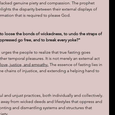
ons lacked genuine piety and compassion. The prophet 
lights the disparity between their external displays of 
ions of a day
formation that is required to please God.
e: to loose the bonds of wickedness, to undo the straps of 
 oppressed go free, and to break every yoke?"
 urges the people to realize that true fasting goes 
er temporal pleasures. It is not merely an external act 
f love, justice, and empathy.
 The essence of fasting lies in 
e chains of injustice, and extending a helping hand to 
l and unjust practices, both individually and collectively. 
g away from wicked deeds and lifestyles that oppress and 
ronting and dismantling systems and structures that 
iety.