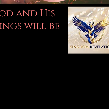
God and His
ings will be