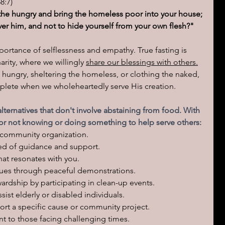
8:7)
h the hungry and bring the homeless poor into your house; 
er him, and not to hide yourself from your own flesh?"
mportance of selflessness and empathy. True fasting is 
rity, where we willingly 
share our blessings with others.
 hungry, sheltering the homeless, or clothing the naked, 
lete when we wholeheartedly serve His creation.
lternatives that don't involve abstaining from food. With 
for not knowing or doing something to help serve others:
or community organization.
ed of guidance and support.
hat resonates with you.
ssues through peaceful demonstrations.
rdship by participating in clean-up events.
ssist elderly or disabled individuals.
ort a specific cause or community project.
t to those facing challenging times.