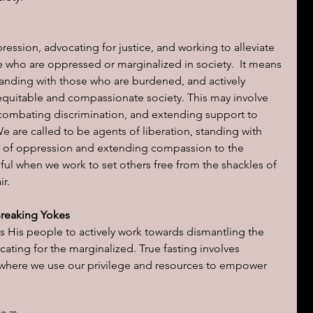
ression, advocating for justice, and working to alleviate 
 who are oppressed or marginalized in society.  It means 
standing with those who are burdened, and actively 
quitable and compassionate society. This may involve 
 combating discrimination, and extending support to 
e are called to be agents of liberation, standing with 
t of oppression and extending compassion to the 
ul when we work to set others free from the shackles of 
ir.
Breaking Yokes
s His people to actively work towards dismantling the 
ating for the marginalized. True fasting involves 
e, where we use our privilege and resources to empower 