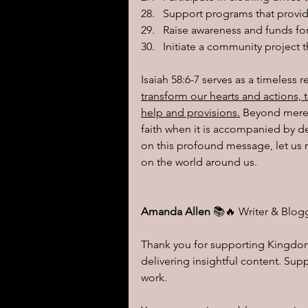
Support programs that provid
Raise awareness and funds for
Initiate a community project t
Isaiah 58:6-7 serves as a timeless 
transform our hearts and actions, t
help and provisions.
 Beyond mere 
faith when it is accompanied by de
on this profound message, let us r
on the world around us.
Amanda Allen 
📚🔥 Writer & Blog
Thank you for supporting Kingdom 
delivering insightful content. Su
work.