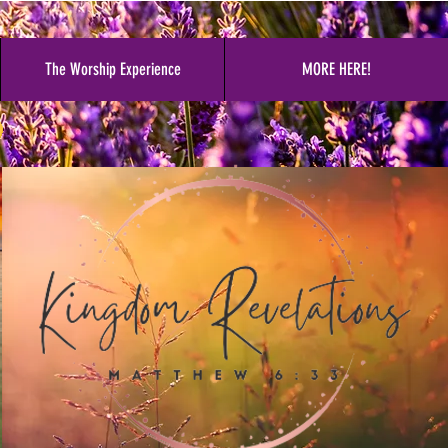
The Worship Experience
MORE HERE!