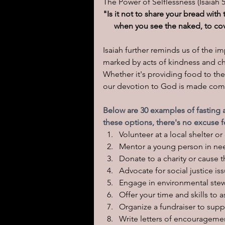
The Power of Selflessness (Isaiah 5
"Is it not to share your bread wit
when you see the naked, to cov
Isaiah further reminds us of the i
marked by acts of kindness and cha
Whether it's providing food to the
our devotion to God is made comp
Below are 30 examples of fasting a
these options, there's no excuse 
Volunteer at a local shelter 
Mentor a young person in ne
Donate to a charity or cause t
Advocate for social justice i
Engage in environmental stewa
Offer your time and skills to a
Organize a fundraiser to supp
Write letters of encouragemen