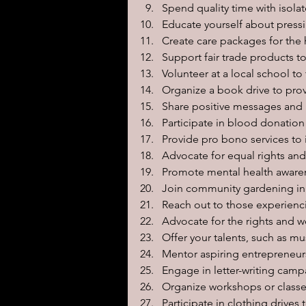
Spend quality time with isola
Educate yourself about pressi
Create care packages for the 
Support fair trade products 
Volunteer at a local school to
Organize a book drive to pro
Share positive messages and i
Participate in blood donation 
Provide pro bono services to 
Advocate for equal rights and
Promote mental health awaren
Join community gardening init
Reach out to those experiencin
Advocate for the rights and w
Offer your talents, such as mu
Mentor aspiring entrepreneurs
Engage in letter-writing campa
Organize workshops or classes
Participate in clothing drive