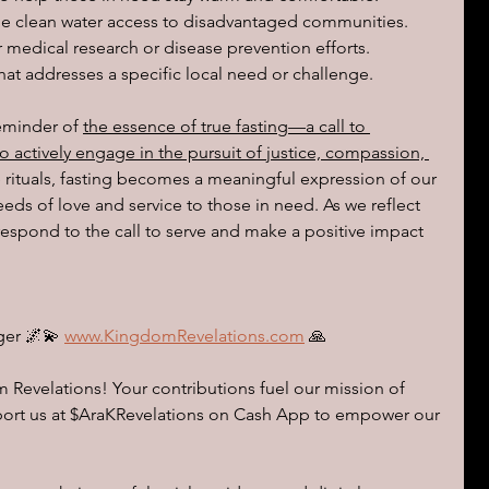
e clean water access to disadvantaged communities.
 medical research or disease prevention efforts.
hat addresses a specific local need or challenge.
reminder of 
the essence of true fasting—a call to 
o actively engage in the pursuit of justice, compassion, 
rituals, fasting becomes a meaningful expression of our 
eds of love and service to those in need. As we reflect 
espond to the call to serve and make a positive impact 
ger 🌌💫 
www.KingdomRevelations.com
 🙏
Revelations! Your contributions fuel our mission of 
pport us at $AraKRevelations on Cash App to empower our 