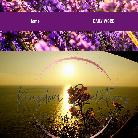
Home
DAILY WORD