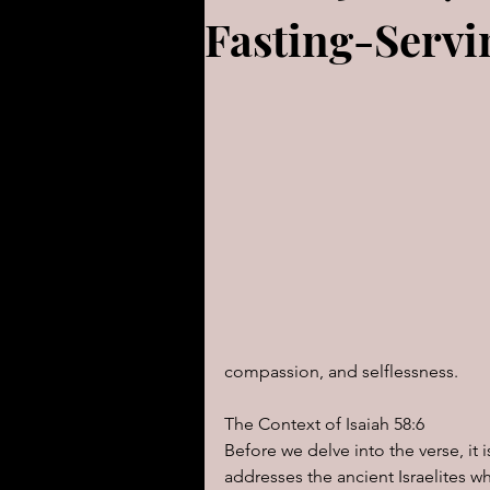
Fasting-Servin
For Children
Proverbs
Animals
Promises
PR
Gen-Rev Correlations Series
Modern Events Through a Bibli
compassion, and selflessness. 
The Book of Ezekiel
God S
The Context of Isaiah 58:6
Before we delve into the verse, it 
The Book of Joshua
Heal
addresses the ancient Israelites wh