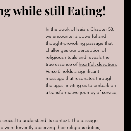
g while still Eating!
The book of Jeremiah
DAILY WORD
Psalms
OVERBS FOR TEACHING
In the book of Isaiah, Chapter 58, 
FOR WOMAN
we encounter a powerful and 
thought-provoking passage that 
challenges our perception of 
Book of ACTS
religious rituals and reveals the 
true essence of 
heartfelt devotion.
Verse 6 holds a significant 
cal Le
Sign of The End Times
Book of Romans
message that resonates through 
the ages, inviting us to embark on 
a transformative journey of service, 
peaks & Creation Listens
The Book of Daniel
is crucial to understand its context. The passage 
ing
Zechariah
Blood Covenant 101
o were fervently observing their religious duties, 