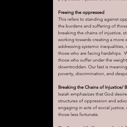
Freeing the oppressed
This refers to standing against opp
the burdens and suffering of those
breaking the chains of injustice, 
working towards creating a more e
addressing systemic inequalities,
those who are facing hardships.  W
those who suffer under the weigh
downtrodden. Our fast is meaningf
poverty, discrimination, and despa
Breaking the Chains of Injustice/ 
Isaiah emphasizes that God desire
structures of oppression and advoc
engaging in acts of social justic
those less fortunate.