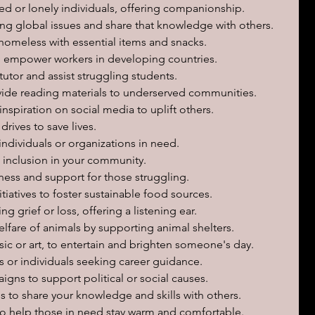
ted or lonely individuals, offering companionship.
ng global issues and share that knowledge with others.
homeless with essential items and snacks.
to empower workers in developing countries.
 tutor and assist struggling students.
vide reading materials to underserved communities.
nspiration on social media to uplift others.
drives to save lives.
individuals or organizations in need.
 inclusion in your community.
ess and support for those struggling.
iatives to foster sustainable food sources.
g grief or loss, offering a listening ear.
elfare of animals by supporting animal shelters.
sic or art, to entertain and brighten someone's day.
 or individuals seeking career guidance.
igns to support political or social causes.
 to share your knowledge and skills with others.
s to help those in need stay warm and comfortable.