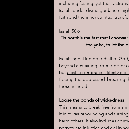
including fasting, yet their acti
Isaiah, under divine guidance, high
I learned today.....
Reflect
faith and the inner spiritual trans
Isaiah 58:6
"Is not this the fast that I choos
the yoke, to let the
Isaiah, speaking on behalf of God,
beyond abstaining from food or oth
but 
a call to embrace a lifestyle o
freeing the oppressed, breaking th
those in need.
Loose the bonds of wickedness
This means to break free from sinfu
It involves renouncing and turnin
harm others. It also includes conf
perpetuate injustice and evil in soc