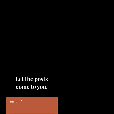
topics that you would like me
to discuss, please feel free to
reach out to me by filling out
the contact area below each
page!
Read More
Let the posts
come to you.
Email