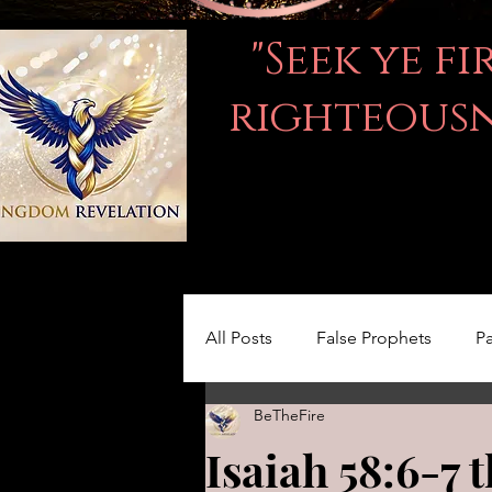
"Seek ye f
righteousne
All Posts
False Prophets
Pa
BeTheFire
Women in the Bible
LOVE
Isaiah 58:6-7 