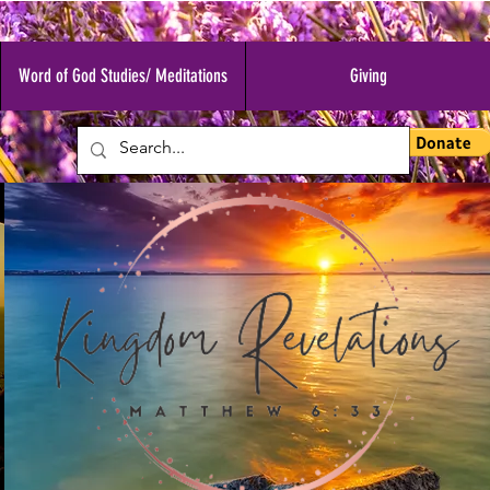
Word of God Studies/ Meditations
Giving