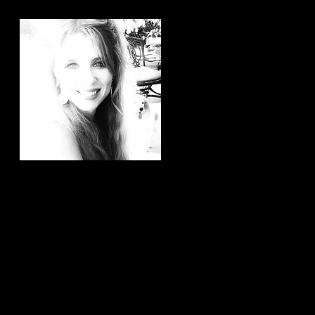
Hi, thanks for
stopping by!
It brings me joy to know that
you have taken the time to
read my articles. If you ever
have any article ideas or