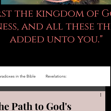
irst the kingdom of 
ss, and all these th
added unto you."
radoxes in the Bible
Revelations:
Kingdom Of God
Righteousness Studies
the Path to God's