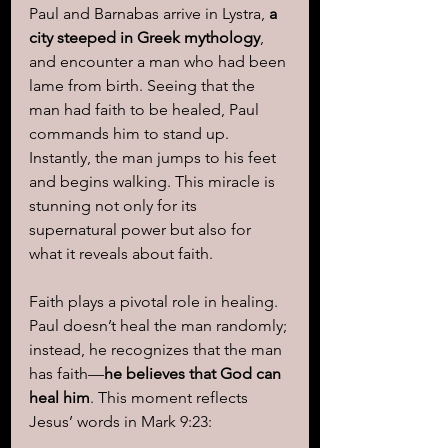
Paul and Barnabas arrive in Lystra, 
a 
city steeped in Greek mythology
, 
and encounter a man who had been 
lame from birth. Seeing that the 
man had faith to be healed, Paul 
commands him to stand up. 
Instantly, the man jumps to his feet 
and begins walking. This miracle is 
stunning not only for its 
supernatural power but also for 
what it reveals about faith.
Faith plays a pivotal role in healing. 
Paul doesn’t heal the man randomly; 
instead, he recognizes that the man 
has faith—
he believes that God can 
heal him
. This moment reflects 
Jesus’ words in Mark 9:23: 