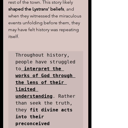
rest of the town. This story likely
shaped the Lystrans' beliefs
, and 
when they witnessed the miraculous 
events unfolding before them, they 
may have felt history was repeating 
itself.
Throughout history, 
people have struggled 
to
 interpret the 
works of God through 
the lens of their 
limited 
understanding
. Rather 
than seek the truth, 
they 
fit divine acts 
into their 
preconceived 