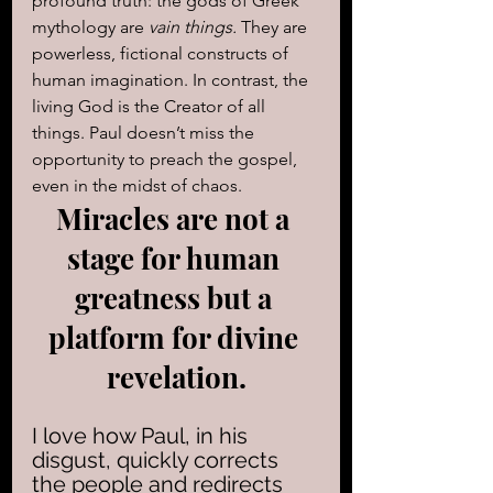
profound truth: the gods of Greek 
mythology are 
vain things.
 They are 
powerless, fictional constructs of 
human imagination. In contrast, the 
living God is the Creator of all 
things. Paul doesn’t miss the 
opportunity to preach the gospel, 
even in the midst of chaos.
Miracles are not a 
stage for human 
greatness but a 
platform for divine 
revelation.
I love how Paul, in his 
disgust, quickly corrects 
the people and redirects 