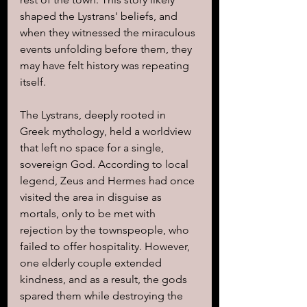
shaped the Lystrans' beliefs, and 
when they witnessed the miraculous 
events unfolding before them, they 
may have felt history was repeating 
itself.
The Lystrans, deeply rooted in 
Greek mythology, held a worldview 
that left no space for a single, 
sovereign God. According to local 
legend, Zeus and Hermes had once 
visited the area in disguise as 
mortals, only to be met with 
rejection by the townspeople, who 
failed to offer hospitality. However, 
one elderly couple extended 
kindness, and as a result, the gods 
spared them while destroying the 