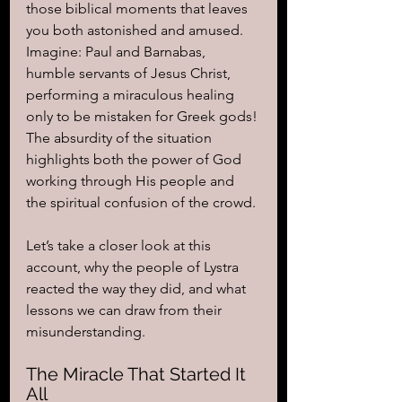
those biblical moments that leaves 
you both astonished and amused. 
Imagine: Paul and Barnabas, 
humble servants of Jesus Christ, 
performing a miraculous healing 
only to be mistaken for Greek gods! 
The absurdity of the situation 
highlights both the power of God 
working through His people and 
the spiritual confusion of the crowd.
Let’s take a closer look at this 
account, why the people of Lystra 
reacted the way they did, and what 
lessons we can draw from their 
misunderstanding.
The Miracle That Started It 
All