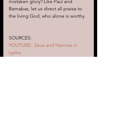
mistaken glory? Like Paul and 
Barnabas, let us direct all praise to 
the living God, who alone is worthy.
SOURCES:
YOUTUBE:  Zeus and Hermes in 
Lystra
https://www.youtube.com/watch?
v=TY_cIog9q-0&t=93s
https://isthatinthebible.wordpress.c
om/2015/02/14/ovids-
metamorphoses-and-the-gospel-
according-to-hermes
https://ferrelljenkins.blog/2011/12/0
1/lystra-barnabas-is-zeus-and-paul-is-
hermes/