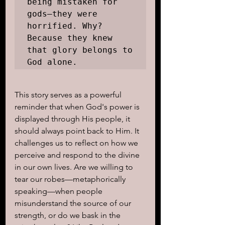
being mistaken for 
gods—they were 
horrified. Why? 
Because they knew 
that glory belongs to 
God alone.
This story serves as a powerful 
reminder that when God's power is 
displayed through His people, it 
should always point back to Him. It 
challenges us to reflect on how we 
perceive and respond to the divine 
in our own lives. Are we willing to 
tear our robes—metaphorically 
speaking—when people 
misunderstand the source of our 
strength, or do we bask in the 