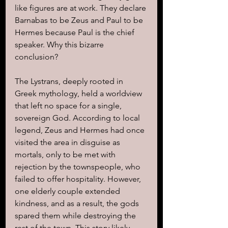
like figures are at work. They declare 
Barnabas to be Zeus and Paul to be 
Hermes because Paul is the chief 
speaker. Why this bizarre 
conclusion?
The Lystrans, deeply rooted in 
Greek mythology, held a worldview 
that left no space for a single, 
sovereign God. According to local 
legend, Zeus and Hermes had once 
visited the area in disguise as 
mortals, only to be met with 
rejection by the townspeople, who 
failed to offer hospitality. However, 
one elderly couple extended 
kindness, and as a result, the gods 
spared them while destroying the 
rest of the town. This story likely 