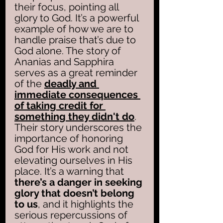
their focus, pointing all 
glory to God. It’s a powerful 
example of how we are to 
handle praise that’s due to 
God alone. The story of 
Ananias and Sapphira 
serves as a great reminder 
of the 
deadly and 
immediate consequences 
of taking credit for 
something they didn't do
. 
Their story underscores the 
importance of honoring 
God for His work and not 
elevating ourselves in His 
place. It’s a warning that 
there’s a danger in seeking 
glory that doesn’t belong 
to us
, and it highlights the 
serious repercussions of 