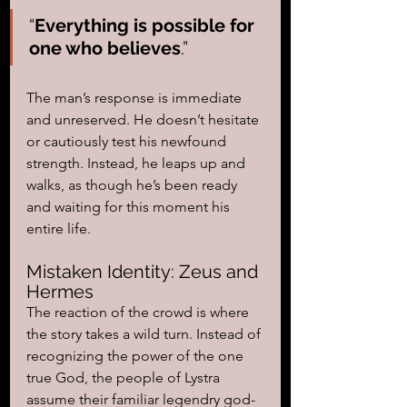
“
Everything is possible for 
one who believes
.” 
The man’s response is immediate 
and unreserved. He doesn’t hesitate 
or cautiously test his newfound 
strength. Instead, he leaps up and 
walks, as though he’s been ready 
and waiting for this moment his 
entire life.
Mistaken Identity: Zeus and 
Hermes
The reaction of the crowd is where 
the story takes a wild turn. Instead of 
recognizing the power of the one 
true God, the people of Lystra 
assume their familiar legendry god-