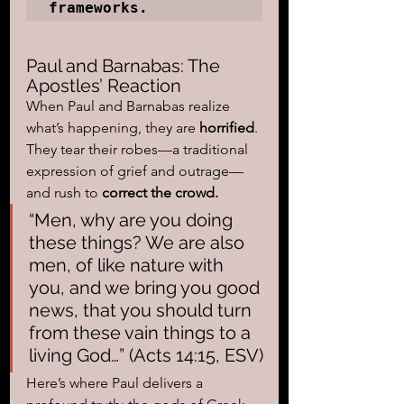
frameworks.
Paul and Barnabas: The 
Apostles’ Reaction
When Paul and Barnabas realize 
what’s happening, they are 
horrified
. 
They tear their robes—a traditional 
expression of grief and outrage—
and rush to 
correct the crowd.
“Men, why are you doing 
these things? We are also 
men, of like nature with 
you, and we bring you good 
news, that you should turn 
from these vain things to a 
living God…” (Acts 14:15, ESV)
Here’s where Paul delivers a 