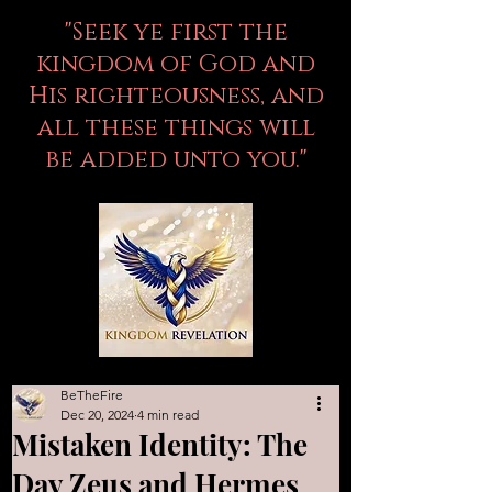
"Seek ye first the
kingdom of God and
His righteousness, and
all these things will
be added unto you."
BeTheFire
Dec 20, 2024
4 min read
Mistaken Identity: The
Day Zeus and Hermes