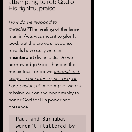
attempting to rob God of 
His rightful praise.
How do we respond to 
miracles?
 The healing of the lame 
man in Acts was meant to glorify 
God, but the crowd’s response 
reveals how easily we can 
misinterpret
 divine acts. Do we 
acknowledge God's hand in the 
miraculous, or do we 
rationalize it 
away as coincidence, science, or 
happenstance?
 In doing so, we risk 
missing out on the opportunity to 
honor God for His power and 
presence.
Paul and Barnabas 
weren’t flattered by 