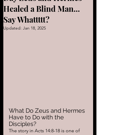
Healed a Blind Man...
Say Whattttt?
Updated:
Jan 18, 2025
What Do Zeus and Hermes 
Have to Do with the 
Disciples?
The story in Acts 14:8-18 is one of 