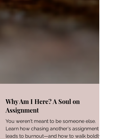
Why Am I Here? A Soul on
Assignment
You weren't meant to be someone else.