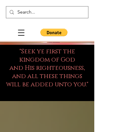
"Seek ye first the
kingdom of God
and His righteousness,
and all these things
will be added unto you."