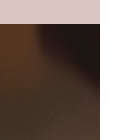
Learn how chasing another's assignment
leads to burnout—and how to walk boldly
in the role God designed for you.