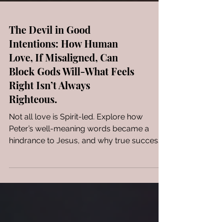
The Devil in Good
Intentions: How Human
Love, If Misaligned, Can
Block Gods Will-What Feels
Right Isn’t Always
Righteous.
Not all love is Spirit-led. Explore how
Peter’s well-meaning words became a
hindrance to Jesus, and why true success
in God’s eyes is not about doing more—but
about obeying better.