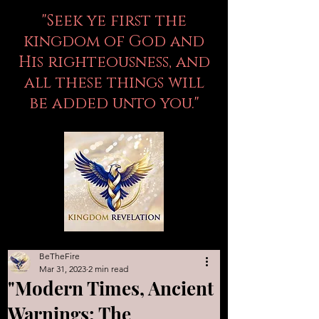
"Seek ye first the
kingdom of God and
His righteousness, and
all these things will
be added unto you."
BeTheFire
Mar 31, 2023
2 min read
"Modern Times, Ancient
Warnings: The