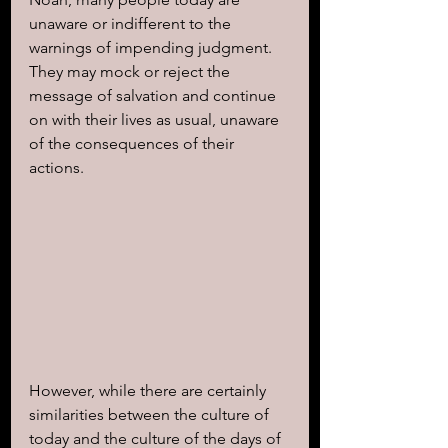
unaware or indifferent to the 
warnings of impending judgment. 
They may mock or reject the 
message of salvation and continue 
on with their lives as usual, unaware 
of the consequences of their 
actions.
However, while there are certainly 
similarities between the culture of 
today and the culture of the days of 