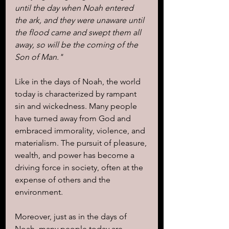
until the day when Noah entered 
the ark, and they were unaware until 
the flood came and swept them all 
away, so will be the coming of the 
Son of Man."
Like in the days of Noah, the world 
today is characterized by rampant 
sin and wickedness. Many people 
have turned away from God and 
embraced immorality, violence, and 
materialism. The pursuit of pleasure, 
wealth, and power has become a 
driving force in society, often at the 
expense of others and the 
environment.
Moreover, just as in the days of 
Noah, many people today are 