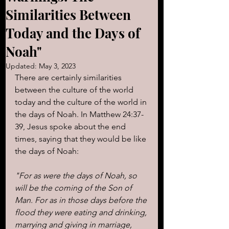
Similarities Between
Today and the Days of
Noah"
Updated:
May 3, 2023
There are certainly similarities 
between the culture of the world 
today and the culture of the world in 
the days of Noah. In Matthew 24:37-
39, Jesus spoke about the end 
times, saying that they would be like 
the days of Noah:
"For as were the days of Noah, so 
will be the coming of the Son of 
Man. For as in those days before the 
flood they were eating and drinking, 
marrying and giving in marriage, 