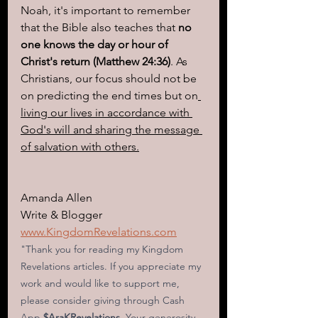
Noah, it's important to remember 
that the Bible also teaches that 
no 
one knows the day or hour of 
Christ's return (Matthew 24:36)
. As 
Christians, our focus should not be 
on predicting the end times but on
living our lives in accordance with 
God's will and sharing the message 
of salvation with others.
Amanda Allen
Write & Blogger
www.KingdomRevelations.com
"Thank you for reading my Kingdom 
Revelations articles. If you appreciate my 
work and would like to support me, 
please consider giving through Cash 
App
 $AraKRevelations
. Your generosity 