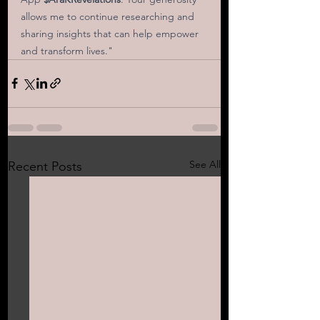
allows me to continue researching and 
sharing insights that can help empower 
and transform lives."
See All
Recent Posts