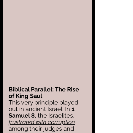
Biblical Parallel: The Rise 
of King Saul
This very principle played 
out in ancient Israel. In 
1 
Samuel 8
, the Israelites, 
frustrated with corruption
among their judges and 