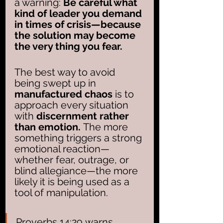
a warning: 
Be careful what 
kind of leader you demand 
in times of crisis—because 
the solution may become 
the very thing you fear.
The best way to avoid 
being swept up in 
manufactured chaos
 is to 
approach every situation 
with 
discernment rather 
than emotion.
 The more 
something triggers a strong 
emotional reaction—
whether fear, outrage, or 
blind allegiance—the more 
likely it is being used as a 
tool of manipulation.
Proverbs 14:29 warns, 