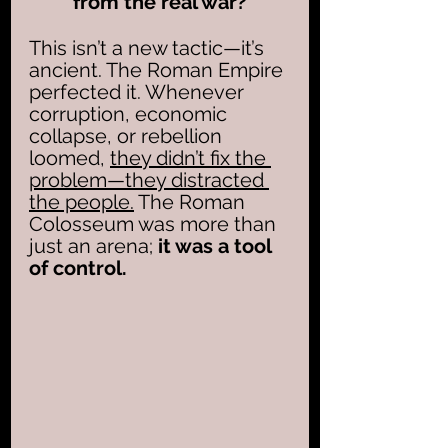
from the real war?
This isn’t a new tactic—it’s 
ancient. The Roman Empire 
perfected it. Whenever 
corruption, economic 
collapse, or rebellion 
loomed, 
they didn’t fix the 
problem—they distracted 
the people.
 The Roman 
Colosseum was more than 
just an arena; 
it was a tool 
of control.