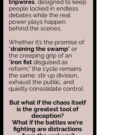
tripwires
, designed to keep 
people locked in endless 
debates while the real 
power plays happen 
behind the scenes. 
Whether it’s the promise of 
"
draining the swamp
" or 
the creeping grip of an 
"
iron fist
 disguised as 
reform," the cycle remains 
the same: stir up division, 
exhaust the public, and 
quietly consolidate control. 
But what if the chaos itself 
is the greatest tool of 
deception? 
What if the battles we’re 
fighting are distractions 