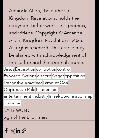
Amanda Allen, the author of 
Kingdom Revelations, holds the 
copyright to her work, art, graphics, 
and videos. Copyright © Amanda 
Allen, Kingdom Revelations, 2025. 
All rights reserved. This article may 
be shared with acknowledgment of 
the author and the original source.
Jesus
Deception
corruption
control
Exposed Actions
discern
Anger
opposition
Deceptive practices
Lamb of God
Oppressive Rule
Leadership
entertainment industry
Israel-USA relationship
dialogue
DAILY WORD
Sign of The End Times