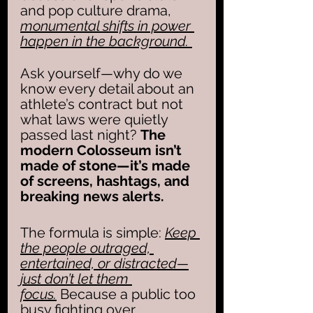
and pop culture drama, 
monumental shifts in power 
happen in the background. 
Ask yourself—why do we 
know every detail about an 
athlete’s contract but not 
what laws were quietly 
passed last night? 
The 
modern Colosseum isn’t 
made of stone—it’s made 
of screens, hashtags, and 
breaking news alerts.
The formula is simple: 
Keep 
the people outraged, 
entertained, or distracted—
just don’t let them 
focus.
 Because a public too 
busy fighting over 