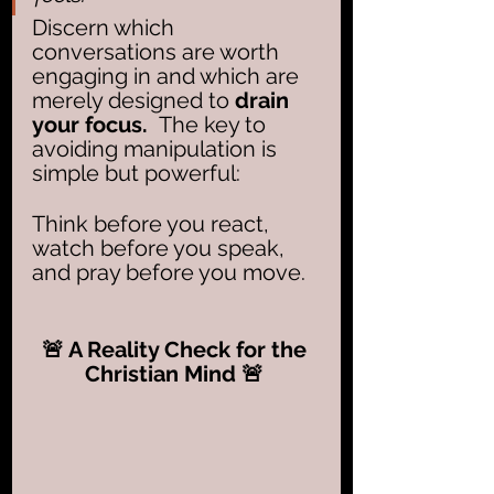
Discern which 
conversations are worth 
engaging in and which are 
merely designed to 
drain 
your focus.  
The key to 
avoiding manipulation is 
simple but powerful: 
Think before you react, 
watch before you speak, 
and pray before you move.
🚨 A Reality Check for the 
Christian Mind 🚨 