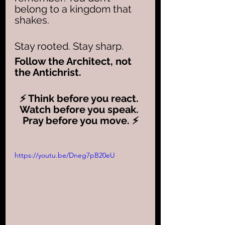
belong to a kingdom that 
shakes. 
Stay rooted. Stay sharp. 
Follow the Architect, not 
the Antichrist. 
⚡ Think before you react. 
Watch before you speak. 
Pray before you move. ⚡
https://youtu.be/Dneg7pB20eU