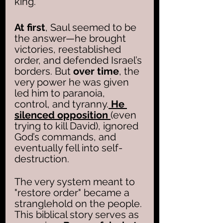
king.
At first
, Saul seemed to be 
the answer—he brought 
victories, reestablished 
order, and defended Israel’s 
borders. But 
over time
, the 
very power he was given 
led him to paranoia, 
control, and tyranny.
 He 
silenced opposition 
(even 
trying to kill David), ignored 
God’s commands, and 
eventually fell into self-
destruction. 
The very system meant to 
"restore order" became a 
stranglehold on the people.
This biblical story serves as 