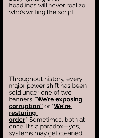
headlines will never realize 
who’s writing the script.
Throughout history, every 
major power shift has been 
sold under one of two 
banners: “
We’re exposing 
corruption”
 or “
We’re 
restoring 
order
.” Sometimes, both at 
once. It’s a paradox—yes, 
systems may get cleaned 