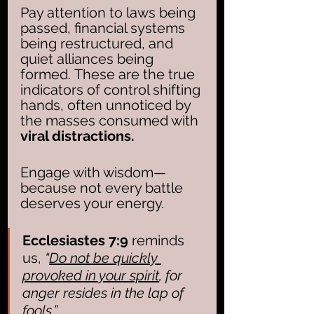
Pay attention to laws being 
passed, financial systems 
being restructured, and 
quiet alliances being 
formed. These are the true 
indicators of control shifting 
hands, often unnoticed by 
the masses consumed with 
viral distractions.
Engage with wisdom—
because not every battle 
deserves your energy. 
Ecclesiastes 7:9
 reminds 
us, 
“
Do not be quickly 
provoked in your spirit
, for 
anger resides in the lap of 
fools.”