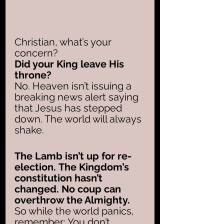
Christian, what’s your 
concern? 
Did your King leave His 
throne?
No. Heaven isn’t issuing a 
breaking news alert saying 
that Jesus has stepped 
down. The world will always 
shake. 
The Lamb isn’t up for re-
election.
The Kingdom’s 
constitution hasn’t 
changed. No coup can 
overthrow the Almighty.
So while the world panics, 
remember: You don’t 