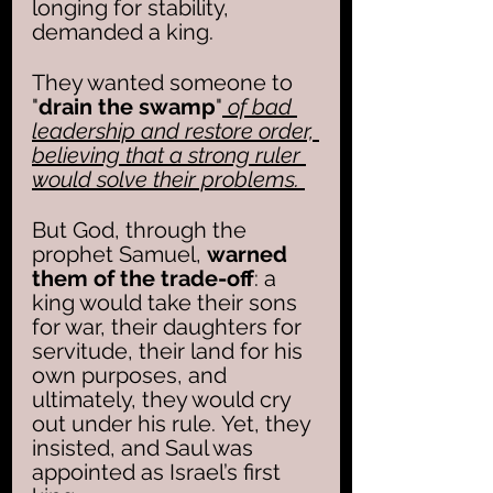
longing for stability, 
demanded a king. 
They wanted someone to 
"
drain the swamp
"
 of bad 
leadership and restore order, 
believing that a strong ruler 
would solve their problems. 
But God, through the 
prophet Samuel, 
warned 
them of the trade-off
: a 
king would take their sons 
for war, their daughters for 
servitude, their land for his 
own purposes, and 
ultimately, they would cry 
out under his rule. Yet, they 
insisted, and Saul was 
appointed as Israel’s first 