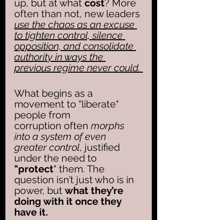
up, but at what
 cost
? More 
often than not, new leaders 
use the chaos as an excuse 
to tighten control, silence 
opposition, and consolidate 
authority in ways the 
previous regime never could. 
What begins as a 
movement to "liberate" 
people from 
corruption often 
morphs 
into a system of even 
greater control
, justified 
under the need to 
"protect
" them. The 
question isn’t just who is in 
power, but 
what they’re 
doing with it once they 
have it.