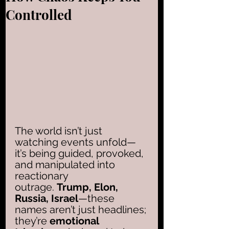
Controlled
The world isn’t just 
watching events unfold—
it’s being guided, provoked, 
and manipulated into 
reactionary 
outrage. 
Trump, Elon, 
Russia, Israel
—these 
names aren’t just headlines; 
they’re 
emotional 