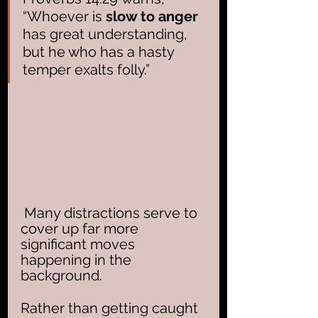
“Whoever is 
slow to anger
has great understanding, 
but he who has a hasty 
temper exalts folly.” 
 Many distractions serve to 
cover up far more 
significant moves 
happening in the 
background.  
Rather than getting caught 