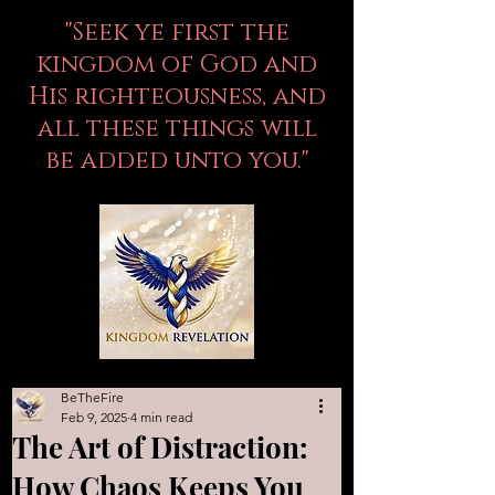
"Seek ye first the
kingdom of God and
His righteousness, and
all these things will
be added unto you."
BeTheFire
Feb 9, 2025
4 min read
The Art of Distraction:
How Chaos Keeps You