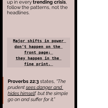
up in every 
trending crisis
, 
follow the patterns, not the 
headlines. 
Major shifts in power 
don’t happen on the 
front page; 

they happen in the 
fine print. 
Proverbs 22:3
 states, 
“The 
prudent 
sees danger and 
hides himsel
f, but the simple 
go on and suffer for it.”