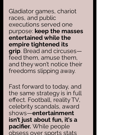
Gladiator games, chariot 
races, and public 
executions served one 
purpose: 
keep the masses 
entertained while the 
empire tightened its 
grip
. Bread and circuses—
feed them, amuse them, 
and they won’t notice their 
freedoms slipping away.
Fast forward to today, and 
the same strategy is in full 
effect. Football, reality TV, 
celebrity scandals, award 
shows—
entertainment 
isn’t just about fun, it’s a 
pacifier. 
While people 
obsess over sports stats 