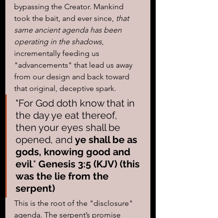
bypassing the Creator. Mankind 
took the bait, and ever since, 
that 
same ancient agenda has been 
operating in the shadows
, 
incrementally feeding us 
"advancements" that lead us away 
from our design and back toward 
that original, deceptive spark.
"For God doth know that in 
the day ye eat thereof, 
then your eyes shall be 
opened, and 
ye shall be as 
gods, knowing good and 
evil
." 
Genesis 3:5 (KJV) (this 
was the lie from the 
serpent)
This is the root of the "disclosure" 
agenda. The serpent’s promise 