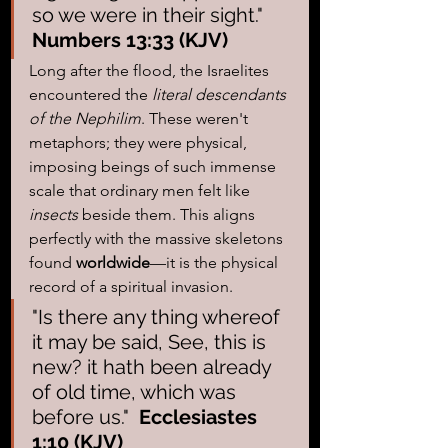
so we were in their sight."  
Numbers 13:33 (KJV)
Long after the flood, the Israelites 
encountered the 
literal descendants 
of the Nephilim
. These weren't 
metaphors; they were physical, 
imposing beings of such immense 
scale that ordinary men felt like 
insects
 beside them. This aligns 
perfectly with the massive skeletons 
found 
worldwide
—it is the physical 
record of a spiritual invasion.
"Is there any thing whereof 
it may be said, See, this is 
new? it hath been already 
of old time, which was 
before us."  
Ecclesiastes 
1:10 (KJV)