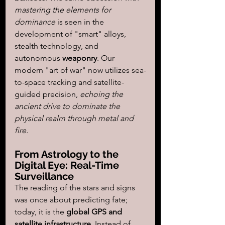
mastering the elements for 
dominance
 is seen in the 
development of "smart" alloys, 
stealth technology, and 
autonomous 
weaponry
. Our 
modern "art of war" now utilizes sea-
to-space tracking and satellite-
guided precision, 
echoing the 
ancient drive to dominate the 
physical realm through metal and 
fire.
From Astrology to the 
Digital Eye: Real-Time 
Surveillance
The reading of the stars and signs 
was once about predicting fate; 
today, it is the 
global GPS and 
satellite infrastructure
. Instead of 