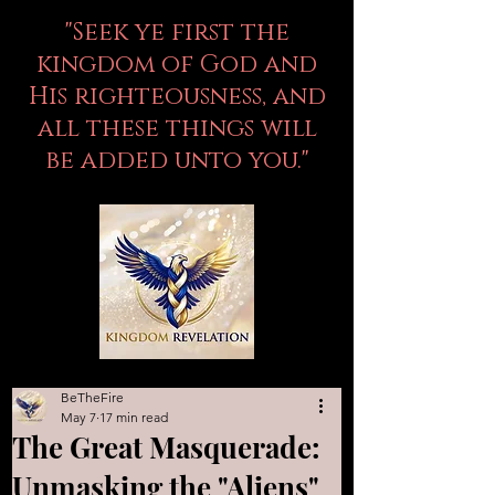
"Seek ye first the
kingdom of God and
His righteousness, and
all these things will
be added unto you."
BeTheFire
May 7
17 min read
The Great Masquerade:
Unmasking the "Aliens"