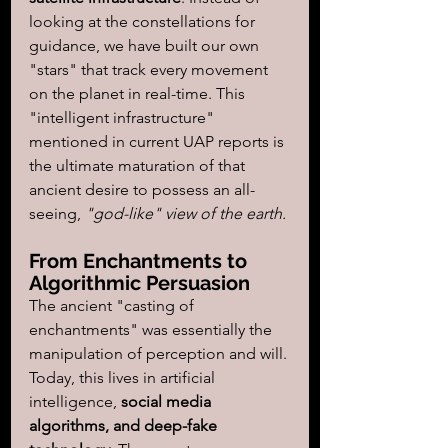
looking at the constellations for 
guidance, we have built our own 
"stars" that track every movement 
on the planet in real-time. This 
"intelligent infrastructure" 
mentioned in current UAP reports is 
the ultimate maturation of that 
ancient desire to possess an all-
seeing, 
"god-like" view of the earth.
From Enchantments to 
Algorithmic Persuasion
The ancient "casting of 
enchantments" was essentially the 
manipulation of perception and will. 
Today, this lives in artificial 
intelligence,
 social media 
algorithms, and deep-fake 