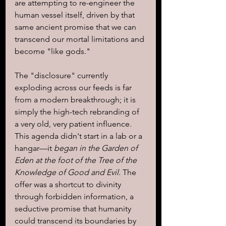
are attempting to re-engineer the 
human vessel itself, driven by that 
same ancient promise that we can 
transcend our mortal limitations and 
become "like gods."
The "disclosure" currently 
exploding across our feeds is far 
from a modern breakthrough; it is 
simply the high-tech rebranding of 
a very old, very patient influence. 
This agenda didn't start in a lab or a 
hangar—it 
began in the Garden of 
Eden at the foot of the Tree of the 
Knowledge of Good and Evil.
 The 
offer was a shortcut to divinity 
through forbidden information, a 
seductive promise that humanity 
could transcend its boundaries by 