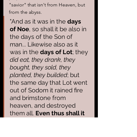
"savior" that isn't from Heaven, but 
from the abyss.
"And as it was in the 
days 
of Noe
, so shall it be also in 
the days of the Son of 
man... Likewise also as it 
was in the 
days of Lot
; they 
did eat, they drank, they 
bought, they sold, they 
planted, they builded
; but 
the same day that Lot went 
out of Sodom it rained fire 
and brimstone from 
heaven, and destroyed 
them all. 
Even thus shall it 
be in the day when the 
Son of man is revealed
."   
Luke 17:26-30 (KJV)