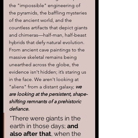
the "impossible" engineering of 
the pyramids, the baffling mysteries 
of the ancient world, and the 
countless artifacts that depict giants 
and chimeras—half-man, half-beast 
hybrids that defy natural evolution. 
From ancient cave paintings to the 
massive skeletal remains being 
unearthed across the globe, the 
evidence isn't hidden; it’s staring us 
in the face. We aren't looking at 
"aliens" from a distant galaxy; 
we 
are looking at the persistent, shape-
shifting remnants of a prehistoric 
defiance.
"There were giants in the 
earth in those days; 
and 
also after that
, when the 