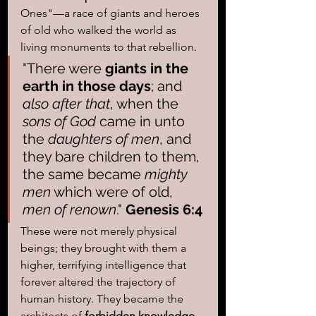
Ones"—a race of giants and heroes 
of old who walked the world as 
living monuments to that rebellion. 
"There were 
giants in the 
earth in those days
; and 
also after that
, when the 
sons of God
 came in unto 
the 
daughters of men
, and 
they bare children to them, 
the same became 
mighty 
men
 which were of old, 
men of renown
." 
Genesis 6:4 
These were not merely physical 
beings; they brought with them a 
higher, terrifying intelligence that 
forever altered the trajectory of 
human history. They became the 
architects of 
forbidden knowledge
, 