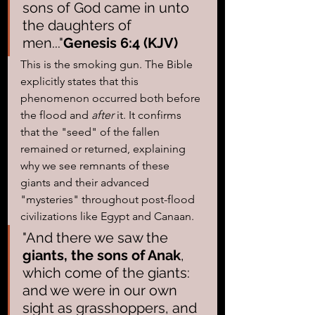
sons of God came in unto 
the daughters of 
men..."
Genesis 6:4 (KJV)
This is the smoking gun. The Bible 
explicitly states that this 
phenomenon occurred both before 
the flood and 
after
 it. It confirms 
that the "seed" of the fallen 
remained or returned, explaining 
why we see remnants of these 
giants and their advanced 
"mysteries" throughout post-flood 
civilizations like Egypt and Canaan.
"And there we saw the 
giants, the sons of Anak
, 
which come of the giants: 
and we were in our own 
sight as grasshoppers, and 