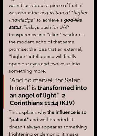
wasn't just about a piece of fruit; it 
was about the
 acquisition of "higher 
knowledge
" to achieve a 
god-like 
status.
 Today’s push for UAP 
transparency and "alien" wisdom is 
the modern echo of that same 
promise: the idea that an external, 
"higher" intelligence will finally 
open our eyes and evolve us into 
something more.
"And no marvel; for Satan 
himself is 
transformed into 
an angel of light
."  
2 
Corinthians 11:14 (KJV)
This explains why 
the influence is so 
"patient"
 and well-branded. It 
doesn't always appear as something 
frightening or demonic; it masks 