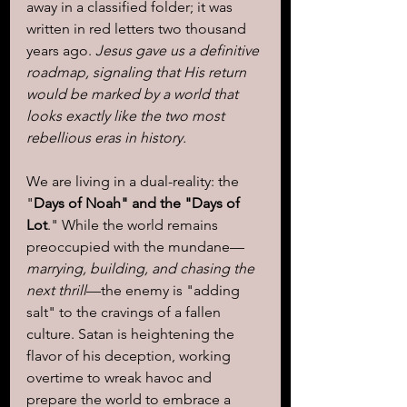
away in a classified folder; it was 
written in red letters two thousand 
years ago. 
Jesus gave us a definitive 
roadmap, signaling that His return 
would be marked by a world that 
looks exactly like the two most 
rebellious eras in history.
We are living in a dual-reality: the 
"
Days of Noah" and the "Days of 
Lot
." While the world remains 
preoccupied with the mundane—
marrying, building, and chasing the 
next thrill
—the enemy is "adding 
salt" to the cravings of a fallen 
culture. Satan is heightening the 
flavor of his deception, working 
overtime to wreak havoc and 
prepare the world to embrace a 