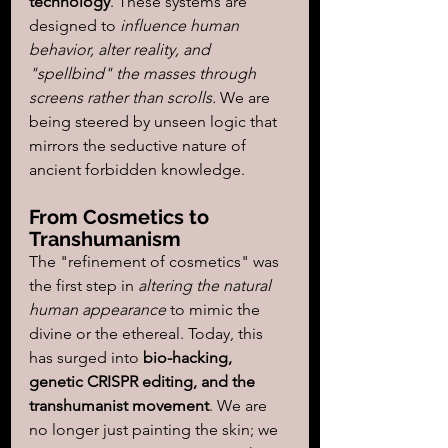
technology
. These systems are 
designed to 
influence human 
behavior, alter reality, and 
"spellbind" the masses through 
screens rather than scrolls.
 We are 
being steered by unseen logic that 
mirrors the seductive nature of 
ancient forbidden knowledge.
From Cosmetics to 
Transhumanism
The "refinement of cosmetics" was 
the first step in 
altering the natural 
human appearance
 to mimic the 
divine or the ethereal. Today, this 
has surged into 
bio-hacking, 
genetic CRISPR editing, and the 
transhumanist movement
. We are 
no longer just painting the skin; we 