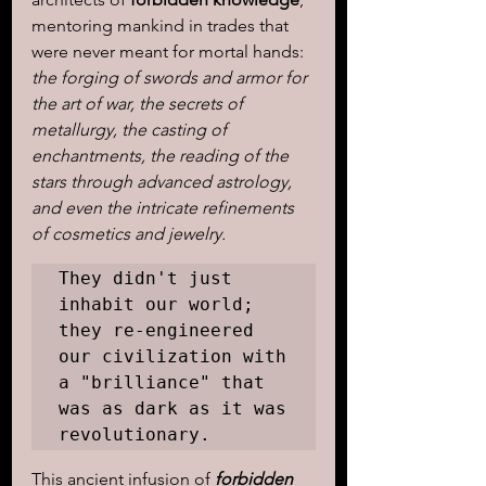
mentoring mankind in trades that 
were never meant for mortal hands: 
the forging of swords and armor for 
the art of war, the secrets of 
metallurgy, the casting of 
enchantments, the reading of the 
stars through advanced astrology, 
and even the intricate refinements 
of cosmetics and jewelry.
They didn't just 
inhabit our world; 
they re-engineered 
our civilization with 
a "brilliance" that 
was as dark as it was 
revolutionary.
This ancient infusion of 
forbidden 