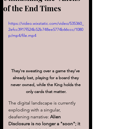
of the End Times
https://video.wixstatic.com/video/535360_
2efcc3917f524b52b748ee5774b66ccc/1080
p/mp4/file.mp4
They’re sweating over a game they’ve 
already lost, playing for a board they 
never owned, while the King holds the 
only cards that matter.
The digital landscape is currently 
exploding with a singular, 
deafening narrative: 
Alien 
Disclosure is no longer a "soon"; it 