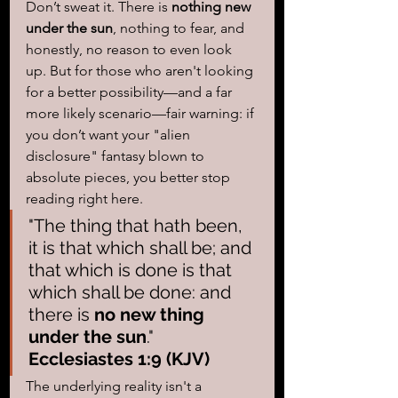
Don’t sweat it. There is 
nothing new 
under the sun
, nothing to fear, and 
honestly, no reason to even look 
up. But for those who aren't looking 
for a better possibility—and a far 
more likely scenario—fair warning: if 
you don’t want your "alien 
disclosure" fantasy blown to 
absolute pieces, you better stop 
reading right here.  
"The thing that hath been, 
it is that which shall be; and 
that which is done is that 
which shall be done: and 
there is 
no new thing 
under the sun
." 
Ecclesiastes 1:9 (KJV)
The underlying reality isn't a 