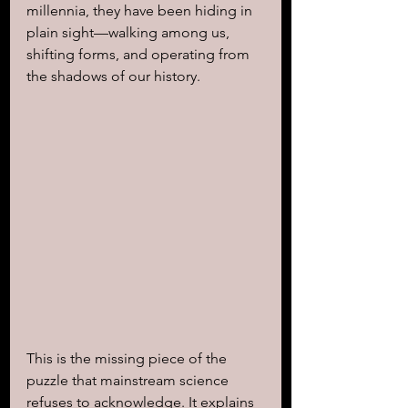
millennia, they have been hiding in 
plain sight—walking among us, 
shifting forms, and operating from 
the shadows of our history.
This is the missing piece of the 
puzzle that mainstream science 
refuses to acknowledge. It explains 