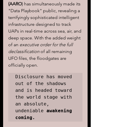
(AARO
) has simultaneously made its 
"Data Playbook" public, revealing a 
terrifyingly sophisticated intelligent 
infrastructure designed to track 
UAPs in real-time across sea, air, and 
deep space. With the added weight 
of an 
executive order for the full 
declassification
 of all remaining 
UFO files, the floodgates are 
officially open. 
Disclosure has moved 
out of the shadows 
and is headed toward 
the world stage with 
an absolute, 
undeniable 
awakening 
coming.