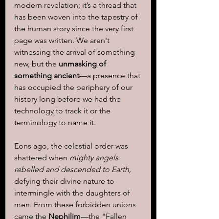
modern revelation; it’s a thread that 
has been woven into the tapestry of 
the human story since the very first 
page was written. We aren't 
witnessing the arrival of something 
new, but the 
unmasking of 
something ancient
—a presence that 
has occupied the periphery of our 
history long before we had the 
technology to track it or the 
terminology to name it.
Eons ago, the celestial order was 
shattered when 
mighty angels 
rebelled and descended to Earth,
defying their divine nature to 
intermingle with the daughters of 
men. From these forbidden unions 
came the 
Nephilim
—the "Fallen 