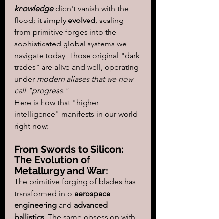
knowledge
 didn't vanish with the 
flood; it simply 
evolved
, scaling 
from primitive forges into the 
sophisticated global systems we 
navigate today. Those original "dark 
trades" are alive and well, operating 
under 
modern aliases that we now 
call "progress."
Here is how that "higher 
intelligence" manifests in our world 
right now:
From Swords to Silicon: 
The Evolution of 
Metallurgy and War:  
The primitive forging of blades has 
transformed into 
aerospace 
engineering
 and 
advanced 
ballistics
. The same obsession with 