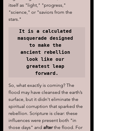
itself as "light," "progress," 
"science," or "saviors from the 
stars." 
It is a calculated 
masquerade designed 
to make the 

ancient rebellion 
look like our 
greatest leap 
forward.
So, what exactly is coming? The 
flood may have cleansed the earth’s 
surface, but it didn't eliminate the 
spiritual corruption that sparked the 
rebellion. Scripture is clear: these 
influences were present both "in 
those days" and 
after
 the flood. For 