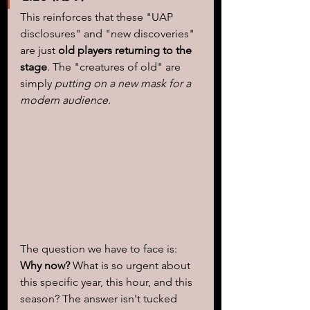
This reinforces that these "UAP 
disclosures" and "new discoveries" 
are just 
old players returning to the 
stage
. The "creatures of old" are 
simply 
putting on a new mask for a 
modern audience.
The question we have to face is: 
Why now?
 What is so urgent about 
this specific year, this hour, and this 
season? The answer isn't tucked 