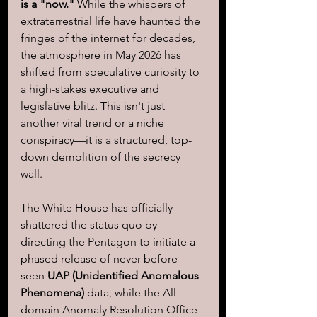
is a "now."
 While the whispers of 
extraterrestrial life have haunted the 
fringes of the internet for decades, 
the atmosphere in May 2026 has 
shifted from speculative curiosity to 
a high-stakes executive and 
legislative blitz. This isn't just 
another viral trend or a niche 
conspiracy—it is a structured, top-
down demolition of the secrecy 
wall. 
The White House has officially 
shattered the status quo by 
directing the Pentagon to initiate a 
phased release of never-before-
seen
 UAP (Unidentified Anomalous 
Phenomena)
 data, while the All-
domain Anomaly Resolution Office 