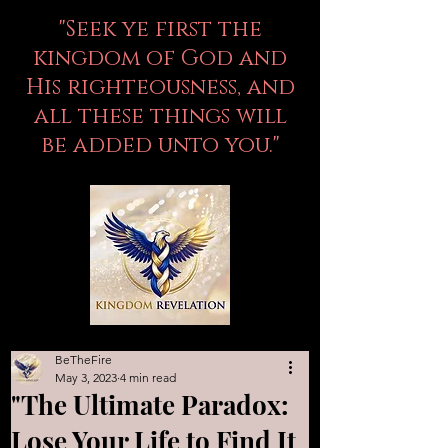
"Seek ye first the
kingdom of God and
His righteousness, and
all these things will
be added unto you."
BeTheFire
May 3, 2023
4 min read
"The Ultimate Paradox:
Lose Your Life to Find It