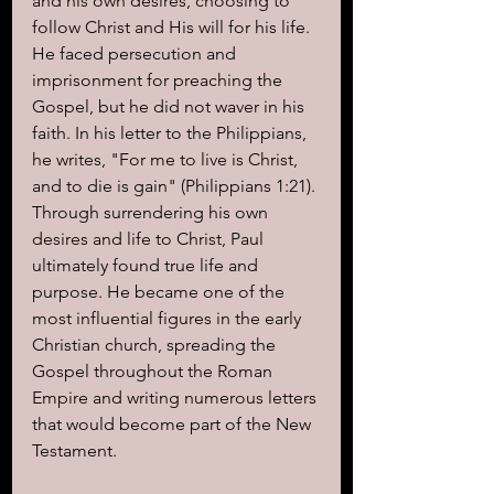
and his own desires, choosing to 
follow Christ and His will for his life. 
He faced persecution and 
imprisonment for preaching the 
Gospel, but he did not waver in his 
faith. In his letter to the Philippians, 
he writes, "For me to live is Christ, 
and to die is gain" (Philippians 1:21).
Through surrendering his own 
desires and life to Christ, Paul 
ultimately found true life and 
purpose. He became one of the 
most influential figures in the early 
Christian church, spreading the 
Gospel throughout the Roman 
Empire and writing numerous letters 
that would become part of the New 
Testament.