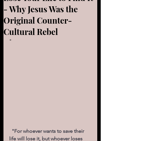
- Why Jesus Was the
Original Counter-
Cultural Rebel
"
  "For whoever wants to save their 
life will lose it, but whoever loses 