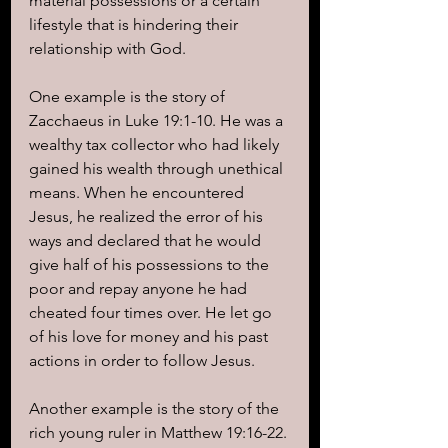
material possessions or a certain 
lifestyle that is hindering their 
relationship with God.
One example is the story of 
Zacchaeus in Luke 19:1-10. He was a 
wealthy tax collector who had likely 
gained his wealth through unethical 
means. When he encountered 
Jesus, he realized the error of his 
ways and declared that he would 
give half of his possessions to the 
poor and repay anyone he had 
cheated four times over. He let go 
of his love for money and his past 
actions in order to follow Jesus.
Another example is the story of the 
rich young ruler in Matthew 19:16-22. 