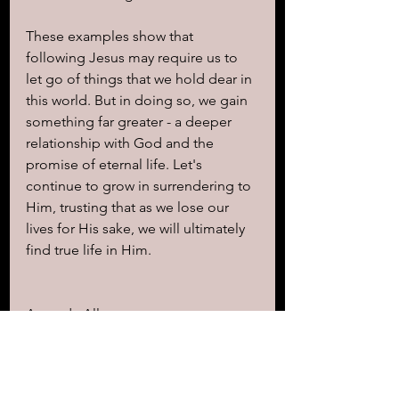
These examples show that 
following Jesus may require us to 
let go of things that we hold dear in 
this world. But in doing so, we gain 
something far greater - a deeper 
relationship with God and the 
promise of eternal life. Let's 
continue to grow in surrendering to 
Him, trusting that as we lose our 
lives for His sake, we will ultimately 
find true life in Him.
Amanda Allen 
Write & Blogger 
www.KingdomRevelations.com
"Thank you for reading my 