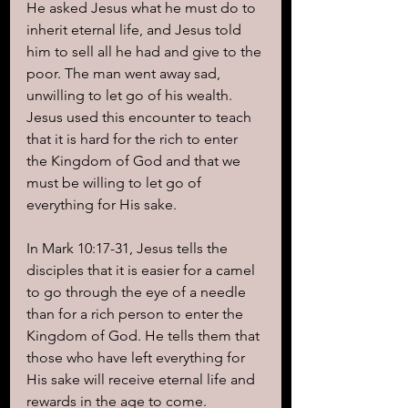
He asked Jesus what he must do to 
inherit eternal life, and Jesus told 
him to sell all he had and give to the 
poor. The man went away sad, 
unwilling to let go of his wealth. 
Jesus used this encounter to teach 
that it is hard for the rich to enter 
the Kingdom of God and that we 
must be willing to let go of 
everything for His sake.
In Mark 10:17-31, Jesus tells the 
disciples that it is easier for a camel 
to go through the eye of a needle 
than for a rich person to enter the 
Kingdom of God. He tells them that 
those who have left everything for 
His sake will receive eternal life and 
rewards in the age to come.