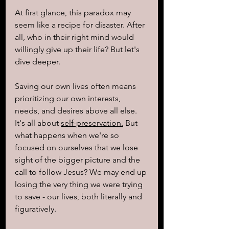
At first glance, this paradox may 
seem like a recipe for disaster. After 
all, who in their right mind would 
willingly give up their life? But let's 
dive deeper.
Saving our own lives often means 
prioritizing our own interests, 
needs, and desires above all else. 
It's all about 
self-preservation.
 But 
what happens when we're so 
focused on ourselves that we lose 
sight of the bigger picture and the 
call to follow Jesus? We may end up 
losing the very thing we were trying 
to save - our lives, both literally and 
figuratively.