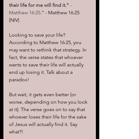
their life for me will find it."
 - 
Matthew 16:25
." - Matthew 16:25 
(NIV)
Looking to save your life? 
According to Matthew 16:25, you 
may want to rethink that strategy. In 
fact, the verse states that whoever 
wants to save their life will actually 
end up losing it. Talk about a 
paradox!
But wait, it gets even better (or 
worse, depending on how you look 
at it). The verse goes on to say that 
whoever loses their life for the sake 
of Jesus will actually find it. Say 
what?!