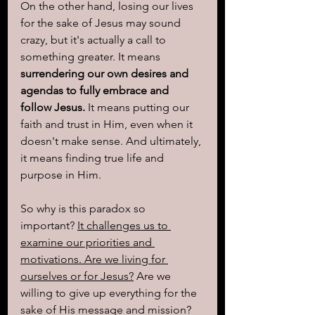
On the other hand, losing our lives 
for the sake of Jesus may sound 
crazy, but it's actually a call to 
something greater. It means 
surrendering our own desires and 
agendas to fully embrace and 
follow Jesus.
 It means putting our 
faith and trust in Him, even when it 
doesn't make sense. And ultimately, 
it means finding true life and 
purpose in Him.
So why is this paradox so 
important? 
It challenges us to 
examine our priorities and 
motivations. Are we living for 
ourselves or for Jesus?
 Are we 
willing to give up everything for the 
sake of His message and mission? 