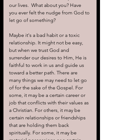
our lives.  What about you? Have 
you ever felt the nudge from God to 
let go of something? 
Maybe it's a bad habit or a toxic 
relationship. It might not be easy, 
but when we trust God and 
surrender our desires to Him, He is 
faithful to work in us and guide us 
toward a better path. There are 
many things we may need to let go 
of for the sake of the Gospel. For 
some, it may be a certain career or 
job that conflicts with their values as 
a Christian. For others, it may be 
certain relationships or friendships 
that are holding them back 
spiritually. For some, it may be 