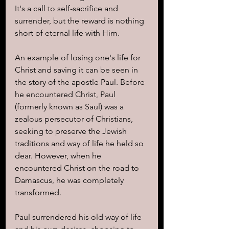
It's a call to self-sacrifice and 
surrender, but the reward is nothing 
short of eternal life with Him.
An example of losing one's life for 
Christ and saving it can be seen in 
the story of the apostle Paul. Before 
he encountered Christ, Paul 
(formerly known as Saul) was a 
zealous persecutor of Christians, 
seeking to preserve the Jewish 
traditions and way of life he held so 
dear. However, when he 
encountered Christ on the road to 
Damascus, he was completely 
transformed.
Paul surrendered his old way of life 