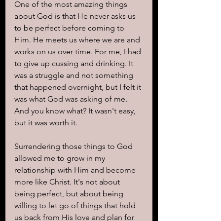
One of the most amazing things 
about God is that He never asks us 
to be perfect before coming to 
Him. He meets us where we are and 
works on us over time. For me, I had 
to give up cussing and drinking. It 
was a struggle and not something 
that happened overnight, but I felt it 
was what God was asking of me.
And you know what? It wasn't easy, 
but it was worth it. 
Surrendering those things to God 
allowed me to grow in my 
relationship with Him and become 
more like Christ. It's not about 
being perfect, but about being 
willing to let go of things that hold 
us back from His love and plan for 