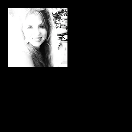
Hi, thanks for
stopping by!
It brings me joy to know that
you have taken the time to
read my articles. If you ever
have any article ideas or