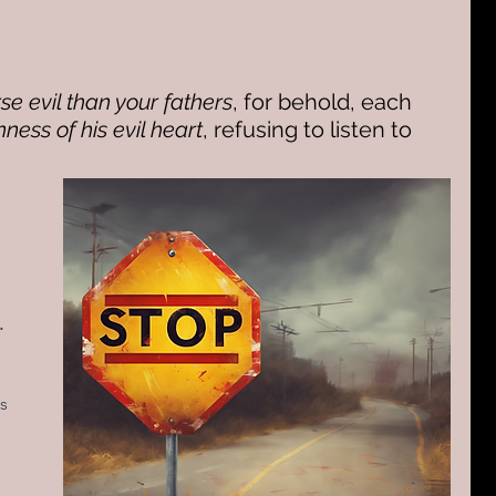
se evil than your fathers
, for behold, each 
ness of his evil heart
, refusing to listen to 
.
s 
 