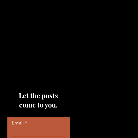
topics that you would like me
to discuss, please feel free to
reach out to me by filling out
the contact area below each
page!
Read More
Let the posts
come to you.
Email