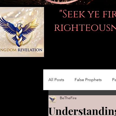
"Seek ye f
righteousne
All Posts
False Prophets
Pa
BeTheFire
Women in the Bible
LOVE
Understanding