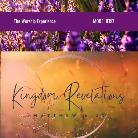
The Worship Experience
MORE HERE!