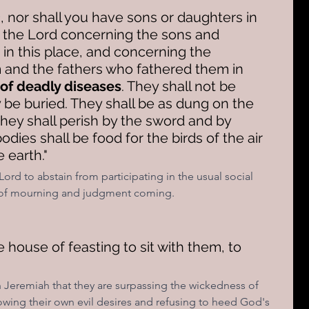
e
, nor shall you have sons or daughters in 
s the Lord concerning the sons and 
in this place, and concerning the 
and the fathers who fathered them in 
 of deadly diseases
. They shall not be 
 be buried. They shall be as dung on the 
hey shall perish by the sword and by 
dies shall be food for the birds of the air 
 earth."
Lord to abstain from participating in the usual social 
e of mourning and judgment coming.
e house of feasting to sit with them, to 
h Jeremiah that they are surpassing the wickedness of 
lowing their own evil desires and refusing to heed God's 