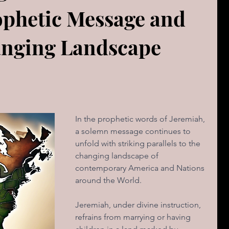
ophetic Message and
The book of Jeremiah
DAILY WORD
Psalms
anging Landscape
OVERBS FOR TEACHING
FOR WOMAN
Book of ACTS
In the prophetic words of Jeremiah, 
a solemn message continues to 
cal Le
Sign of The End Times
Book of Romans
unfold with striking parallels to the 
changing landscape of 
contemporary America and Nations 
peaks & Creation Listens
The Book of Daniel
around the World. 
Jeremiah, under divine instruction, 
ing
Zechariah
Blood Covenant 101
refrains from marrying or having 