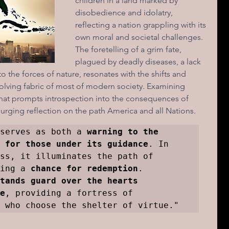
children in a land marked by 
disobedience and idolatry, 
reflecting a nation grappling with its 
ions of a day
own moral and societal challenges. 
The foretelling of a grim fate, 
plagued by deadly diseases, a lack 
to the forces of nature, resonates with the shifts and 
volving fabric of most of modern society. Examining 
e that prompts introspection into the consequences of 
urging reflection on the path America and all Nations.
serves as both a 
warning to the 
 for those under its guidance
. In 
ss, it illuminates the path of 
ing a 
chance for redemption
. 
tands guard over the hearts 
e
, providing a fortress of 
 who choose the shelter of virtue."