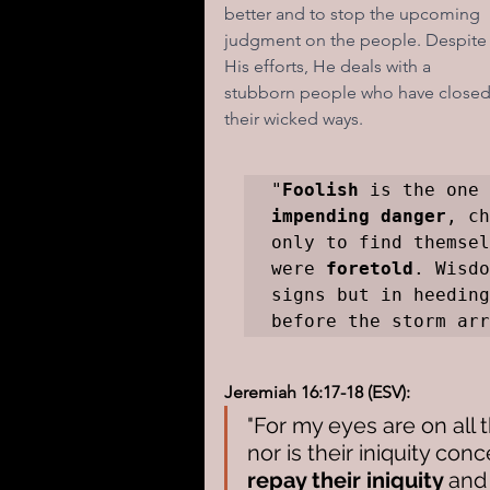
better and to stop the upcoming 
judgment on the people. Despite
His efforts, He deals with a 
stubborn people who have closed e
their wicked ways.
"
Foolish
impending danger
, ch
only to find themsel
were 
foretold
. Wisdo
signs but in heeding
before the storm arr
Jeremiah 16:17-18 (ESV):
"For my eyes are on all 
nor is their iniquity conc
repay their iniquity 
and 