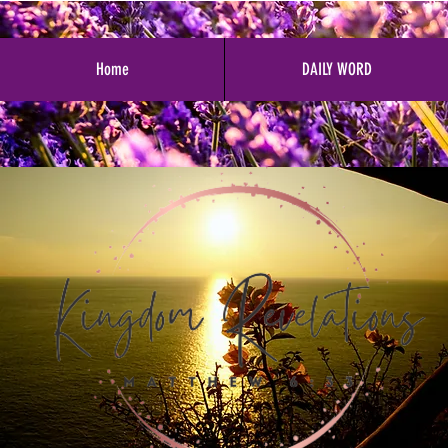
Home
DAILY WORD