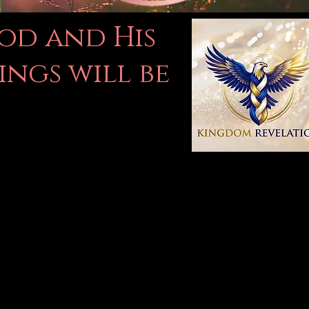
God and His
ings will be