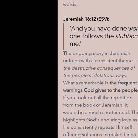
words. 
Jeremiah 16:12 (ESV):
"And you have done
 wor
one follows the 
stubborn
me."
The ongoing story in Jeremiah 
unfolds with a consistent theme – 
the destructive consequences of 
the people's idolatrous ways.
What's remarkable is the 
frequent 
warnings God gives to the people
If you took out all the repetition 
from the book of Jeremiah, it 
would be a much shorter read. Thi
highlights God's enduring love as
He consistently repeats Himself, 
offering solutions to make things 