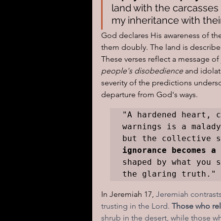
land with the carcasses o
my inheritance with thei
God declares His awareness of the 
them doubly. The land is describe
These verses reflect a message of
people's disobedience
 and idola
severity of the predictions undersc
departure from God's ways.
"A hardened heart, c
warnings is a malady
but the collective s
ignorance becomes a 
shaped by what you s
the glaring truth."
In Jeremiah 17, 
Jeremiah contrasts
trusting in the Lord.
 Those who rel
shrub in the desert, while those w