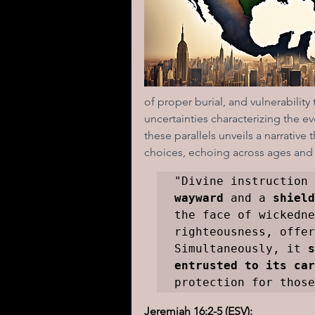
I learned today.....
Reflect
of proper burial, and vulnerability 
uncertainties characterizing the e
these parallels unveils a narrativ
choices, echoing across ages and 
"Divine instruction 
wayward
 and a 
shield
the face of wickedne
righteousness, offer
Simultaneously, it 
s
entrusted to its car
protection for those
Jeremiah 16:2-5 (ESV):