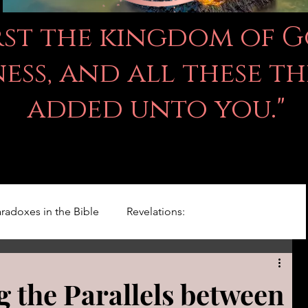
irst the kingdom of 
ss, and all these th
added unto you."
radoxes in the Bible
Revelations:
Kingdom Of God
Righteousness Studies
 the Parallels between