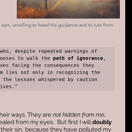
 
ars, unwilling to heed His guidance and to turn from 
 is the one who, despite repeated warnings of 
ooses to walk the 
path of ignorance
, 
ves facing the consequences they 
m lies not only in recognizing the 
 the lessons whispered by caution 
ives."
their ways. They are 
not hidden from me,
ealed from my eyes.  But first I will 
doubly 
their sin, because they have polluted my 