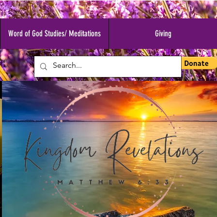
Word of God Studies/ Meditations
Giving