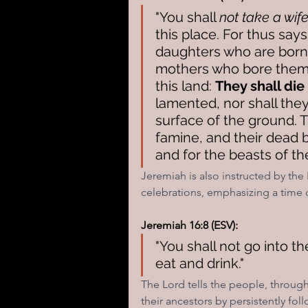
"You shall 
not take a wif
this place. For thus say
daughters who are born 
mothers who bore them 
this land: 
They shall die
lamented, nor shall they
surface of the ground. T
famine, and their dead bo
and for the beasts of the
Jeremiah is also instructed by the 
celebrations, emphasizing a tim
Jeremiah 16:8 (ESV):
"You shall not go into th
eat and drink."
The Lord tells the people, throug
their ancestors by persistently fol