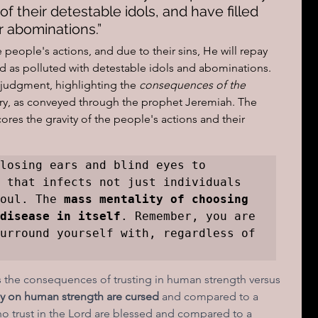
f their detestable idols, and have filled 
r abominations.”
people's actions, and due to their sins, He will repay 
d as polluted with detestable idols and abominations.  
 judgment, highlighting the
 consequences of the 
try, as conveyed through the prophet Jeremiah. The 
ores the gravity of the people's actions and their 
losing ears and blind eyes to 
 that infects not just individuals 
oul. The 
mass mentality of choosing 
disease in itself
. Remember, you are 
urround yourself with, regardless of 
 the consequences of trusting in human strength versus 
y on human strength are cursed 
and compared to a 
ho trust in the Lord are blessed and compared to a 