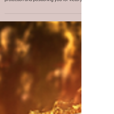
defense system, wrapping you in invisible
protection and positioning you for victory.