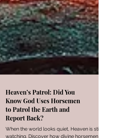
Heaven’s Patrol: Did You