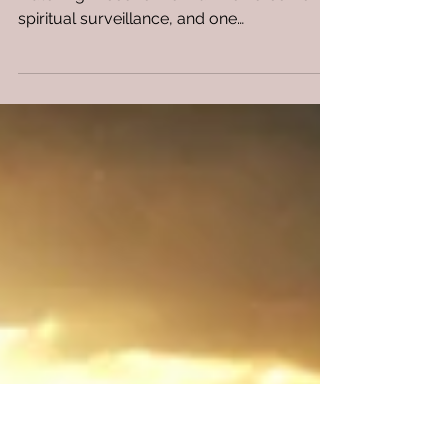
Know God Uses Horsemen
to Patrol the Earth and
Report Back?
When the world looks quiet, Heaven is still
watching. Discover how divine horsemen,
spiritual surveillance, and one
unforgettable night.....