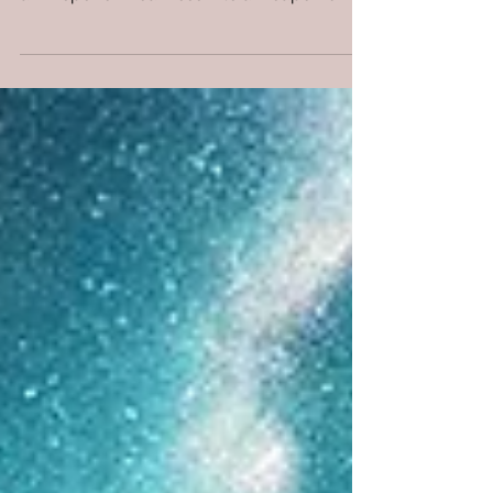
Thousand Prayers?
When you have no words left, heaven still
hears one cry: “Remember, O Lord.” It’s not
a whisper of weakness—it’s a weapon of
covenant.