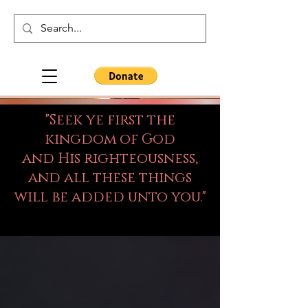
"Seek ye first the
kingdom of God
and His righteousness,
and all these things
will be added unto you."