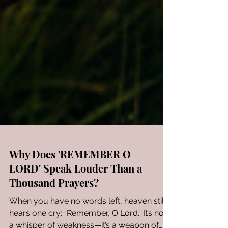
Why Does 'REMEMBER O
LORD' Speak Louder Than a