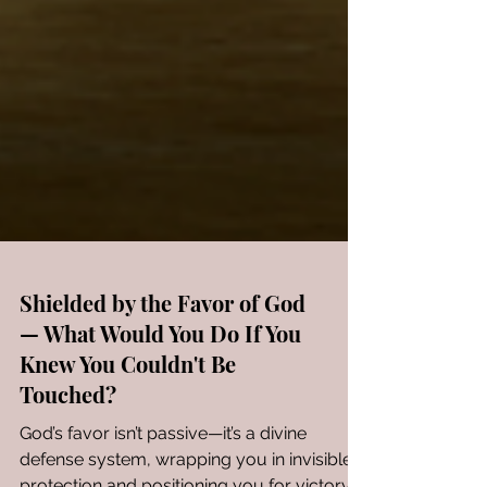
Shielded by the Favor of God
— What Would You Do If You
Knew You Couldn't Be
Touched?
God’s favor isn’t passive—it’s a divine