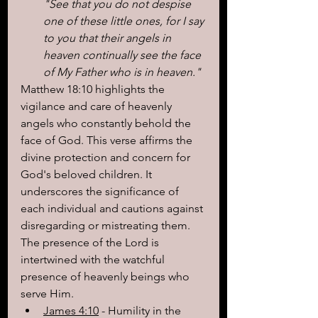
"See that you do not despise 
one of these little ones, for I say 
to you that their angels in 
heaven continually see the face 
of My Father who is in heaven."
Matthew 18:10 highlights the 
vigilance and care of heavenly 
angels who constantly behold the 
face of God. This verse affirms the 
divine protection and concern for 
God's beloved children. It 
underscores the significance of 
each individual and cautions against 
disregarding or mistreating them. 
The presence of the Lord is 
intertwined with the watchful 
presence of heavenly beings who 
serve Him.
James 4:10
 - Humility in the 