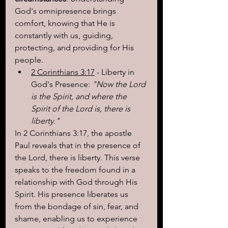
God's omnipresence brings 
comfort, knowing that He is 
constantly with us, guiding, 
protecting, and providing for His 
people.
2 Corinthians 3:17
 - Liberty in 
God's Presence: 
"Now the Lord 
is the Spirit, and where the 
Spirit of the Lord is, there is 
liberty."
In 2 Corinthians 3:17, the apostle 
Paul reveals that in the presence of 
the Lord, there is liberty. This verse 
speaks to the freedom found in a 
relationship with God through His 
Spirit. His presence liberates us 
from the bondage of sin, fear, and 
shame, enabling us to experience 