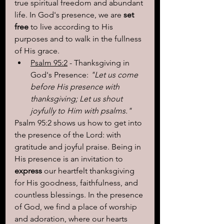
true spiritual freedom and abundant 
life. In God's presence, we are 
set 
free
 to live according to His 
purposes and to walk in the fullness 
of His grace.
Psalm 95:2
 - Thanksgiving in 
God's Presence: 
"Let us come 
before His presence with 
thanksgiving; Let us shout 
joyfully to Him with psalms."
Psalm 95:2 shows us how to get into 
the presence of the Lord: with 
gratitude and joyful praise. Being in 
His presence is an invitation to 
express
 our heartfelt thanksgiving 
for His goodness, faithfulness, and 
countless blessings. In the presence 
of God, we find a place of worship 
and adoration, where our hearts 