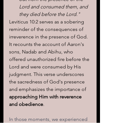
Lord and consumed them, and 
they died before the Lord."
Leviticus 10:2 serves as a sobering 
reminder of the consequences of 
irreverence in the presence of God. 
It recounts the account of Aaron's 
sons, Nadab and Abihu, who 
offered unauthorized fire before the 
Lord and were consumed by His 
judgment. This verse underscores 
the sacredness of God's presence 
and emphasizes the importance of 
approaching Him with reverence 
and obedience
.
In those moments, we experienced 
the power and magnitude of God's 
presence, recognizing the need for 