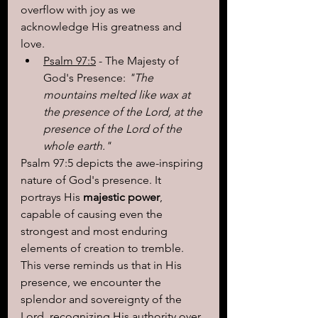
overflow with joy as we 
acknowledge His greatness and 
love.
Psalm 97:5
 - The Majesty of 
God's Presence:
 "The 
mountains melted like wax at 
the presence of the Lord, at the 
presence of the Lord of the 
whole earth."
Psalm 97:5 depicts the awe-inspiring 
nature of God's presence. It 
portrays His 
majestic power
, 
capable of causing even the 
strongest and most enduring 
elements of creation to tremble. 
This verse reminds us that in His 
presence, we encounter the 
splendor and sovereignty of the 
Lord, recognizing His authority over 