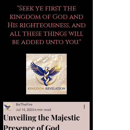
"Seek ye first the
kingdom of God and
His righteousness, and
all these things will
be added unto you."
BeTheFire
Jul 14, 2023
6 min read
Unveiling the Majestic
Presence of God