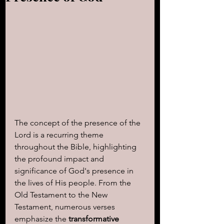
The concept of the presence of the 
Lord is a recurring theme 
throughout the Bible, highlighting 
the profound impact and 
significance of God's presence in 
the lives of His people. From the 
Old Testament to the New 
Testament, numerous verses 
emphasize the 
transformative 