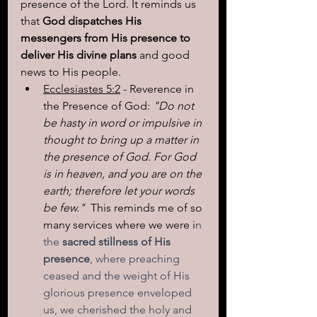
presence of the Lord. It reminds us 
that 
God dispatches His 
messengers from His presence to 
deliver His divine plans
 and good 
news to His people.
Ecclesiastes 5:2
 - Reverence in 
the Presence of God: 
"Do not 
be hasty in word or impulsive in 
thought to bring up a matter in 
the presence of God. For God 
is in heaven, and you are on the 
earth; therefore let your words 
be few."  
This reminds me of so 
many services where we were i
n 
the 
sacred stillness of His 
presence
, where preaching 
ceased and the weight of His 
glorious presence enveloped 
us, we cherished the holy and 