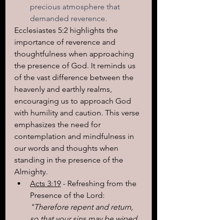
precious atmosphere that 
demanded reverence.
Ecclesiastes 5:2 highlights the 
importance of reverence and 
thoughtfulness when approaching 
the presence of God. It reminds us 
of the vast difference between the 
heavenly and earthly realms, 
encouraging us to approach God 
with humility and caution. This verse 
emphasizes the need for 
contemplation and mindfulness in 
our words and thoughts when 
standing in the presence of the 
Almighty.
Acts 3:19
 - Refreshing from the 
Presence of the Lord: 
"Therefore repent and return, 
so that your sins may be wiped 