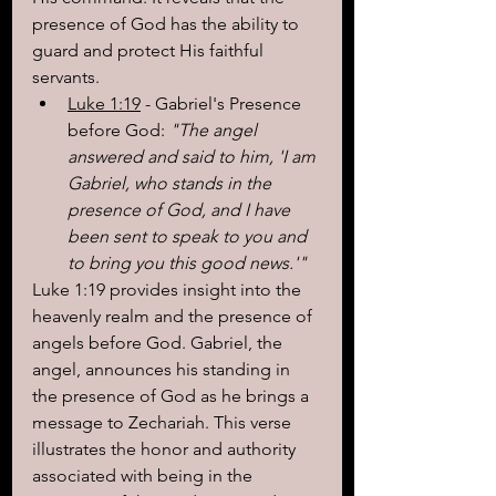
presence of God has the ability to 
guard and protect His faithful 
servants.
Luke 1:19
 - Gabriel's Presence 
before God:
 "The angel 
answered and said to him, 'I am 
Gabriel, who stands in the 
presence of God, and I have 
been sent to speak to you and 
to bring you this good news.'"
Luke 1:19 provides insight into the 
heavenly realm and the presence of 
angels before God. Gabriel, the 
angel, announces his standing in 
the presence of God as he brings a 
message to Zechariah. This verse 
illustrates the honor and authority 
associated with being in the 