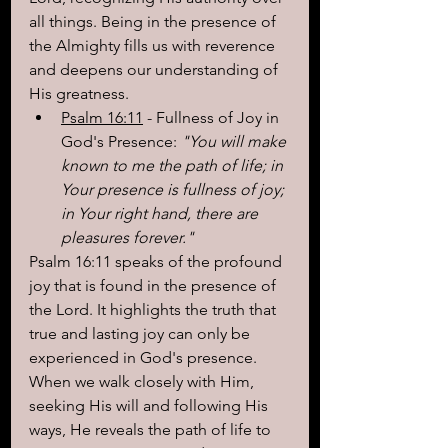
all things. Being in the presence of 
the Almighty fills us with reverence 
and deepens our understanding of 
His greatness.
Psalm 16:11
 - Fullness of Joy in 
God's Presence: 
"You will make 
known to me the path of life; in 
Your presence is fullness of joy; 
in Your right hand, there are 
pleasures forever."
Psalm 16:11 speaks of the profound 
joy that is found in the presence of 
the Lord. It highlights the truth that 
true and lasting joy can only be 
experienced in God's presence. 
When we walk closely with Him, 
seeking His will and following His 
ways, He reveals the path of life to 