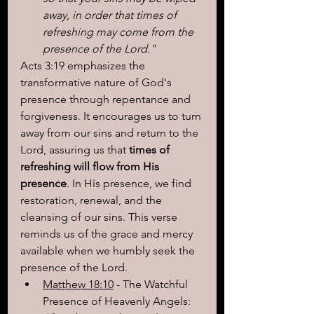
away, in order that times of 
refreshing may come from the 
presence of the Lord."
Acts 3:19 emphasizes the 
transformative nature of God's 
presence through repentance and 
forgiveness. It encourages us to turn 
away from our sins and return to the 
Lord, assuring us that 
times of 
refreshing will flow from His 
presence
. In His presence, we find 
restoration, renewal, and the 
cleansing of our sins. This verse 
reminds us of the grace and mercy 
available when we humbly seek the 
presence of the Lord.
Matthew 18:10
 - The Watchful 
Presence of Heavenly Angels: