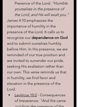
Presence of the Lord: 
"Humble 
yourselves in the presence of 
the Lord, and He will exalt you."
James 4:10 emphasizes the 
importance of humility in the 
presence of the Lord. It calls us to 
recognize our 
dependence on God
and to submit ourselves humbly 
before Him. In His presence, we are 
reminded of our true position and 
are invited to surrender our pride, 
seeking His exaltation rather than 
our own. This verse reminds us that 
in humility, we find favor and 
elevation in the presence of the 
Lord.
Leviticus 10:2
 - Consequences 
of Irreverence: 
"And fire came 
out from the presence of the 