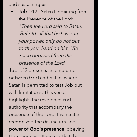
and sustaining us.
Job 1:12 - Satan Departing from 
the Presence of the Lord: 
"Then the Lord said to Satan, 
'Behold, all that he has is in 
your power, only do not put 
forth your hand on him.' So 
Satan departed from the 
presence of the Lord."
Job 1:12 presents an encounter 
between God and Satan, where 
Satan is permitted to test Job but 
with limitations. This verse 
highlights the reverence and 
authority that accompany the 
presence of the Lord. Even Satan 
recognized the distinction and 
power of God's presence
, obeying 
His command. It reveals that the 