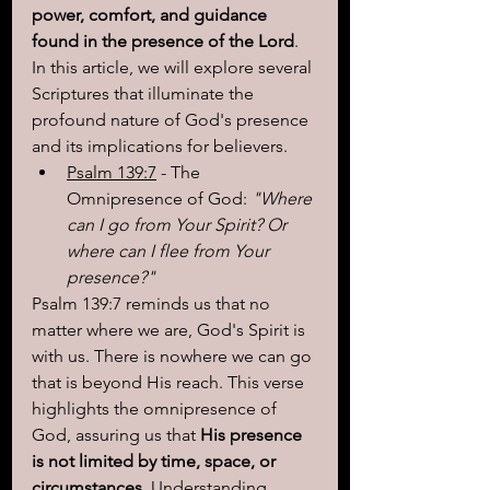
power, comfort, and guidance 
found in the presence of the Lord
. 
In this article, we will explore several 
Scriptures that illuminate the 
profound nature of God's presence 
and its implications for believers.
Psalm 139:7
 - The 
Omnipresence of God: 
"Where 
can I go from Your Spirit? Or 
where can I flee from Your 
presence?"
Psalm 139:7 reminds us that no 
matter where we are, God's Spirit is 
with us. There is nowhere we can go 
that is beyond His reach. This verse 
highlights the omnipresence of 
God, assuring us that 
His presence 
is not limited by time, space, or 
circumstances
. Understanding 