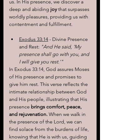
us. In His presence, we discover a 
deep and abiding 
joy
 that surpasses 
worldly pleasures, providing us with 
contentment and fulfillment.
Exodus 33:14
 - Divine Presence 
and Rest:
 "And He said, 'My 
presence shall go with you, and 
I will give you rest.'"
In Exodus 33:14, God assures Moses 
of His presence and promises to 
give him rest. This verse reflects the 
intimate relationship between God 
and His people, illustrating that His 
presence 
brings comfort, peace, 
and rejuvenation.
 When we walk in 
the presence of the Lord, we can 
find solace from the burdens of life, 
knowing that He is with us, guiding 