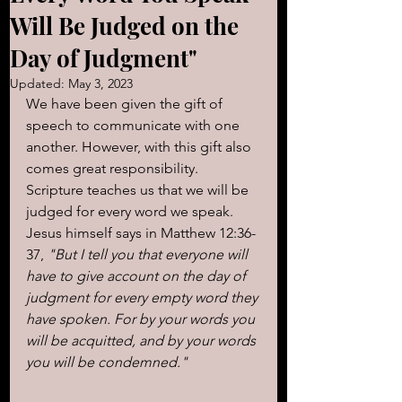
Will Be Judged on the
Day of Judgment"
Updated:
May 3, 2023
We have been given the gift of 
speech to communicate with one 
another. However, with this gift also 
comes great responsibility. 
Scripture teaches us that we will be 
judged for every word we speak. 
Jesus himself says in Matthew 12:36-
37, 
"But I tell you that everyone will 
have to give account on the day of 
judgment for every empty word they 
have spoken. For by your words you 
will be acquitted, and by your words 
you will be condemned."