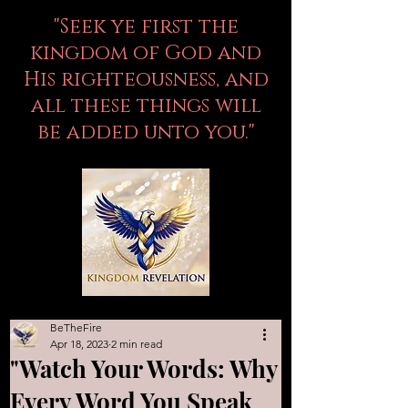
"Seek ye first the
kingdom of God and
His righteousness, and
all these things will
be added unto you."
BeTheFire
Apr 18, 2023
2 min read
"Watch Your Words: Why
Every Word You Speak