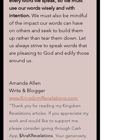
every word we speak, so we must 
use our words wisely and with 
intention. 
We must also be mindful 
of the impact our words can have 
on others and seek to build them 
up rather than tear them down. Let 
us always strive to speak words that 
are pleasing to God and edify those 
around us.
Amanda Allen
Write & Blogger
www.KingdomRevelations.com
"Thank you for reading my Kingdom 
Revelations articles. If you appreciate my 
work and would like to support me, 
please consider giving through Cash 
App
 $AraKRevelations
. Your generosity 