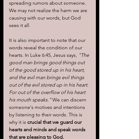
spreading rumors about someone. 
We may not realize the harm we are 
causing with our words, but God 
sees it all.
It is also important to note that our 
words reveal the condition of our 
hearts. In Luke 6:45, Jesus says, 
"The 
good man brings good things out 
of the good stored up in his heart, 
and the evil man brings evil things 
out of the evil stored up in his heart. 
For out of the overflow of his heart 
his mouth speaks."
 We can discern 
someone's motives and intentions 
by listening to their words. This is 
why it is 
crucial that we guard our 
hearts and minds and speak words 
that are pleasing to God.