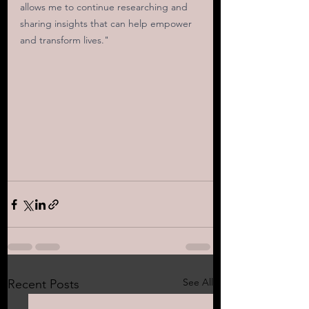
allows me to continue researching and 
sharing insights that can help empower 
and transform lives."
See All
Recent Posts