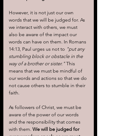
However, it is not just our own 
words that we will be judged for. As 
we interact with others, we must 
also be aware of the impact our 
words can have on them. In Romans 
14:13, Paul urges us not to 
"put any 
stumbling block or obstacle in the 
way of a brother or sister."
 This 
means that we must be mindful of 
our words and actions so that we do 
not cause others to stumble in their 
faith.
As followers of Christ, we must be 
aware of the power of our words 
and the responsibility that comes 
with them. 
We will be judged for 