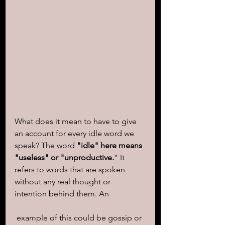
What does it mean to have to give 
an account for every idle word we 
speak? The word 
"idle" here means 
"useless" or "unproductive.
" It 
refers to words that are spoken 
without any real thought or 
intention behind them. An
 example of this could be gossip or 