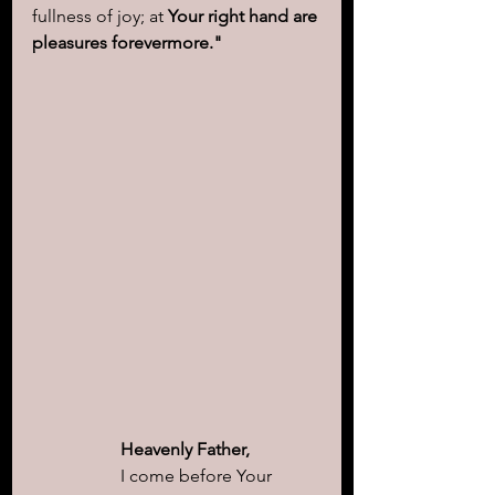
fullness of joy; at 
Your right hand are 
pleasures forevermore."
Heavenly Father,
I come before Your 