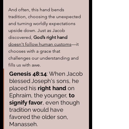
And often, this hand bends 
tradition, choosing the unexpected 
and turning worldly expectations 
upside down. Just as Jacob 
discovered, 
God’s right hand
doesn't follow human customs
—it 
chooses with a grace that 
challenges our understanding and 
fills us with awe.
Genesis 48:14
: When Jacob 
blessed Joseph's sons, he 
placed his 
right hand
 on 
Ephraim, the younger, 
to 
signify favor
, even though 
tradition would have 
favored the older son, 
Manasseh.