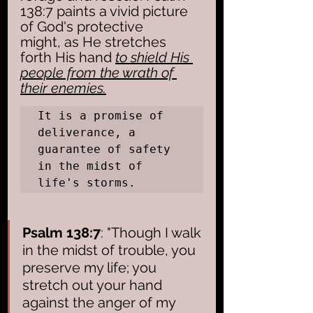
138:7 paints a vivid picture 
of God's protective 
might, as He stretches 
forth His hand 
to shield His 
people from the wrath of 
their enemies.
It is a promise of 
deliverance, a 
guarantee of safety 
in the midst of 
life's storms.
Psalm 138:7
: "Though I walk 
in the midst of trouble, you 
preserve my life; you 
stretch out your hand 
against the anger of my 