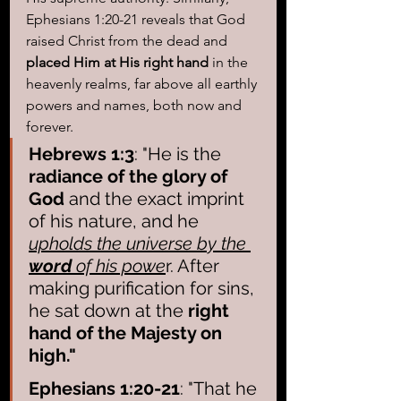
Ephesians 1:20-21 reveals that God 
raised Christ from the dead and
placed Him at His right hand
 in the 
heavenly realms, far above all earthly 
powers and names, both now and 
forever.
Hebrews 1:3
: "He is the 
radiance of the glory of 
God
 and the exact imprint 
of his nature, and he 
upholds the universe by the 
word
 of his powe
r. After 
making purification for sins, 
he sat down at the 
right 
hand of the Majesty on 
high."
Ephesians 1:20-21
: "That he 