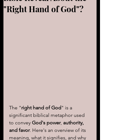
"Right Hand of God"?
The "
right hand of God
" is a 
significant biblical metaphor used 
to convey 
God's power
, 
authority, 
and favor
. Here's an overview of its 
meaning, what it signifies, and why 