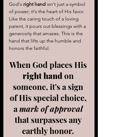
God's 
right hand
 isn't just a symbol 
of power; it's the heart of His favor. 
Like the caring touch of a loving 
parent, it pours out blessings with a 
generosity that amazes. This is the 
hand that lifts up the humble and 
honors the faithful. 
When God places His 
right hand
 on 
someone, it's a sign 
of His special choice, 
a 
mark of approval
that surpasses any 
earthly honor. 