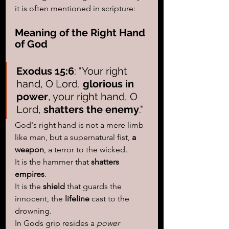
it is often mentioned in scripture:
Meaning of the Right Hand 
of God
Exodus 15:6
: "Your right 
hand, O Lord, 
glorious in 
power
, your right hand, O 
Lord, 
shatters the enemy
."
God's right hand is not a mere limb 
like man, but a supernatural fist, 
a 
weapon
, a terror to the wicked. 
It is the hammer that 
shatters 
empires
.
It is the 
shield
 that guards the 
innocent, the
 lifeline
 cast to the 
drowning. 
In Gods grip resides a 
power 