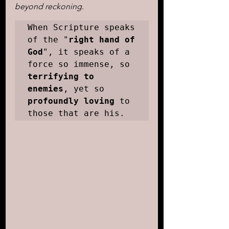
beyond reckoning
. 
When Scripture speaks 
of the "
right hand of 
God
", it speaks of a 
force so immense, so 
terrifying to 
enemies
, yet so 
profoundly loving
 to 
those that are his.