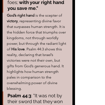
foes;
 with your right hand 
you save me." 
God’s right hand
 is the scepter of 
victory
, representing divine favor 
that surpasses human strength. It is 
the hidden force that triumphs over 
kingdoms, not through worldly 
power, but through the radiant light 
of 
His love
. Psalm 44:3 shows this 
reality, declaring that Israel’s 
victories were not their own, but 
gifts from God’s generous hand. It 
highlights how human strength 
pales in comparison to the 
overwhelming power of divine 
blessing.
Psalm 44:3
: "It was not by 
their sword that they won 