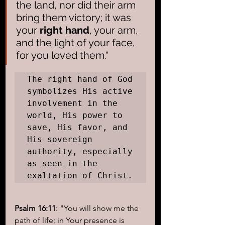
the land, nor did their arm 
bring them victory; it was 
your
 right hand
, your arm, 
and the light of your face, 
for you loved them."
The right hand of God 
symbolizes His active 
involvement in the 
world, His power to 
save, His favor, and 
His sovereign 
authority, especially 
as seen in the 
exaltation of Christ.
Psalm 16:11
: "You will show me the 
path of life; in Your presence is 