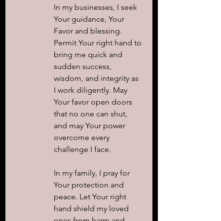
In my businesses, I seek 
Your guidance, Your 
Favor and blessing. 
Permit Your right hand to 
bring me quick and 
sudden success, 
wisdom, and integrity as 
I work diligently. May 
Your favor open doors 
that no one can shut, 
and may Your power 
overcome every 
challenge I face.
In my family, I pray for 
Your protection and 
peace. Let Your right 
hand shield my loved 
ones from harm and 