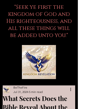
"Seek ye first the
kingdom of God and
His righteousness, and
all these things will
be added unto you."
BeTheFire
Jul 31, 2024
5 min read
What Secrets Does the
Bible Reveal About the