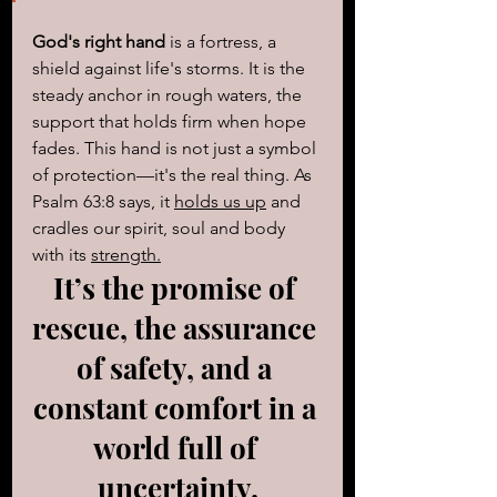
God's right hand
 is a fortress, a 
shield against life's storms. It is the 
steady anchor in rough waters, the 
support that holds firm when hope 
fades. This hand is not just a symbol 
of protection—it's the real thing. As 
Psalm 63:8 says, it 
holds us up
 and 
cradles our spirit, soul and body 
with its 
strength.
It’s the promise of 
rescue, the assurance 
of safety, and a 
constant comfort in a 
world full of 
uncertainty.