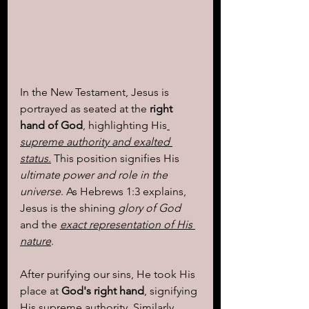
In the New Testament, Jesus is 
portrayed as seated at the 
right 
hand of God
, highlighting His
supreme authority and exalted 
status.
 This position signifies His 
ultimate power and role in the 
universe
. As Hebrews 1:3 explains, 
Jesus is the shining
 glory of God 
and the 
exact representation of His 
nature
. 
After purifying our sins, He took His 
place at
 God's right hand
, signifying 
His supreme authority. Similarly, 