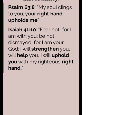
Psalm 63:8
: "My soul clings 
to you; your 
right hand 
upholds me
."
Isaiah 41:10
: "Fear not, for I 
am with you; be not 
dismayed, for I am your 
God; I will 
strengthen
 you, I 
will 
help
 you, I will 
uphold 
you
 with my righteous 
right 
hand.
"