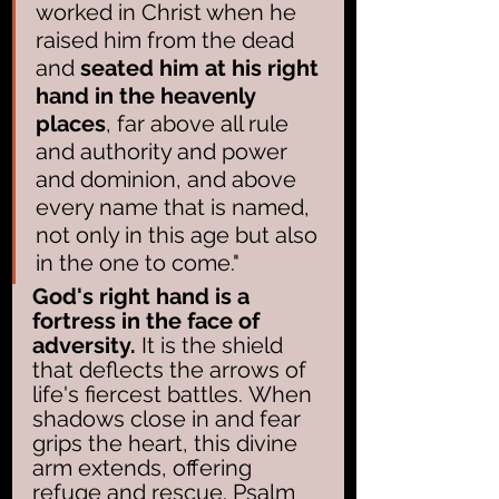
worked in Christ when he 
raised him from the dead 
and 
seated him at his right 
hand in the heavenly 
places
, far above all rule 
and authority and power 
and dominion, and above 
every name that is named, 
not only in this age but also 
in the one to come."
God's right hand is a 
fortress in the face of 
adversity.
 It is the shield 
that deflects the arrows of 
life's fiercest battles. When 
shadows close in and fear 
grips the heart, this divine 
arm extends, offering 
refuge and rescue. Psalm 