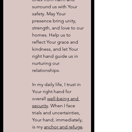
surround us with Your 
safety. May Your 
presence bring unity, 
strength, and love to our 
homes. Help us to 
reflect Your grace and 
kindness, and let Your 
right hand guide us in 
nurturing our 
relationships.
In my daily life, I trust in 
Your right hand for 
overall 
well-being and 
security
. When I face 
trials and uncertainties, 
Your hand, immediately, 
is my 
anchor and refuge
. 