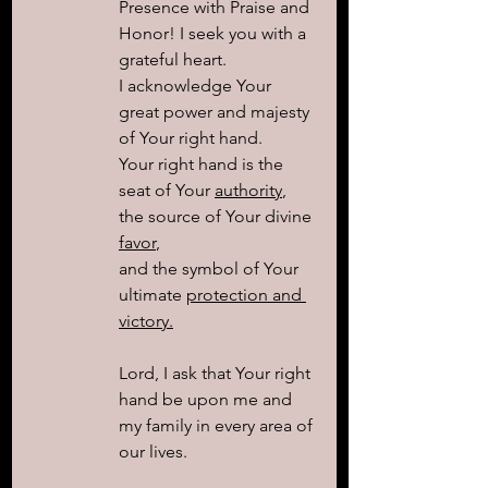
Presence with Praise and 
Honor! I seek you with a 
grateful heart. 
I acknowledge Your 
great power and majesty 
of Your right hand. 
Your right hand is the 
seat of Your 
authority
, 
the source of Your divine 
favor
, 
and the symbol of Your 
ultimate 
protection and 
victory.
Lord, I ask that Your right 
hand be upon me and 
my family in every area of 
our lives. 