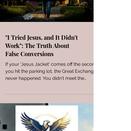
"I Tried Jesus, and It Didn't
Work": The Truth About
False Conversions
If your 'Jesus Jacket' comes off the second
you hit the parking lot, the Great Exchange
never happened. You didn't meet the
Savior; you just took a religious test drive.
When the Moral Law finally vets the heart,
the man who only 'tried Jesus' doesn't find
a palace—he finds a pile of discarded ties
and a Bible that feels like a weight he can't
wait to drop. It’s time to stop pretending
and start building on a foundation that