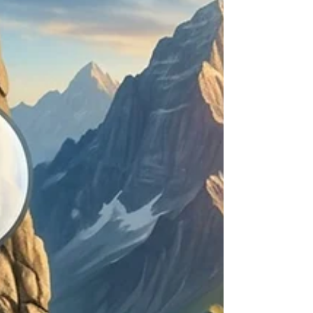
favor, inheritance, and a restored identity in
today's world.