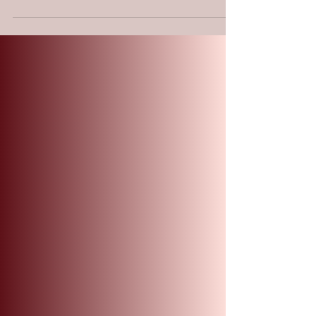
True "waiting" is not passive; it is a
structural alignment. By braiding our
frazzled strength into His sovereign
character, we undergo a divine exchange
(Chalaf). Like an eagle locking its wings to
catch the Ruach (Spirit Wind), we stop the
frantic flapping of self-reliance. This isn't
about working harder—it’s about
positioning our faith to be carried by a lift
we didn't create. In the tension of the braid,
we find the grit to outlast the storm and
soar.