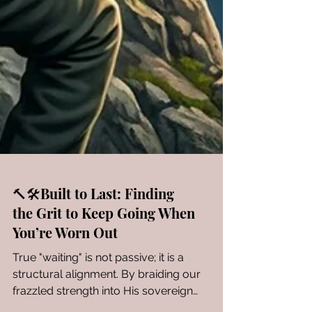
🔨🛠️Built to Last: Finding
the Grit to Keep Going When
You’re Worn Out