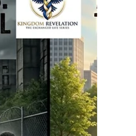
doesn't crumble on Monday morning.