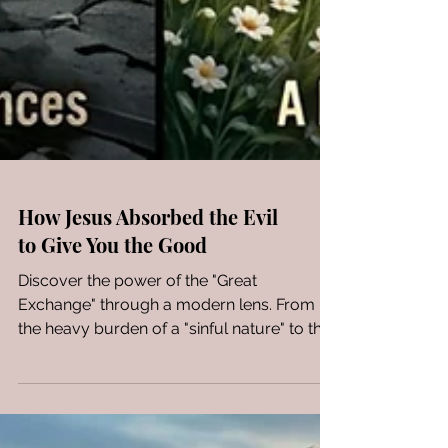
How Jesus Absorbed the Evil
to Give You the Good
Discover the power of the "Great
Exchange" through a modern lens. From
the heavy burden of a "sinful nature" to the
radiant reality of kingdom royalty, see how
a life transformed by Christ reflects true