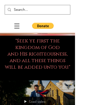
"Seek ye first the
kingdom of God
and His righteousness,
and all these things
will be added unto you."
Load video