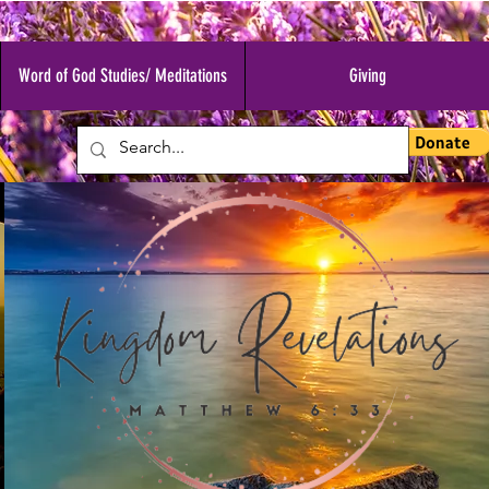
Word of God Studies/ Meditations
Giving