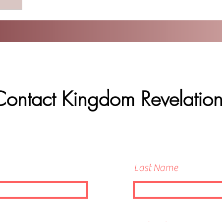
Contact Kingdom Revelation
Last Name