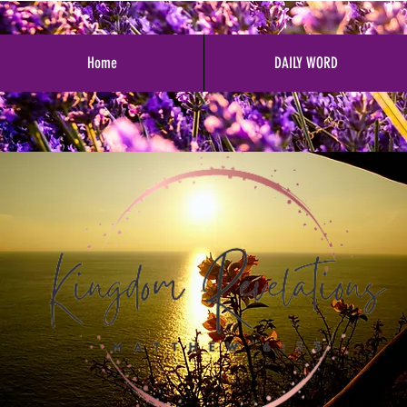
Home
DAILY WORD