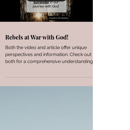
Rebels at War with God!
Both the video and article offer unique
perspectives and information. Check out
both for a comprehensive understanding:
the video...