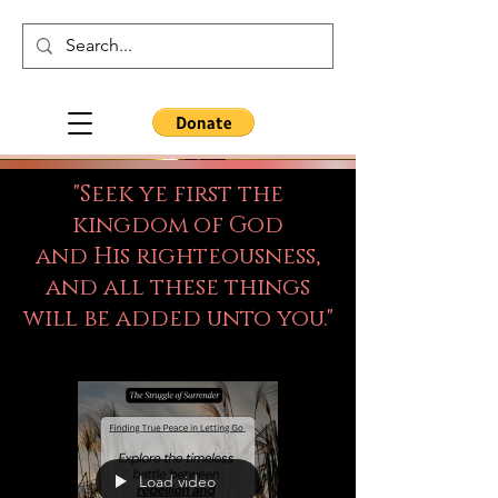
"Seek ye first the
kingdom of God
and His righteousness,
and all these things
will be added unto you."
Load video