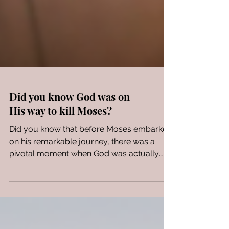
Did you know God was on
His way to kill Moses?
Did you know that before Moses embarked
on his remarkable journey, there was a
pivotal moment when God was actually
preparing to kill...