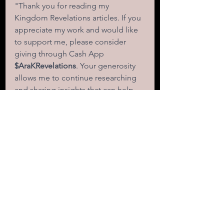
"Thank you for reading my 
Kingdom Revelations articles. If you 
appreciate my work and would like 
to support me, please consider 
giving through Cash App
$AraKRevelations
. Your generosity 
allows me to continue researching 
and sharing insights that can help 
empower and transform lives." 
faith
love
spiritual growth
transformation
compassion
miracles
hope
scripture
relationships
gifts
empathy
destiny
Christian life
fulfillment
success
triumph
Paul
faith and love
Corinthians
power of love
love never fails
transformative love
significance
purpose
fail-proof
impact
importance of love
LOVE