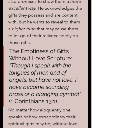
also promises to show them a
 more 
excellent way
. He acknowledges the 
gifts they possess and are content 
with, but he wants to reveal to them 
a
 higher truth
 that may cause them 
to let go of their reliance solely on 
those gifts.
The Emptiness of Gifts 
Without Love Scripture: 
"Though I speak with the 
tongues of men and of 
angels, but have not love, I 
have become sounding 
brass or a clanging cymbal" 
(1 Corinthians 13:1).
No matter how eloquently one 
speaks or how extraordinary their 
spiritual gifts may be, without love, 