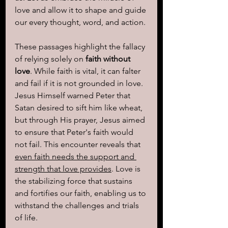
love and allow it to shape and guide 
our every thought, word, and action.
These passages highlight the fallacy 
of relying solely on 
faith without 
love
. While faith is vital, it can falter 
and fail if it is not grounded in love. 
Jesus Himself warned Peter that 
Satan desired to sift him like wheat, 
but through His prayer, Jesus aimed 
to ensure that Peter's faith would 
not fail. This encounter reveals that 
even faith needs the support and 
strength that love provides
. Love is 
the stabilizing force that sustains 
and fortifies our faith, enabling us to 
withstand the challenges and trials 
of life.