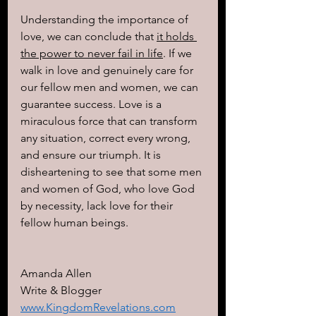
Understanding the importance of 
love, we can conclude that 
it holds 
the power to never fail in life
. If we 
walk in love and genuinely care for 
our fellow men and women, we can 
guarantee success. Love is a 
miraculous force that can transform 
any situation, correct every wrong, 
and ensure our triumph. It is 
disheartening to see that some men 
and women of God, who love God 
by necessity, lack love for their 
fellow human beings.
Amanda Allen 
Write & Blogger 
www.KingdomRevelations.com