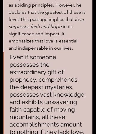
as abiding principles. However, he 
declares that the greatest of these is 
love. This passage implies that
 love 
surpasses faith and hope
 in its 
significance and impact. It 
emphasizes that love is essential 
and indispensable in our lives.
Even if someone 
possesses the 
extraordinary gift of 
prophecy, comprehends 
the deepest mysteries, 
possesses vast knowledge, 
and exhibits unwavering 
faith capable of moving 
mountains, all these 
accomplishments amount 
to nothing if they lack love. 