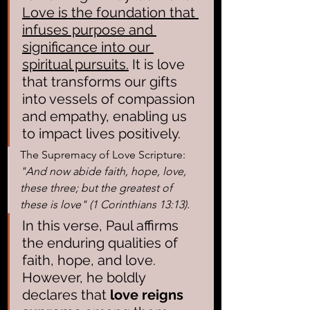
Love is the foundation that 
infuses purpose and 
significance into our 
spiritual pursuits.
 It is love 
that transforms our gifts 
into vessels of compassion 
and empathy, enabling us 
to impact lives positively.
The Supremacy of Love Scripture:
"And now abide faith, hope, love, 
these three; but the greatest of 
these is love" (1 Corinthians 13:13).
In this verse, Paul affirms 
the enduring qualities of 
faith, hope, and love. 
However, he boldly 
declares that 
love reigns 