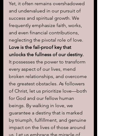
Yet, it often remains overshadowed 
and undervalued in our pursuit of 
success and spiritual growth. We 
frequently emphasize faith, works, 
and even financial contributions, 
neglecting the pivotal role of love. 
Love is the fail-proof key that 
unlocks the fullness of our destiny.
It possesses the power to transform 
every aspect of our lives, mend 
broken relationships, and overcome 
the greatest obstacles. As followers 
of Christ, let us prioritize love—both 
for God and our fellow human 
beings. By walking in love, we 
guarantee a destiny that is marked 
by triumph, fulfillment, and genuine 
impact on the lives of those around 
us. Let us embrace the miracle of 