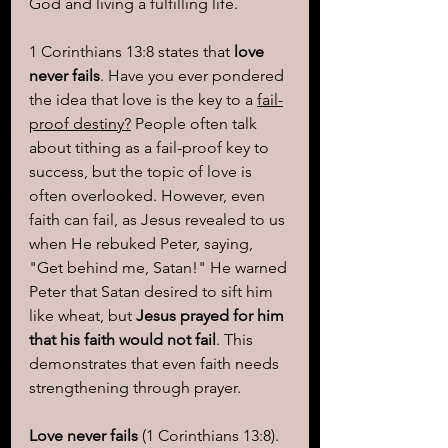
God and living a fulfilling life.
1 Corinthians 13:8 states that 
love 
never fails
. Have you ever pondered 
the idea that love is the key to a 
fail-
proof destiny?
 People often talk 
about tithing as a fail-proof key to 
success, but the topic of love is 
often overlooked. However, even 
faith can fail, as Jesus revealed to us 
when He rebuked Peter, saying, 
"Get behind me, Satan!" He warned 
Peter that Satan desired to sift him 
like wheat, but 
Jesus prayed for him 
that his faith would not fail
. This 
demonstrates that even faith needs 
strengthening through prayer.
Love never fails
 (1 Corinthians 13:8). 