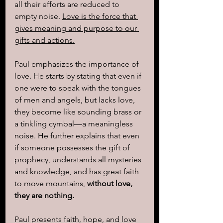
all their efforts are reduced to 
empty noise. 
Love is the force that 
gives meaning and purpose to our 
gifts and actions.
Paul emphasizes the importance of 
love. He starts by stating that even if 
one were to speak with the tongues 
of men and angels, but lacks love, 
they become like sounding brass or 
a tinkling cymbal—a meaningless 
noise. He further explains that even 
if someone possesses the gift of 
prophecy, understands all mysteries 
and knowledge, and has great faith 
to move mountains, 
without love, 
they are nothing.
Paul presents faith, hope, and love 