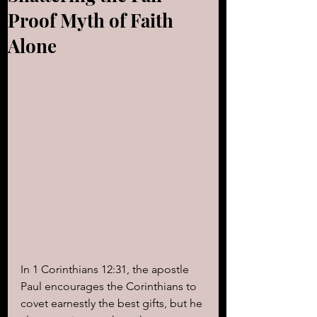
Proof Myth of Faith
Alone
In 1 Corinthians 12:31, the apostle 
Paul encourages the Corinthians to 
covet earnestly the best gifts, but he 