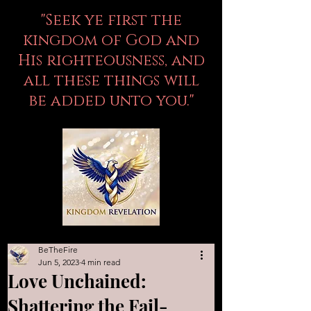
"Seek ye first the
kingdom of God and
His righteousness, and
all these things will
be added unto you."
BeTheFire
Jun 5, 2023
4 min read
Love Unchained:
Shattering the Fail-