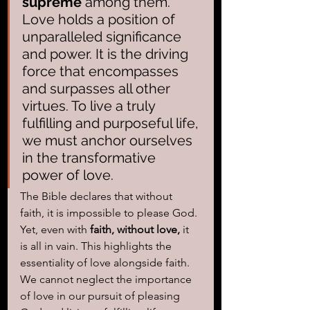
supreme
 among them. 
Love holds a position of 
unparalleled significance 
and power. It is the driving 
force that encompasses 
and surpasses all other 
virtues. To live a truly 
fulfilling and purposeful life, 
we must anchor ourselves 
in the transformative 
power of love.
The Bible declares that without 
faith, it is impossible to please God. 
Yet, even with 
faith, without love,
 it 
is all in vain. This highlights the 
essentiality of love alongside faith. 
We cannot neglect the importance 
of love in our pursuit of pleasing 