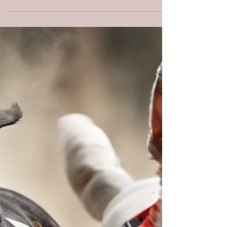
lasting love—and learn to dodge the cheap
knockoffs.