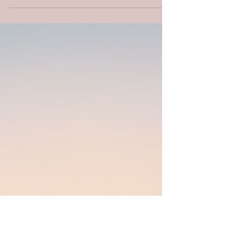
and determination to achieve a goal
despite challenges, setbacks, or obstacles.
It involves...