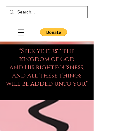
"Seek ye first the
kingdom of God
and His righteousness,
and all these things
will be added unto you."