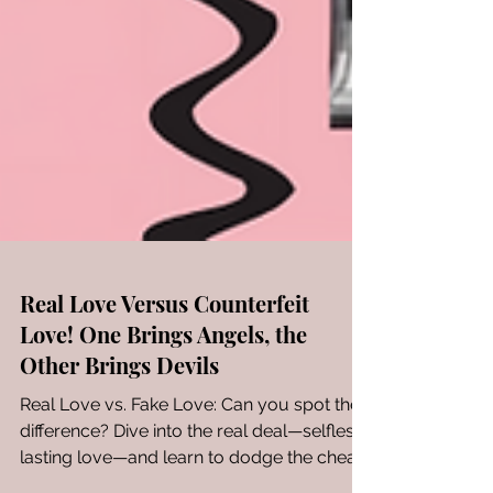
Real Love Versus Counterfeit
Love! One Brings Angels, the
Other Brings Devils
Real Love vs. Fake Love: Can you spot the
difference? Dive into the real deal—selfless,