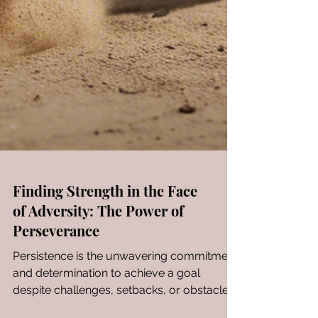
Finding Strength in the Face
of Adversity: The Power of
Perseverance
Persistence is the unwavering commitment