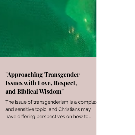
"Approaching Transgender
Issues with Love, Respect,
and Biblical Wisdom"
The issue of transgenderism is a complex
and sensitive topic, and Christians may
have differing perspectives on how to
handle it...