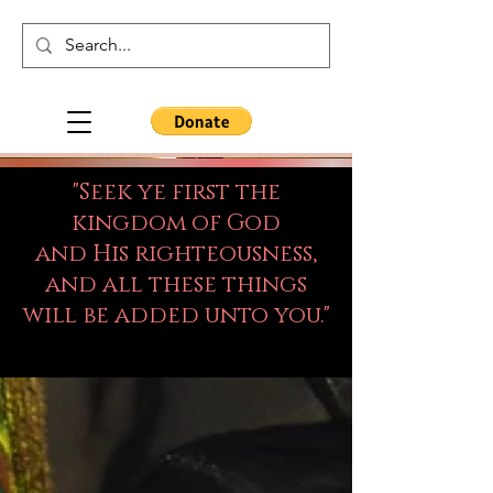
"Seek ye first the
kingdom of God
and His righteousness,
and all these things
will be added unto you."