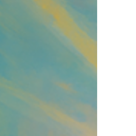
syncing in.