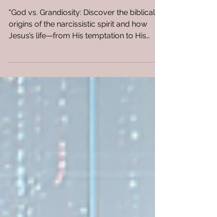
Christ and The Spirit of
Narcissism
"God vs. Grandiosity: Discover the biblical
origins of the narcissistic spirit and how
Jesus’s life—from His temptation to His
silence on the cross—provides a spiritual
strategy for confronting manipulation,
envy, and pride. Reclaim your power."