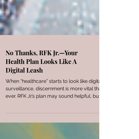
No Thanks, RFK Jr.—Your
Health Plan Looks Like A
Digital Leash
When “healthcare” starts to look like digital
surveillance, discernment is more vital than
ever. RFK Jr.’s plan may sound helpful, but it
smells like control. Here’s why I’m not