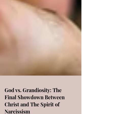
God vs. Grandiosity: The
Final Showdown Between