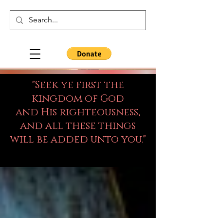
"Seek ye first the
kingdom of God
and His righteousness,
and all these things
will be added unto you."