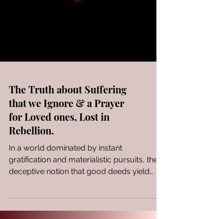
The Truth about Suffering
that we Ignore & a Prayer
for Loved ones, Lost in
Rebellion.
In a world dominated by instant
gratification and materialistic pursuits, the
deceptive notion that good deeds yield
only good outcomes...