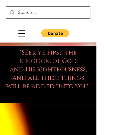
"Seek ye first the
kingdom of God
and His righteousness,
and all these things
will be added unto you."