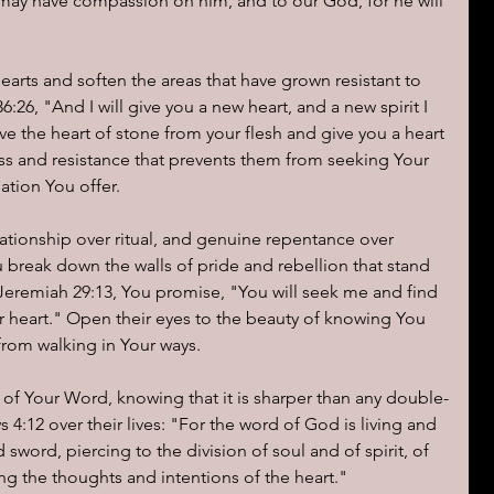
e may have compassion on him, and to our God, for he will 
earts and soften the areas that have grown resistant to 
26, "And I will give you a new heart, and a new spirit I 
ove the heart of stone from your flesh and give you a heart 
s and resistance that prevents them from seeking Your 
ation You offer.
ationship over ritual, and genuine repentance over 
u break down the walls of pride and rebellion that stand 
eremiah 29:13, You promise, "You will seek me and find 
 heart." Open their eyes to the beauty of knowing You 
from walking in Your ways.
of Your Word, knowing that it is sharper than any double-
12 over their lives: "For the word of God is living and 
sword, piercing to the division of soul and of spirit, of 
ng the thoughts and intentions of the heart."