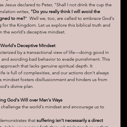
s Jesus declared to Peter, "Shall I not drink the cup the 
slation writes, 
"Do you really think I will avoid the 
ions of a day
igned to me?
"  Well we, too, are called to embrace God's 
ng for the Kingdom. Let us explore this biblical truth and 
om the world's deceptive mindset.
 World's Deceptive Mindset
cterized by a transactional view of life—doing good in 
 and avoiding bad behavior to evade punishment. This 
pproach that lacks genuine spiritual depth. It 
ife is full of complexities, and our actions don't always 
s mindset fosters disillusionment and hinders us from 
od's divine plan.
ng God's Will over Man's Ways
at challenge the world's mindset and encourage us to 
 demonstrates that 
suffering isn't necessarily a direct 