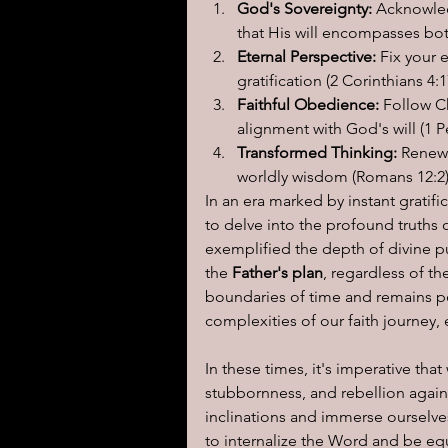
God's Sovereignty:
 Acknowled
that His will encompasses bot
Eternal Perspective:
 Fix your 
gratification (2 Corinthians 4:1
Faithful Obedience:
 Follow C
alignment with God's will (1 Pe
Transformed Thinking:
 Renew
worldly wisdom (Romans 12:2)
In an era marked by instant gratific
to delve into the profound truths o
exemplified the depth of divine 
the
 Father's plan
, regardless of th
boundaries of time and remains pert
complexities of our faith journey, 
In these times, it's imperative th
stubbornness, and rebellion again
inclinations and immerse ourselves
to internalize the Word and be equ