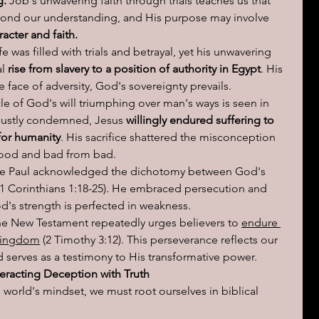
g.
 Job's unwavering faith through trials teaches us that 
ond our understanding, and His purpose may involve 
racter and faith.
fe was filled with trials and betrayal, yet his unwavering 
l 
rise from slavery to a position of authority in Egypt
. His 
the face of adversity, God's sovereignty prevails.
le of God's will triumphing over man's ways is seen in 
njustly condemned, Jesus 
willingly endured suffering to 
 for humanity
. His sacrifice shattered the misconception 
good and bad from bad.
le Paul acknowledged the dichotomy between God's 
 Corinthians 1:18-25). He embraced persecution and 
od's strength is perfected in weakness.
he New Testament repeatedly urges believers to 
endure 
 Kingdom
 (2 Timothy 3:12). This perseverance reflects our 
serves as a testimony to His transformative power.
racting Deception with Truth
world's mindset, we must root ourselves in biblical 