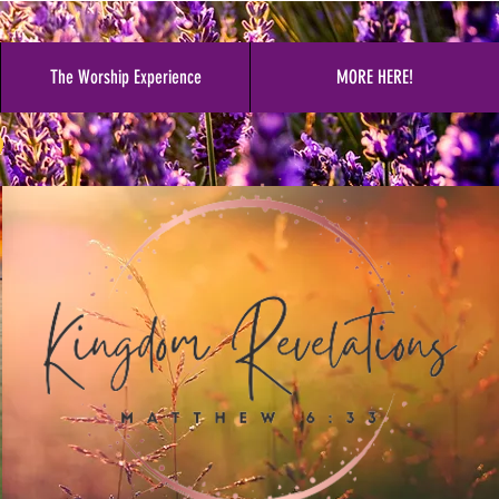
The Worship Experience
MORE HERE!