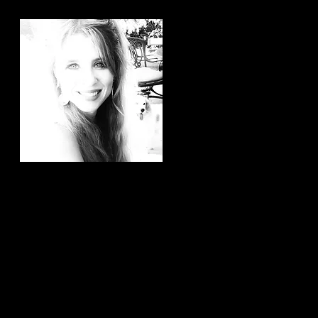
Hi, thanks for
stopping by!
It brings me joy to know that
you have taken the time to
read my articles. If you ever
have any article ideas or