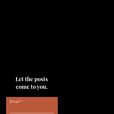
topics that you would like me
to discuss, please feel free to
reach out to me by filling out
the contact area below each
page!
Read More
Let the posts
come to you.
Email