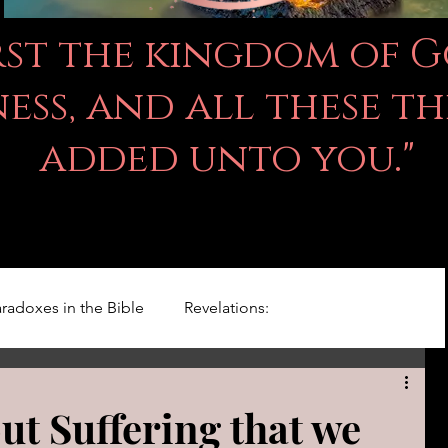
irst the kingdom of 
ss, and all these th
added unto you."
radoxes in the Bible
Revelations:
Kingdom Of God
Righteousness Studies
ut Suffering that we