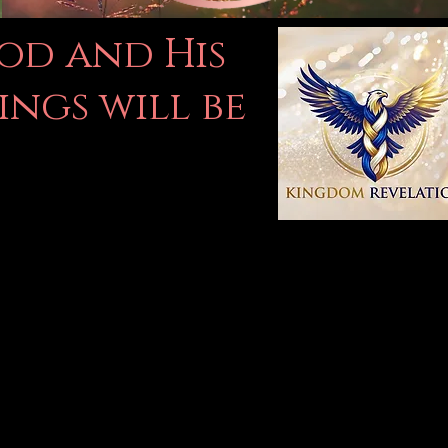
God and His
ings will be