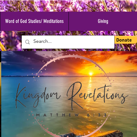
Word of God Studies/ Meditations
Giving