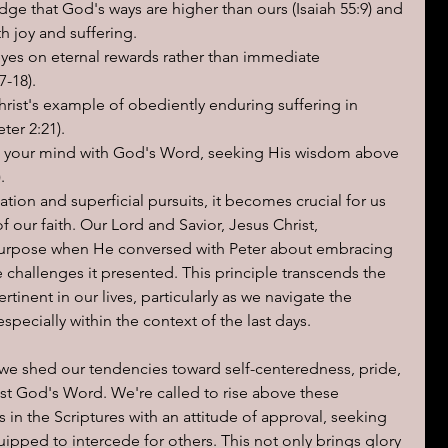
ge that God's ways are higher than ours (Isaiah 55:9) and 
h joy and suffering.
eyes on eternal rewards rather than immediate 
7-18).
hrist's example of obediently enduring suffering in 
ter 2:21).
 your mind with God's Word, seeking His wisdom above 
.
ation and superficial pursuits, it becomes crucial for us 
f our faith. Our Lord and Savior, Jesus Christ, 
purpose when He conversed with Peter about embracing 
e challenges it presented. This principle transcends the 
inent in our lives, particularly as we navigate the 
especially within the context of the last days.
at we shed our tendencies toward self-centeredness, pride, 
st God's Word. We're called to rise above these 
 in the Scriptures with an attitude of approval, seeking 
ipped to intercede for others. This not only brings glory 