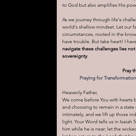
to God but also amplifies His powe
As we journey through life's chall
world's shallow mindset. Let our f
circumstances, rooted in the knowl
have trouble. But take heart! I ha
navigate these challenges lies not
sovereignty
.
Pray t
Praying for Transformatio
Heavenly Father,
We come before You with hearts b
and choosing to remain in a state o
intimately, and we lift up those in
light. Your Word tells us in Isaiah
him while he is near; let the wick