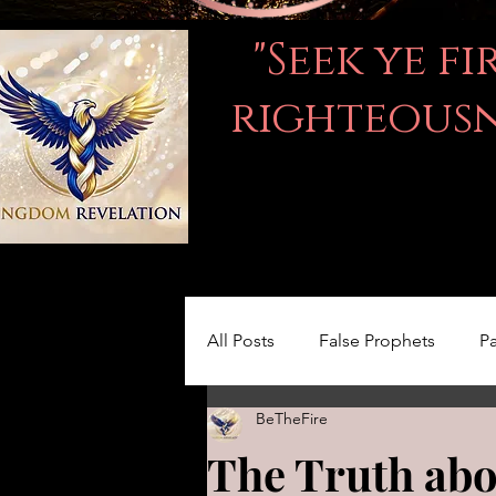
"Seek ye f
righteousne
All Posts
False Prophets
Pa
BeTheFire
Women in the Bible
LOVE
The Truth abo