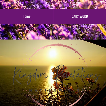
Home
DAILY WORD