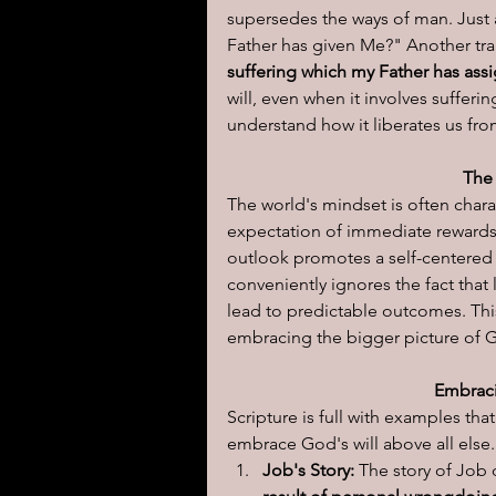
supersedes the ways of man. Just a
Father has given Me?" Another tran
I learned today.....
Reflect
suffering which my Father has ass
will, even when it involves sufferi
understand how it liberates us fr
The
The world's mindset is often chara
expectation of immediate rewards
outlook promotes a self-centered a
conveniently ignores the fact that l
lead to predictable outcomes. Thi
embracing the bigger picture of G
Embraci
Scripture is full with examples th
embrace God's will above all else.
Job's Story:
 The story of Job