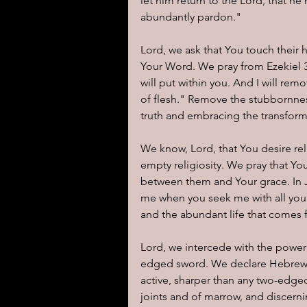
let him return to the Lord, that h
abundantly pardon."
Lord, we ask that You touch their h
Your Word. We pray from Ezekiel 36:
will put within you. And I will rem
of flesh." Remove the stubbornnes
truth and embracing the transform
We know, Lord, that You desire rel
empty religiosity. We pray that Yo
between them and Your grace. In J
me when you seek me with all your
and the abundant life that comes 
Lord, we intercede with the power 
edged sword. We declare Hebrews 4:
active, sharper than any two-edged 
joints and of marrow, and discerni