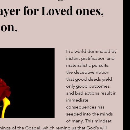
ayer for Loved ones,
The book of Jeremiah
DAILY WORD
Psalms
ion.
OVERBS FOR TEACHING
FOR WOMAN
In a world dominated by 
Book of ACTS
instant gratification and 
materialistic pursuits, 
the deceptive notion 
cal Le
Sign of The End Times
Book of Romans
that good deeds yield 
only good outcomes 
and bad actions result in 
peaks & Creation Listens
The Book of Daniel
immediate 
consequences has 
seeped into the minds 
of many. This mindset 
ing
Zechariah
Blood Covenant 101
chings of the Gospel, which remind us that God's will 