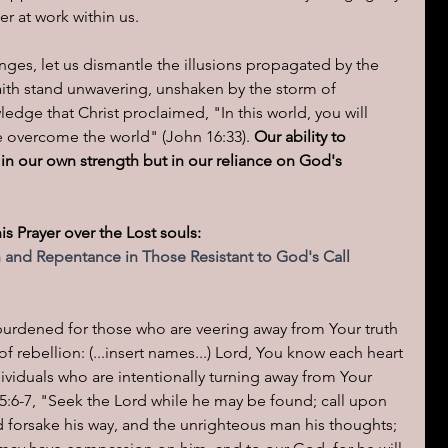
r at work within us.
enges, let us dismantle the illusions propagated by the 
aith stand unwavering, unshaken by the storm of 
edge that Christ proclaimed, "In this world, you will 
ve overcome the world" (John 16:33). 
Our ability to 
 in our own strength but in our reliance on God's 
his Prayer over the Lost souls:  
n and Repentance in Those Resistant to God's Call
urdened for those who are veering away from Your truth 
f rebellion: (...insert names...) Lord, You know each heart 
dividuals who are intentionally turning away from Your 
 55:6-7, "Seek the Lord while he may be found; call upon 
ed forsake his way, and the unrighteous man his thoughts; 