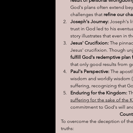
result of personal wrongdoin
God's plans often extend bey
challenges that 
refine our cha
Joseph's Journey:
 Joseph's li
trust in God led to his eventua
story illustrates that even in 
Jesus' Crucifixion:
 The pinnac
Jesus' crucifixion. Though u
fulfill God's redemptive plan
that only good results from 
Paul's Perspective:
 The apost
wisdom and worldly wisdom (1
suffering, recognizing that G
Enduring for the Kingdom:
 T
suffering for the sake of the
commitment to God's will and 
Counte
To overcome the deception of the 
truths: