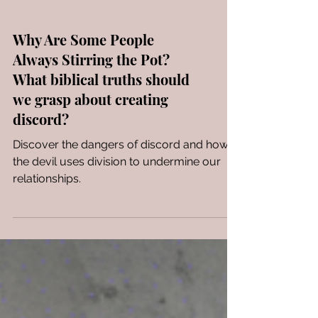
Why Are Some People
Always Stirring the Pot?
What biblical truths should
we grasp about creating
discord?
Discover the dangers of discord and how
the devil uses division to undermine our
relationships.