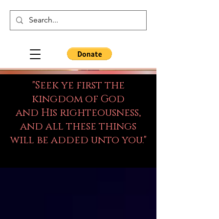
"Seek ye first the
kingdom of God
and His righteousness,
and all these things
will be added unto you."