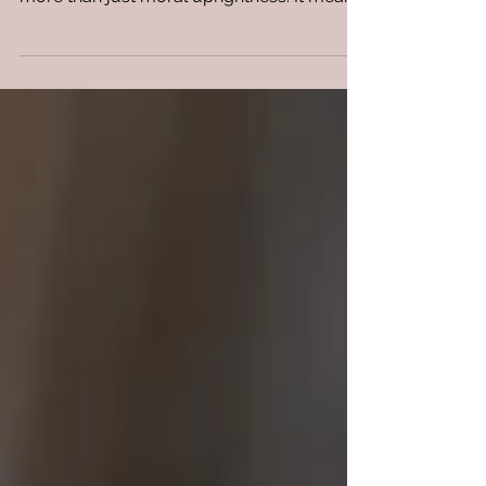
God is good. He Is a righteous and holy
God. Righteousness in the biblical context is
more than just moral uprightness. It means
being in...