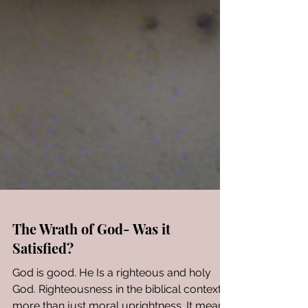
The Wrath of God- Was it
Satisfied?