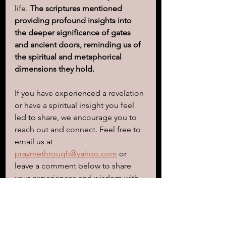
life. 
The scriptures mentioned 
providing profound insights into 
the deeper significance of gates 
and ancient doors, reminding us of 
the spiritual and metaphorical 
dimensions they hold.
If you have experienced a revelation 
or have a spiritual insight you feel 
led to share, we encourage you to 
reach out and connect. Feel free to 
email us at 
praymethrough@yahoo.com
 or 
leave a comment below to share 
your experiences and wisdom with 
others on this journey. Together, we 
can deepen our understanding and 
support one another as we navigate 