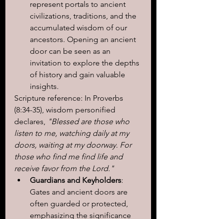
represent portals to ancient 
civilizations, traditions, and the 
accumulated wisdom of our 
ancestors. Opening an ancient 
door can be seen as an 
invitation to explore the depths 
of history and gain valuable 
insights.
Scripture reference: In Proverbs 
(8:34-35), wisdom personified 
declares,
 "Blessed are those who 
listen to me, watching daily at my 
doors, waiting at my doorway. For 
those who find me find life and 
receive favor from the Lord."
Guardians and Keyholders
: 
Gates and ancient doors are 
often guarded or protected, 
emphasizing the significance 