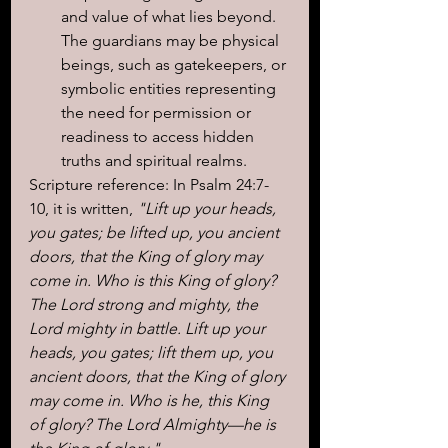
and value of what lies beyond. 
The guardians may be physical 
beings, such as gatekeepers, or 
symbolic entities representing 
the need for permission or 
readiness to access hidden 
truths and spiritual realms.
Scripture reference: In Psalm 24:7-
10, it is written,
 "Lift up your heads, 
you gates; be lifted up, you ancient 
doors, that the King of glory may 
come in. Who is this King of glory? 
The Lord strong and mighty, the 
Lord mighty in battle. Lift up your 
heads, you gates; lift them up, you 
ancient doors, that the King of glory 
may come in. Who is he, this King 
of glory? The Lord Almighty—he is 