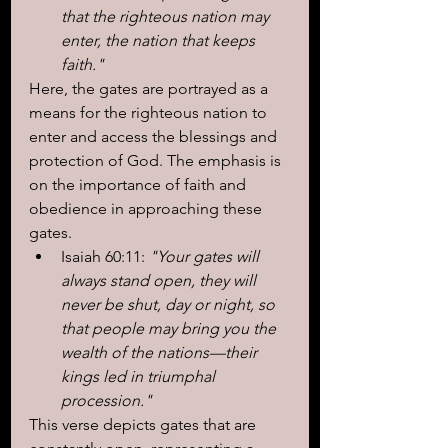
that the righteous nation may 
enter, the nation that keeps 
faith."
Here, the gates are portrayed as a 
means for the righteous nation to 
enter and access the blessings and 
protection of God. The emphasis is 
on the importance of faith and 
obedience in approaching these 
gates.
Isaiah 60:11: 
"Your gates will 
always stand open, they will 
never be shut, day or night, so 
that people may bring you the 
wealth of the nations—their 
kings led in triumphal 
procession."
This verse depicts gates that are 