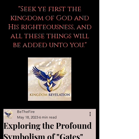
"Seek ye first the
kingdom of God and
His righteousness, and
all these things will
be added unto you."
BeTheFire
May 18, 2023
6 min read
Exploring the Profound
Symbolism of "Gates"