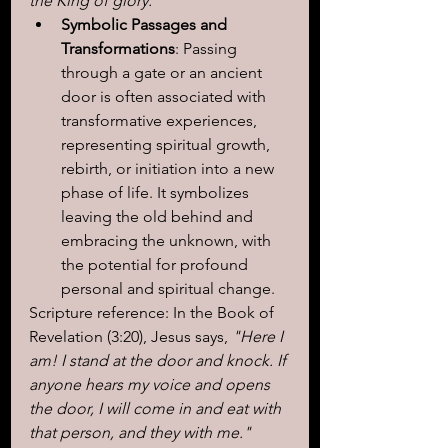
the King of glory."
Symbolic Passages and 
Transformations
: Passing 
through a gate or an ancient 
door is often associated with 
transformative experiences, 
representing spiritual growth, 
rebirth, or initiation into a new 
phase of life. It symbolizes 
leaving the old behind and 
embracing the unknown, with 
the potential for profound 
personal and spiritual change.
Scripture reference: In the Book of 
Revelation (3:20), Jesus says,
 "Here I 
am! I stand at the door and knock. If 
anyone hears my voice and opens 
the door, I will come in and eat with 
that person, and they with me."