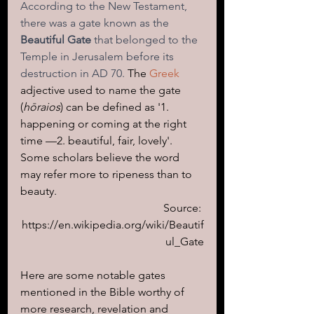
According to the New Testament, 
there was a gate known as the 
Beautiful Gate
 that belonged to the 
Temple in Jerusalem before its 
destruction in AD 70. 
The 
Greek
adjective used to name the gate 
(
hōraios
) can be defined as '1. 
happening or coming at the right 
time —2. beautiful, fair, lovely'. 
Some scholars believe the word 
may refer more to ripeness than to 
beauty.
Source: 
https://en.wikipedia.org/wiki/Beautif
ul_Gate
Here are some notable gates 
mentioned in the Bible worthy of 
more research, revelation and 