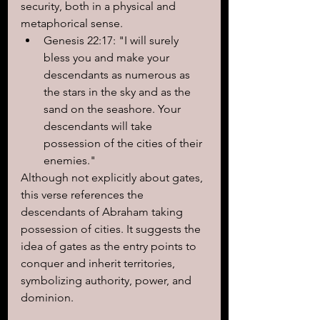
security, both in a physical and 
metaphorical sense.
Genesis 22:17: "I will surely 
bless you and make your 
descendants as numerous as 
the stars in the sky and as the 
sand on the seashore. Your 
descendants will take 
possession of the cities of their 
enemies."
Although not explicitly about gates, 
this verse references the 
descendants of Abraham taking 
possession of cities. It suggests the 
idea of gates as the entry points to 
conquer and inherit territories, 
symbolizing authority, power, and 
dominion.