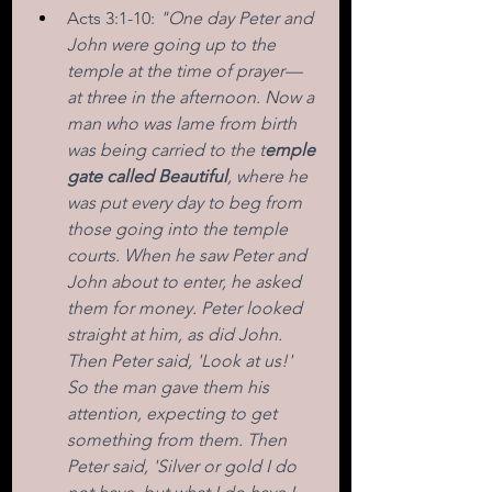
Acts 3:1-10: 
"One day Peter and 
John were going up to the 
temple at the time of prayer—
at three in the afternoon. Now a 
man who was lame from birth 
was being carried to the t
emple 
gate called Beautiful
, where he 
was put every day to beg from 
those going into the temple 
courts. When he saw Peter and 
John about to enter, he asked 
them for money. Peter looked 
straight at him, as did John. 
Then Peter said, 'Look at us!' 
So the man gave them his 
attention, expecting to get 
something from them. Then 
Peter said, 'Silver or gold I do 