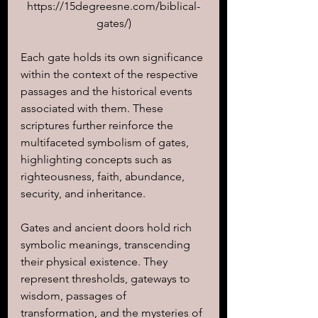
https://15degreesne.com/biblical-
gates/)
Each gate holds its own significance 
within the context of the respective 
passages and the historical events 
associated with them. These 
scriptures further reinforce the 
multifaceted symbolism of gates, 
highlighting concepts such as 
righteousness, faith, abundance, 
security, and inheritance. 
Gates and ancient doors hold rich 
symbolic meanings, transcending 
their physical existence. They 
represent thresholds, gateways to 
wisdom, passages of 
transformation, and the mysteries of 