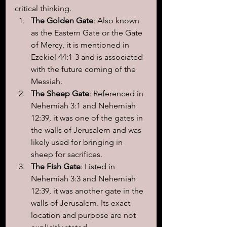
critical thinking.
The Golden Gate
: Also known 
as the Eastern Gate or the Gate 
of Mercy, it is mentioned in 
Ezekiel 44:1-3 and is associated 
with the future coming of the 
Messiah.
The Sheep Gate
: Referenced in 
Nehemiah 3:1 and Nehemiah 
12:39, it was one of the gates in 
the walls of Jerusalem and was 
likely used for bringing in 
sheep for sacrifices.
The Fish Gate
: Listed in 
Nehemiah 3:3 and Nehemiah 
12:39, it was another gate in the 
walls of Jerusalem. Its exact 
location and purpose are not 