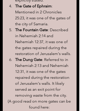
explicitly stated.
The Gate of Ephraim
: 
Mentioned in 2 Chronicles 
25:23, it was one of the gates of 
the city of Samaria.
The Fountain Gate
: Described 
in Nehemiah 2:14 and 
Nehemiah 12:37, it was one of 
the gates repaired during the 
restoration of Jerusalem's walls.
The Dung Gate
: Referred to in 
Nehemiah 2:13 and Nehemiah 
12:31, it was one of the gates 
repaired during the restoration 
of Jerusalem's walls. It likely 
served as an exit point for 
removing waste from the city.
(A good read on more gates can be 
found here: 