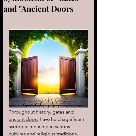
and "Ancient Doors
Throughout history, 
gates and 
ancient doors
 have held significant 
symbolic meaning in various 
cultures and religious traditions. 