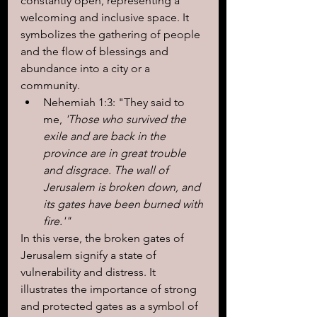
constantly open, representing a 
welcoming and inclusive space. It 
symbolizes the gathering of people 
and the flow of blessings and 
abundance into a city or a 
community.
Nehemiah 1:3: "They said to 
me,
 'Those who survived the 
exile and are back in the 
province are in great trouble 
and disgrace. The wall of 
Jerusalem is broken down, and 
its gates have been burned with 
fire.'"
In this verse, the broken gates of 
Jerusalem signify a state of 
vulnerability and distress. It 
illustrates the importance of strong 
and protected gates as a symbol of 