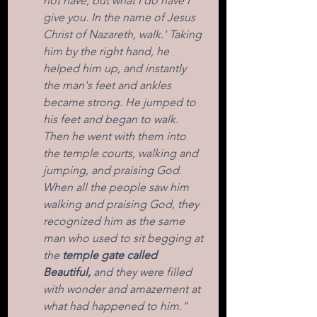
not have, but what I do have I 
give you. In the name of Jesus 
Christ of Nazareth, walk.' Taking 
him by the right hand, he 
helped him up, and instantly 
the man's feet and ankles 
became strong. He jumped to 
his feet and began to walk. 
Then he went with them into 
the temple courts, walking and 
jumping, and praising God. 
When all the people saw him 
walking and praising God, they 
recognized him as the same 
man who used to sit begging at 
the 
temple gate called 
Beautiful,
 and they were filled 
with wonder and amazement at 
what had happened to him."