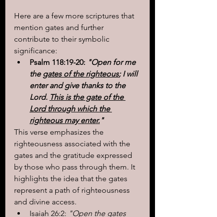
Here are a few more scriptures that 
mention gates and further 
contribute to their symbolic 
significance:
Psalm 118:19-20:
 "Open for me 
the 
gates of the righteous
; I will 
enter and give thanks to the 
Lord. 
This is the gate of the 
Lord through which the 
righteous may enter.
"
This verse emphasizes the 
righteousness associated with the 
gates and the gratitude expressed 
by those who pass through them. It 
highlights the idea that the gates 
represent a path of righteousness 
and divine access.
Isaiah 26:2:
 "Open the gates 