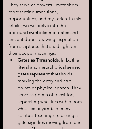
They serve as powerful metaphors 
representing transitions, 
opportunities, and mysteries. In this 
article, we will delve into the 
profound symbolism of gates and 
ancient doors, drawing inspiration 
from scriptures that shed light on 
their deeper meanings.
Gates as Thresholds
: In both a 
literal and metaphorical sense, 
gates represent thresholds, 
marking the entry and exit 
points of physical spaces. They 
serve as points of transition, 
separating what lies within from 
what lies beyond. In many 
spiritual teachings, crossing a 
gate signifies moving from one 