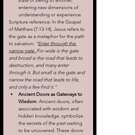
state of being to another, 
entering new dimensions of 
understanding or experience.
Scripture reference: In the Gospel 
of Matthew (7:13-14), Jesus refers to 
the gate as a metaphor for the path 
to salvation:
 "
Enter through the 
narrow gate. 
For wide is the gate 
and broad is the road that leads to 
destruction, and many enter 
through it. But small is the gate and 
narrow the road that leads to life, 
and only a few find it."
Ancient Doors as Gateways to 
Wisdom
: Ancient doors, often 
associated with wisdom and 
hidden knowledge, symbolize 
the secrets of the past waiting 
to be uncovered. These doors 