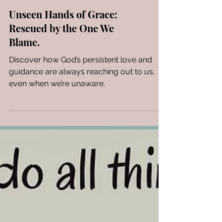
Unseen Hands of Grace:
Rescued by the One We
Blame.
Discover how God’s persistent love and
guidance are always reaching out to us,
even when we’re unaware.