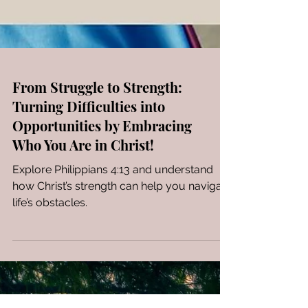
From Struggle to Strength:
Turning Difficulties into
Opportunities by Embracing
Who You Are in Christ!
Explore Philippians 4:13 and understand