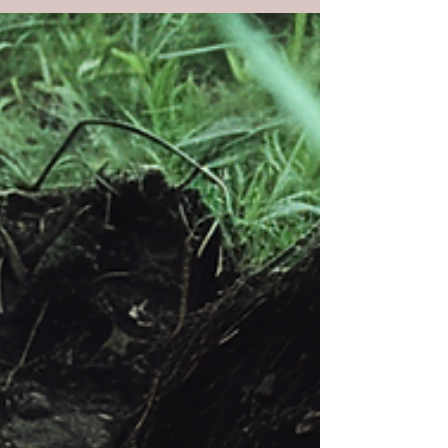
craftsmen sent to destroy what crushed
His people.