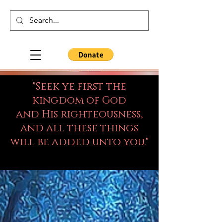
"Seek ye first the
kingdom of God
and His righteousness,
and all these things
will be added unto you."