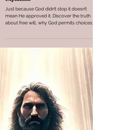
Approved It. Let me
explain....
Just because God didn’t stop it doesn’t
mean He approved it. Discover the truth
about free will, why God permits choices
He doesn’t approve, and how His plan still
leads to redemption.