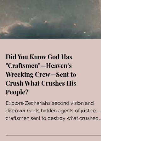
Did You Know God Has
"Craftsmen"—Heaven’s
Wrecking Crew—Sent to
Crush What Crushes His
People?
Explore Zechariah’s second vision and
discover God’s hidden agents of justice—