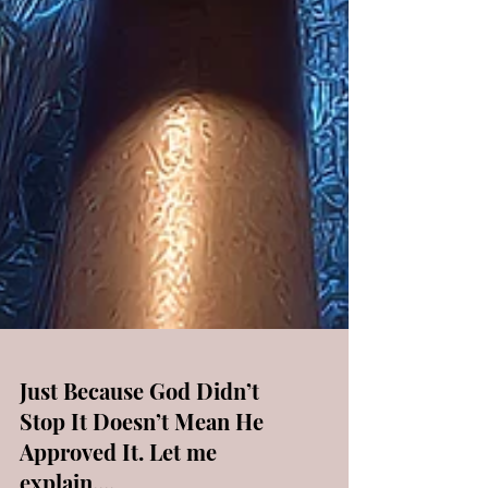
Just Because God Didn’t
Stop It Doesn’t Mean He