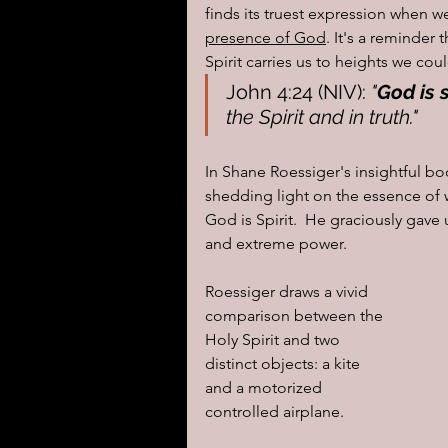
finds its truest expression when we
presence of God
. It's a reminder 
Spirit carries us to heights we co
John 4:24 (NIV): 
"
God is s
the Spirit and in truth."
In Shane Roessiger's insightful b
shedding light on the essence of w
God is Spirit.  He graciously gave 
and extreme power.  
Roessiger draws a vivid 
comparison between the 
Holy Spirit and two 
distinct objects: a kite 
and a motorized 
controlled airplane.  