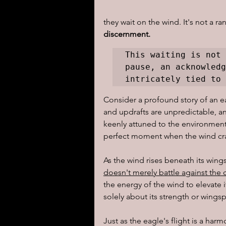
they wait on the wind. It's not a r
I learned today.....
Reflect
discernment. 
This waiting is not 
pause, an acknowledg
intricately tied to 
Consider a profound story of an ea
and updrafts are unpredictable, an
keenly attuned to the environment.
perfect moment when the wind cra
As the wind rises beneath its wings
doesn't merely battle against the c
the energy of the wind to elevate it
solely about its strength or wingsp
Just as the eagle's flight is a har