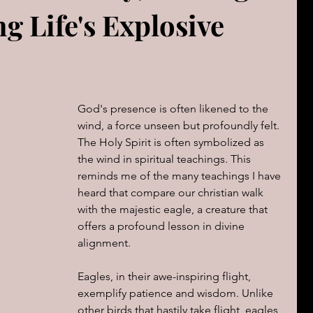
g Life's Explosive
The book of Jeremiah
DAILY WORD
Psalms
OVERBS FOR TEACHING
FOR WOMAN
God's presence is often likened to the 
Book of ACTS
wind, a force unseen but profoundly felt. 
The Holy Spirit is often symbolized as 
the wind in spiritual teachings. This 
reminds me of the many teachings I have 
cal Le
Sign of The End Times
Book of Romans
heard that compare our christian walk 
with the majestic eagle, a creature that 
offers a profound lesson in divine 
peaks & Creation Listens
The Book of Daniel
alignment.
Eagles, in their awe-inspiring flight, 
ing
Zechariah
exemplify patience and wisdom. Unlike 
Blood Covenant 101
other birds that hastily take flight, eagles 