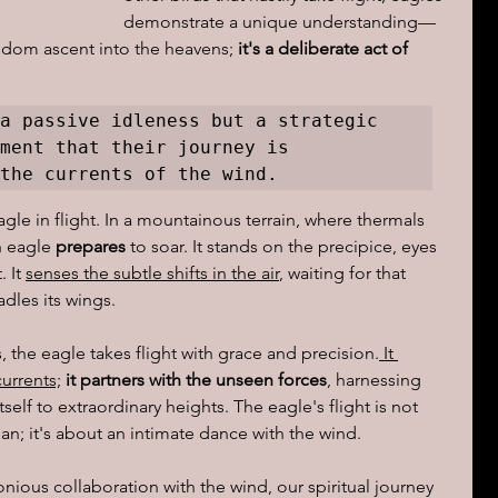
demonstrate a unique understanding—
andom ascent into the heavens; 
it's a deliberate act of 
ions of a day
a passive idleness but a strategic 
ment that their journey is 
the currents of the wind.
gle in flight. In a mountainous terrain, where thermals 
 eagle 
prepares
 to soar. It stands on the precipice, eyes 
 It 
senses the subtle shifts in the air
, waiting for that 
dles its wings.
, the eagle takes flight with grace and precision.
 It 
urrents;
 it partners with the unseen forces
, harnessing 
self to extraordinary heights. The eagle's flight is not 
an; it's about an intimate dance with the wind.
monious collaboration with the wind, our spiritual journey 