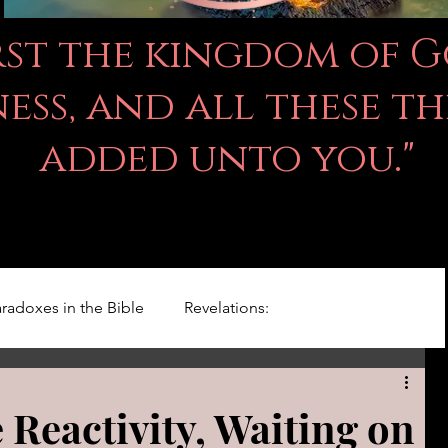
irst the kingdom of 
ss, and all these th
added unto you."
radoxes in the Bible
Revelations:
Kingdom Of God
Righteousness Studies
 Reactivity, Waiting on