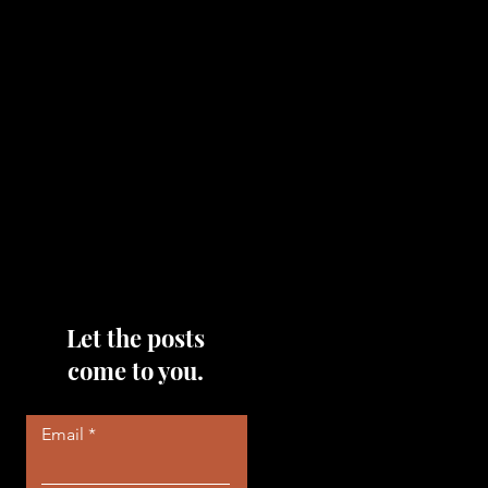
topics that you would like me
to discuss, please feel free to
reach out to me by filling out
the contact area below each
page!
Read More
Let the posts
come to you.
Email