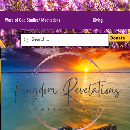
Word of God Studies/ Meditations
Giving