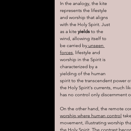
In the analogy, the kite 
represents the lifestyle 
and worship that aligns 
with the Holy Spirit. Just 
as a kite 
yields
 to the 
wind, allowing itself to 
be carried by
 unseen 
forces
, lifestyle and 
worship in the Spirit is 
characterized by a 
yielding of the human 
spirit to the transcendent power 
the Holy Spirit's currents, much li
has no control only discernment o
On the other hand, the remote con
worship where human control
 tak
movement, illustrating worship t
the Holy Spirit. The contrast beco