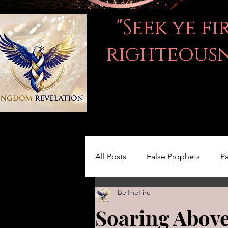
"Seek ye f
righteousne
All Posts
False Prophets
Pa
BeTheFire
Women in the Bible
LOVE
Soaring Above