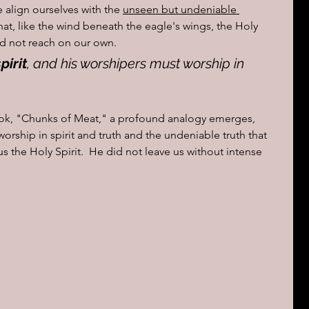
 align ourselves with the 
unseen but undeniable 
that, like the wind beneath the eagle's wings, the Holy 
uld not reach on our own.
pirit
, and his worshipers must worship in 
ook, "Chunks of Meat," a profound analogy emerges, 
orship in spirit and truth and the undeniable truth that 
us the Holy Spirit.  He did not leave us without intense 