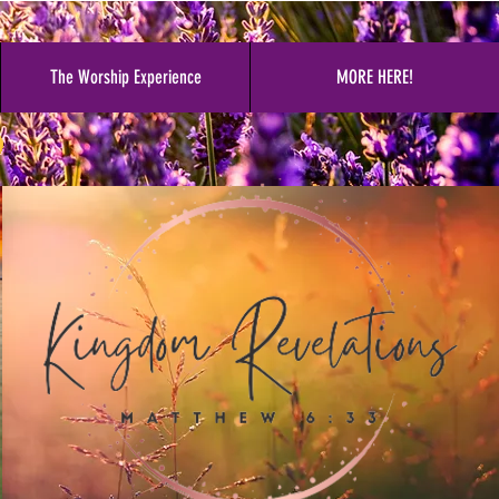
The Worship Experience
MORE HERE!