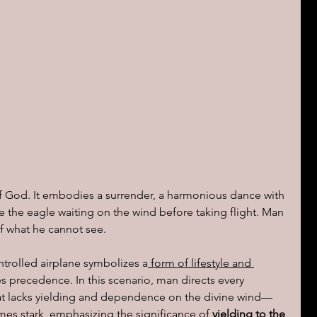
of God. It embodies a surrender, a harmonious dance with 
ke the eagle waiting on the wind before taking flight. Man 
f what he cannot see.
trolled airplane symbolizes a
 form of lifestyle and 
es precedence. In this scenario, man directs every 
hat lacks yielding and dependence on the divine wind—
mes stark, emphasizing the significance of
 yielding to the 