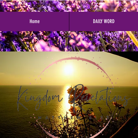
Home
DAILY WORD