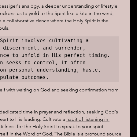
essiger's analogy, a deeper understanding of lifestyle 
ns us to yield to the Spirit like a kite in the wind, 
 a collaborative dance where the Holy Spirit is the 
ouls.
Spirit involves cultivating a 
 discernment, and surrender, 
nce to unfold in His perfect timing. 
n seeks to control, it often 
on personal understanding, haste, 
pulate outcomes. 
elf with waiting on God and seeking confirmation from 
dedicated time in prayer and 
reflection
, seeking God's 
rt to His leading. Cultivate a 
habit of listening in 
llness for the Holy Spirit to speak to your spirit.
self in the Word of God. The Bible is a profound source 