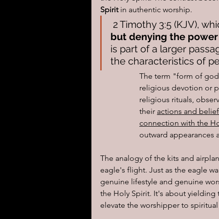
Spirit
 in authentic worship.
 2 Timothy 3:5 (KJV), whi
but denying the power
is part of a larger pass
the characteristics of pe
The term "form of godl
religious devotion or p
religious rituals, obse
their 
actions and belief
connection with the Hol
outward appearances and
The analogy of the kits and airp
eagle's flight. Just as the eagle wa
genuine lifestyle and genuine wor
the Holy Spirit. It's about yielding
elevate the worshipper to spiritua