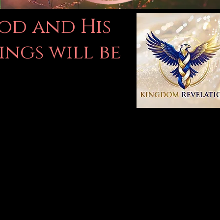
God and His
ings will be