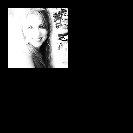
Hi, thanks for
stopping by!
It brings me joy to know that
you have taken the time to
read my articles. If you ever
have any article ideas or