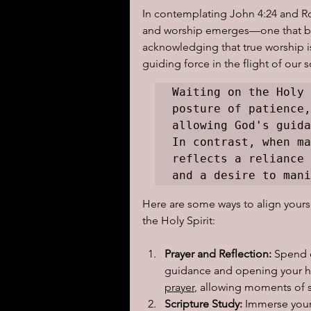
In contemplating John 4:24 and Ro
and worship emerges—one that becko
acknowledging that true worship is
guiding force in the flight of our s
Waiting on the Holy 
posture of patience,
allowing God's guida
In contrast, when ma
reflects a reliance 
and a desire to mani
Here are some ways to align yours
the Holy Spirit:
Prayer and Reflection:
 Spend 
guidance and opening your hea
prayer
, allowing moments of sti
Scripture Study:
 Immerse your