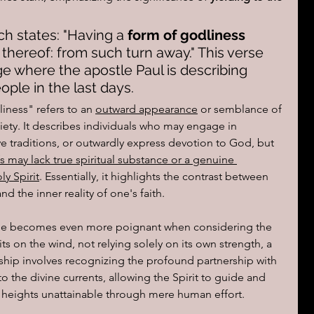
ch states: "Having a 
form of godliness 
 
thereof: from such turn away." This verse 
age where the apostle Paul is describing 
ople in the last days.
iness" refers to an 
outward appearance
 or semblance of 
iety. It describes individuals who may engage in 
rve traditions, or outwardly express devotion to God, but 
s may lack true spiritual substance or a genuine 
y Spirit
. Essentially, it highlights the contrast between 
 the inner reality of one's faith.
lane becomes even more poignant when considering the 
its on the wind, not relying solely on its own strength, a 
ship involves recognizing the profound partnership with 
 to the divine currents, allowing the Spirit to guide and 
l heights unattainable through mere human effort.