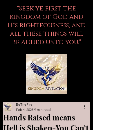
"Seek ye first the
kingdom of God and
His righteousness, and
all these things will
be added unto you."
BeTheFire
Feb 4, 2025
9 min read
Hands Raised means
Hell is Shaken-You Can’t