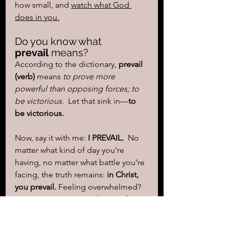
how small, and 
watch what God 
does in you.
Do you know what 
prevail
 means?
According to the dictionary, 
prevail 
(verb)
 means 
to prove more 
powerful than opposing forces; to 
be victorious.  
Let that sink in—
to 
be victorious.
Now, say it with me: 
I PREVAIL.  
No 
matter what kind of day you’re 
having, no matter what battle you’re 
facing, the truth remains: 
in Christ, 
you prevail.
 Feeling overwhelmed? 
Step into your prayer closet. Lift 
your hands. Surrender. Trust in your 
God. 
This story in Exodus wasn’t just 