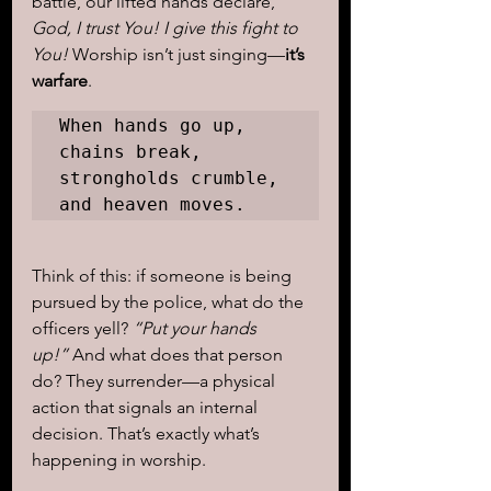
battle, our lifted hands declare, 
God, I trust You! I give this fight to 
You!
 Worship isn’t just singing—
it’s 
warfare
. 
When hands go up, 
chains break, 
strongholds crumble, 
and heaven moves.
Think of this: if someone is being 
pursued by the police, what do the 
officers yell? 
“Put your hands 
up!”
 And what does that person 
do? They surrender—a physical 
action that signals an internal 
decision. That’s exactly what’s 
happening in worship.