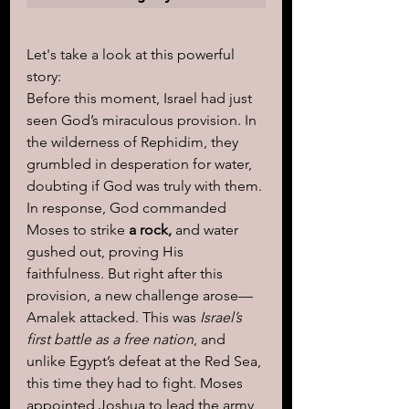
Let's take a look at this powerful 
story:
Before this moment, Israel had just 
seen God’s miraculous provision. In 
the wilderness of Rephidim, they 
grumbled in desperation for water, 
doubting if God was truly with them. 
In response, God commanded 
Moses to strike 
a rock,
 and water 
gushed out, proving His 
faithfulness. But right after this 
provision, a new challenge arose—
Amalek attacked. This was
 Israel’s 
first battle as a free nation
, and 
unlike Egypt’s defeat at the Red Sea, 
this time they had to fight. Moses 
appointed Joshua to lead the army 