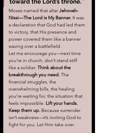
toward the Lord’s throne.
’”
Moses named that altar 
Jehovah-
Nissi—The Lord is My Banner.
 It was 
a declaration that God had led them 
to victory, that His presence and 
power covered them like a banner 
waving over a battlefield.
Let me encourage you—next time 
you’re in church, don’t stand stiff 
like a soldier. 
Think about the 
breakthrough you need.
 The 
financial struggles, the 
overwhelming bills, the healing 
you’re waiting for, the situation that 
feels impossible. 
Lift your hands. 
Keep them up.
 Because surrender 
isn’t weakness—it’s inviting God to 
fight for you. Let Him take over. 