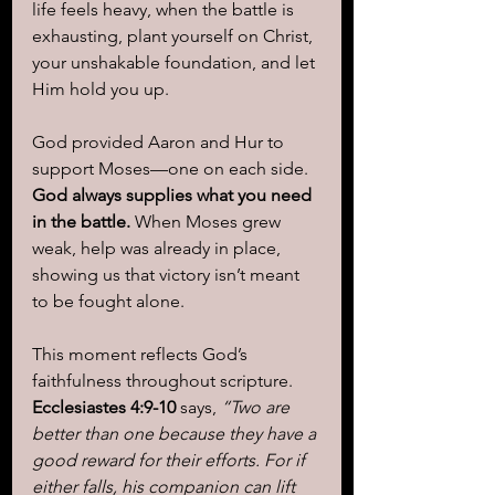
life feels heavy, when the battle is 
exhausting, plant yourself on Christ, 
your unshakable foundation, and let 
Him hold you up. 
God provided Aaron and Hur to 
support Moses—one on each side. 
God always supplies what you need 
in the battle.
 When Moses grew 
weak, help was already in place, 
showing us that victory isn’t meant 
to be fought alone.
This moment reflects God’s 
faithfulness throughout scripture. 
Ecclesiastes 4:9-10
 says, 
“Two are 
better than one because they have a 
good reward for their efforts. For if 
either falls, his companion can lift 