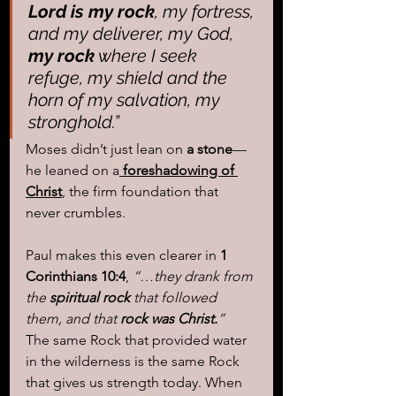
Lord is my rock
, my fortress, 
and my deliverer, my God, 
my rock
 where I seek 
refuge, my shield and the 
horn of my salvation, my 
stronghold.”
Moses didn’t just lean on 
a stone
—
he leaned on a
 foreshadowing of 
Christ
, the firm foundation that 
never crumbles.
Paul makes this even clearer in 
1 
Corinthians 10:4
, 
“…they drank from 
the 
spiritual rock
 that followed 
them, and that 
rock was Christ.
”
The same Rock that provided water 
in the wilderness is the same Rock 
that gives us strength today. When 