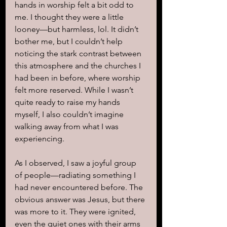
hands in worship felt a bit odd to 
me. I thought they were a little 
looney—but harmless, lol. It didn’t 
bother me, but I couldn’t help 
noticing the stark contrast between 
this atmosphere and the churches I 
had been in before, where worship 
felt more reserved. While I wasn’t 
quite ready to raise my hands 
myself, I also couldn’t imagine 
walking away from what I was 
experiencing.
As I observed, I saw a joyful group 
of people—radiating something I 
had never encountered before. The 
obvious answer was Jesus, but there 
was more to it. They were ignited, 
even the quiet ones with their arms 