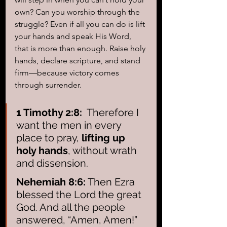
own? Can you worship through the 
struggle? Even if all you can do is lift 
your hands and speak His Word, 
that is more than enough. Raise holy 
hands, declare scripture, and stand 
firm—because victory comes 
through surrender.
1 Timothy 2:8:
  Therefore I 
want the men in every 
place to pray,
 lifting up 
holy hands
, without wrath 
and dissension.
Nehemiah 8:6:
 Then Ezra 
blessed the Lord the great 
God. And all the people 
answered, “Amen, Amen!” 