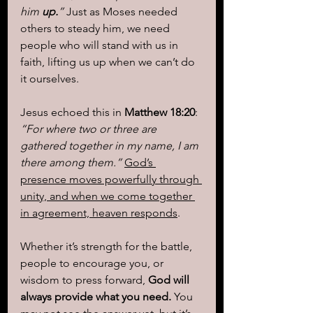
him 
up.
”
 Just as Moses needed 
others to steady him, we need 
people who will stand with us in 
faith, lifting us up when we can’t do 
it ourselves.
Jesus echoed this in 
Matthew 18:20
: 
“For where two or three are 
gathered together in my name, I am 
there among them.”
God’s 
presence moves powerfully through 
unity, and when we come together 
in agreement, heaven responds
.
Whether it’s strength for the battle, 
people to encourage you, or 
wisdom to press forward, 
God will 
always provide what you need.
 You 