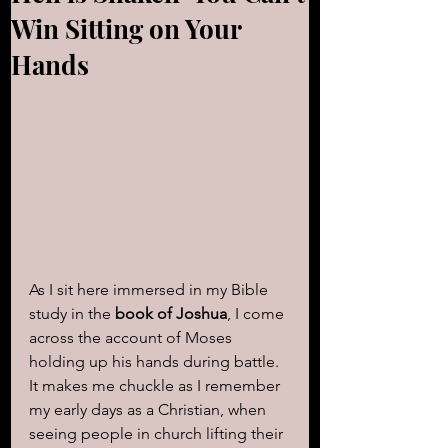
Win Sitting on Your
Hands
As I sit here immersed in my Bible 
study in the 
book of Joshua
, I come 
across the account of Moses 
holding up his hands during battle. 
It makes me chuckle as I remember 
my early days as a Christian, when 
seeing people in church lifting their 