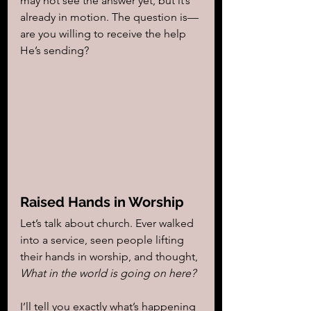
may not see the answer yet, but it’s 
already in motion. The question is—
are you willing to receive the help 
He’s sending?
Raised Hands in Worship
Let’s talk about church. Ever walked 
into a service, seen people lifting 
their hands in worship, and thought, 
What in the world is going on here?
I’ll tell you exactly what’s happening