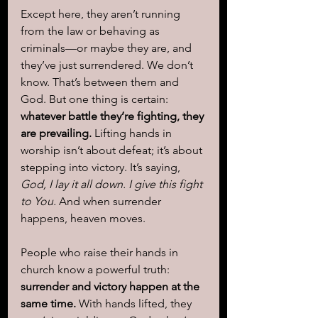
Except here, they aren’t running 
from the law or behaving as 
criminals—or maybe they are, and 
they’ve just surrendered. We don’t 
know. That’s between them and 
God. But one thing is certain: 
whatever battle they’re fighting, they 
are prevailing.
 Lifting hands in 
worship isn’t about defeat; it’s about 
stepping into victory. It’s saying, 
God, I lay it all down. I give this fight 
to You.
 And when surrender 
happens, heaven moves.
People who raise their hands in 
church know a powerful truth: 
surrender and victory happen at the 
same time.
 With hands lifted, they 