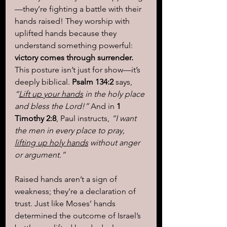
—they’re fighting a battle with their 
hands raised! They worship with 
uplifted hands because they 
understand something powerful: 
victory comes through surrender.
This posture isn’t just for show—it’s 
deeply biblical. 
Psalm 134:2
 says, 
“
Lift up your hands
 in the holy place 
and bless the Lord!”
 And in 
1 
Timothy 2:8
, Paul instructs, 
“I want 
the men in every place to pray, 
lifting up holy hands
 without anger 
or argument.”
Raised hands aren’t a sign of 
weakness; they’re a declaration of 
trust. Just like Moses’ hands 
determined the outcome of Israel’s 