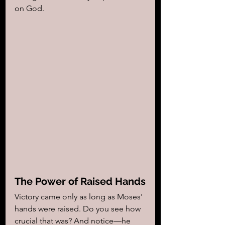
on God.
The Power of Raised Hands
Victory came only as long as Moses' 
hands were raised. Do you see how 
crucial that was? And notice—he 