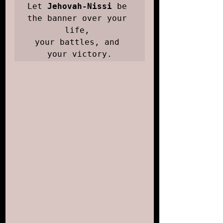
Let 
Jehovah-Nissi
 be 
the banner over your 
life, 

your battles, and 
your victory.