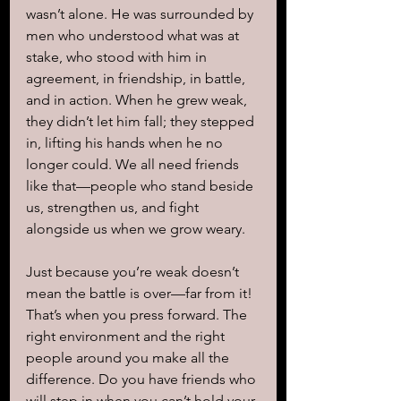
wasn’t alone. He was surrounded by 
men who understood what was at 
stake, who stood with him in 
agreement, in friendship, in battle, 
and in action. When he grew weak, 
they didn’t let him fall; they stepped 
in, lifting his hands when he no 
longer could. We all need friends 
like that—people who stand beside 
us, strengthen us, and fight 
alongside us when we grow weary.
Just because you’re weak doesn’t 
mean the battle is over—far from it! 
That’s when you press forward. The 
right environment and the right 
people around you make all the 
difference. Do you have friends who 
will step in when you can’t hold your 