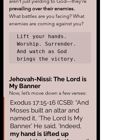
aren’t just yielding to God—they’re 
prevailing over their enemies.
What battles are you facing? What 
enemies are coming against you?
Lift your hands. 
Worship. Surrender. 
And watch as God 
brings the victory.
Jehovah-Nissi: The Lord is 
My Banner
Now, let’s move down a few verses:
Exodus 17:15-16 (CSB): “And 
Moses built an altar and 
named it, ‘The Lord Is My 
Banner.’ He said, ‘Indeed, 
my hand is lifted up 