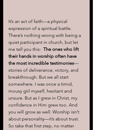
It’s an act of faith—a physical 
expression of a spiritual battle. 
There’s nothing wrong with being a 
quiet participant in church, but let 
me tell you this:  
The ones who lift 
their hands in worship often have 
the most incredible testimonies
—
stories of deliverance, victory, and 
breakthrough. But we all start 
somewhere. I was once a timid, 
mousy girl myself, hesitant and 
unsure. But as I grew in Christ, my 
confidence in Him grew too. And 
you will grow as well. Worship isn’t 
about personality—it’s about trust. 
So take that first step, no matter 