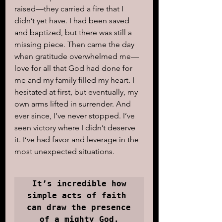
raised—they carried a fire that I 
didn’t yet have. I had been saved 
and baptized, but there was still a 
missing piece. Then came the day 
when gratitude overwhelmed me—
love for all that God had done for 
me and my family filled my heart. I 
hesitated at first, but eventually, my 
own arms lifted in surrender. And 
ever since, I’ve never stopped. I’ve 
seen victory where I didn’t deserve 
it. I’ve had favor and leverage in the 
most unexpected situations.
It’s incredible how 
simple acts of faith 

can draw the presence 
of a mighty God.