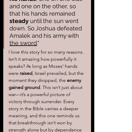
and one on the other, so 
that his hands remained 
steady
 until the sun went 
down. So Joshua defeated 
Amalek and his army with 
the sword
."
I love this story for so many reasons. 
Isn’t it amazing how powerfully it 
speaks? As long as Moses’ hands 
were 
raised
, Israel prevailed, but the 
moment they dropped, the 
enemy 
gained ground
. This isn’t just about 
war—it’s a powerful picture of 
victory through surrender. Every 
story in the Bible carries a deeper 
meaning, and this one reminds us 
that breakthrough isn’t won by 
strength alone but by dependence 