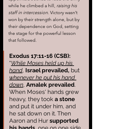
while he climbed a hill, 
raising his 
staff in intercession
. Victory wasn’t 
won by their strength alone, but by 
their dependence on God, setting 
the stage for the powerful lesson 
that followed.
Exodus 17:11-16 (CSB):
"
While Moses held up his 
hand
,
 Israel prevailed,
 but 
whenever he put his hand 
down
, 
Amalek prevailed
. 
When Moses' hands grew 
heavy, they took 
a stone
and put it under him, and 
he sat down on it. Then 
Aaron and Hur 
supported 
his hands
, one on one side 