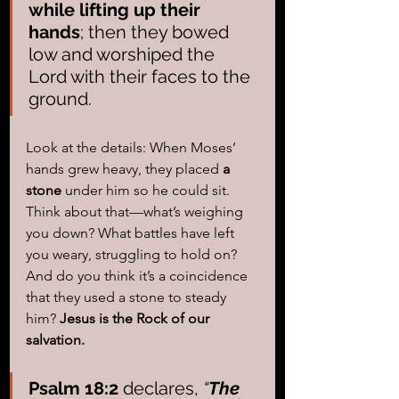
while lifting up their 
hands
; then they bowed 
low and worshiped the 
Lord with their faces to the 
ground.
Look at the details: When Moses’ 
hands grew heavy, they placed 
a 
stone
 under him so he could sit. 
Think about that—what’s weighing 
you down? What battles have left 
you weary, struggling to hold on? 
And do you think it’s a coincidence 
that they used a stone to steady 
him? 
Jesus is the Rock of our 
salvation.
Psalm 18:2
 declares, 
“
The 