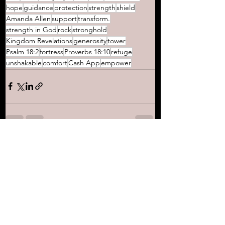
hope
guidance
protection
strength
shield
Amanda Allen
support
transform.
strength in God
rock
stronghold
Kingdom Revelations
generosity
tower
Psalm 18:2
fortress
Proverbs 18:10
refuge
unshakable
comfort
Cash App
empower
See All
Recent Posts