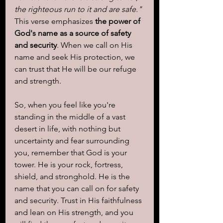
the righteous run to it and are safe."
This verse emphasizes 
the power of 
God's name as a source of safety 
and security
. When we call on His 
name and seek His protection, we 
can trust that He will be our refuge 
and strength.
So, when you feel like you're 
standing in the middle of a vast 
desert in life, with nothing but 
uncertainty and fear surrounding 
you, remember that God is your 
tower. He is your rock, fortress, 
shield, and stronghold. He is the 
name that you can call on for safety 
and security. Trust in His faithfulness 
and lean on His strength, and you 