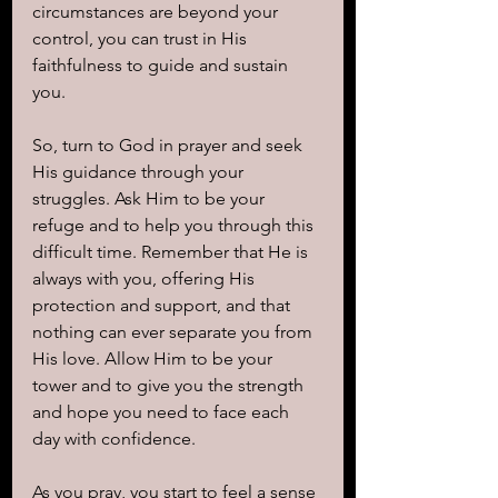
circumstances are beyond your 
control, you can trust in His 
faithfulness to guide and sustain 
you.
So, turn to God in prayer and seek 
His guidance through your 
struggles. Ask Him to be your 
refuge and to help you through this 
difficult time. Remember that He is 
always with you, offering His 
protection and support, and that 
nothing can ever separate you from 
His love. Allow Him to be your 
tower and to give you the strength 
and hope you need to face each 
day with confidence.
As you pray, you start to feel a sense 