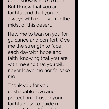
don't know where to turn. 
But I know that you are 
faithful and that you are 
always with me, even in the 
midst of this desert.
Help me to lean on you for 
guidance and comfort. Give 
me the strength to face 
each day with hope and 
faith, knowing that you are 
with me and that you will 
never leave me nor forsake 
me.
Thank you for your 
unshakable love and 
protection. I trust in your 
faithfulness to guide me 