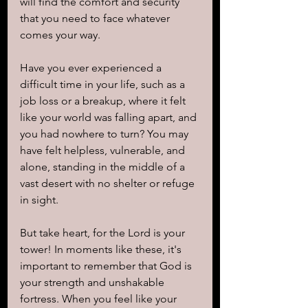
will find the comfort and security 
that you need to face whatever 
comes your way.
Have you ever experienced a 
difficult time in your life, such as a 
job loss or a breakup, where it felt 
like your world was falling apart, and 
you had nowhere to turn? You may 
have felt helpless, vulnerable, and 
alone, standing in the middle of a 
vast desert with no shelter or refuge 
in sight.
But take heart, for the Lord is your 
tower! In moments like these, it's 
important to remember that God is 
your strength and unshakable 
fortress. When you feel like your 