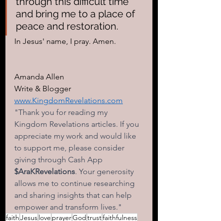
through this difficult time 
and bring me to a place of 
peace and restoration.
In Jesus' name, I pray. Amen.
Amanda Allen 
Write & Blogger 
www.KingdomRevelations.com
"Thank you for reading my 
Kingdom Revelations articles. If you 
appreciate my work and would like 
to support me, please consider 
giving through Cash App
$AraKRevelations
. Your generosity 
allows me to continue researching 
and sharing insights that can help 
empower and transform lives." 
faith
Jesus
love
prayer
God
trust
faithfulness