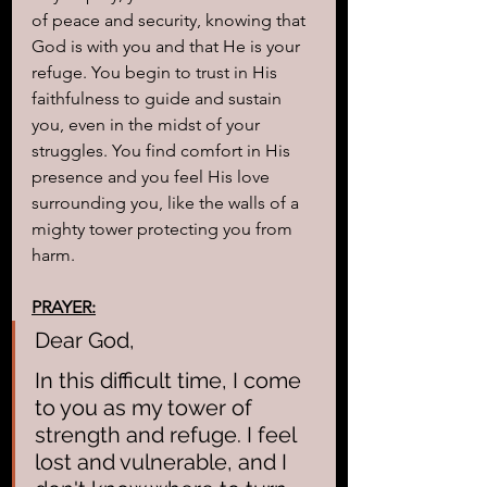
of peace and security, knowing that 
God is with you and that He is your 
refuge. You begin to trust in His 
faithfulness to guide and sustain 
you, even in the midst of your 
struggles. You find comfort in His 
presence and you feel His love 
surrounding you, like the walls of a 
mighty tower protecting you from 
harm.
PRAYER:
Dear God,
In this difficult time, I come 
to you as my tower of 
strength and refuge. I feel 
lost and vulnerable, and I 