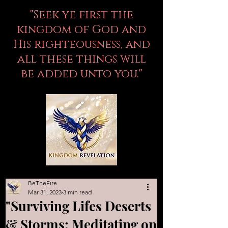
"Seek ye first the
kingdom of God and
His righteousness, and
all these things will
be added unto you."
BeTheFire
Mar 31, 2023
3 min read
"Surviving Lifes Deserts
& Storms: Meditating on