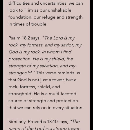
difficulties and uncertainties, we can 
look to Him as our unshakable 
foundation, our refuge and strength 
in times of trouble.
Psalm 18:2 says,
 "The Lord is my 
rock, my fortress, and my savior; my 
God is my rock, in whom I find 
protection. He is my shield, the 
strength of my salvation, and my 
stronghold."
 This verse reminds us 
that God is not just a tower, but a 
rock, fortress, shield, and 
stronghold. He is a multi-faceted 
source of strength and protection 
that we can rely on in every situation.
Similarly, Proverbs 18:10 says, 
"The 
name of the Lord is a strong tower; 