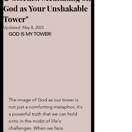
God as Your Unshakable
Tower"
Updated:
May 8, 2023
GOD IS MY TOWER! 
The image of God as our tower is 
not just a comforting metaphor; it's 
a powerful truth that we can hold 
onto in the midst of life's 
challenges. When we face 