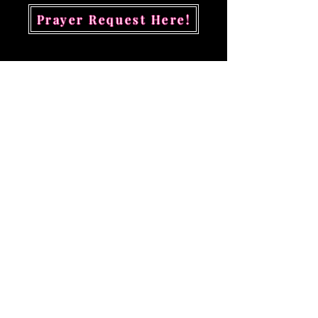
Prayer Request Here!
Contact Kingdom
Revelations
First Name
Last Name
Email