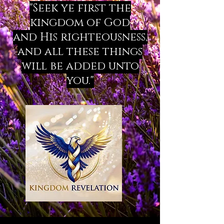
"Seek ye first the
kingdom of God
and His righteousness,
and all these things
will be added unto
you."