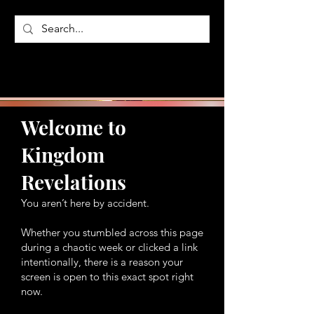
Welcome to
Kingdom
Revelations
You aren’t here by accident.
Whether you stumbled across this page
during a chaotic week or clicked a link
intentionally, there is a reason your
screen is open to this exact spot right
now.