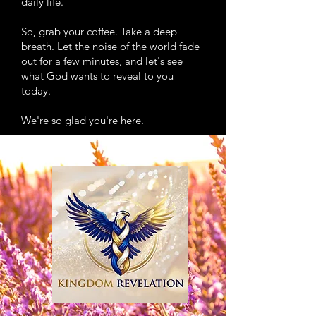
daily life.
So, grab your coffee. Take a deep
breath. Let the noise of the world fade
out for a few minutes, and let's see
what God wants to reveal to you
today.
We're so glad you're here.