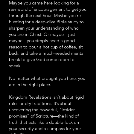
Maybe you came here looking for a
raw word of encouragement to get you
through the next hour. Maybe you’re
hunting for a deep-dive Bible study to
sharpen your understanding of who
you are in Christ. Or maybe—just
maybe—you simply need a good
reason to pour a hot cup of coffee, sit
back, and take a much-needed mental
break to give God some room to
speak.
No matter what brought you here, you
are in the right place.
Kingdom Revelations isn't about rigid
rules or dry traditions. It’s about
uncovering the powerful, "insider
promises" of Scripture—the kind of
truth that acts like a double-lock on
your security and a compass for your